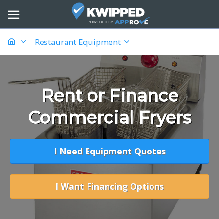
Restaurant Equipment
Rent or Finance
Commercial Fryers
I Need Equipment Quotes
I Want Financing Options