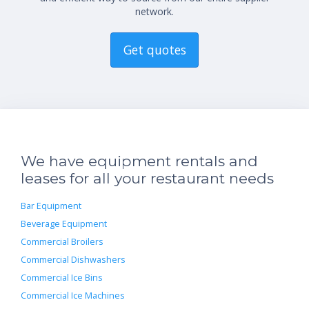
network.
Get quotes
We have equipment rentals and
leases for all your restaurant needs
Bar Equipment
Beverage Equipment
Commercial Broilers
Commercial Dishwashers
Commercial Ice Bins
Commercial Ice Machines