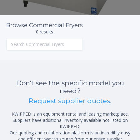
Browse Commercial Fryers
0 results
Don't see the specific model you
need?
Request supplier quotes.
KWIPPED is an equipment rental and leasing marketplace.
Suppliers have additional inventory available not listed on
KWIPPED.
Our quoting and collaboration platform is an incredibly easy
and efficient way to source from our entire supplier