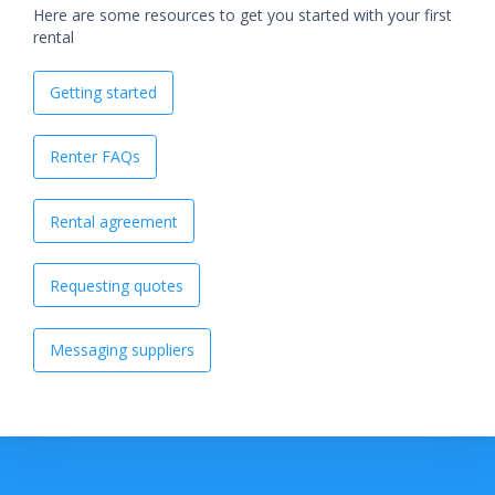
Here are some resources to get you started with your first
rental
Getting started
Renter FAQs
Rental agreement
Requesting quotes
Messaging suppliers