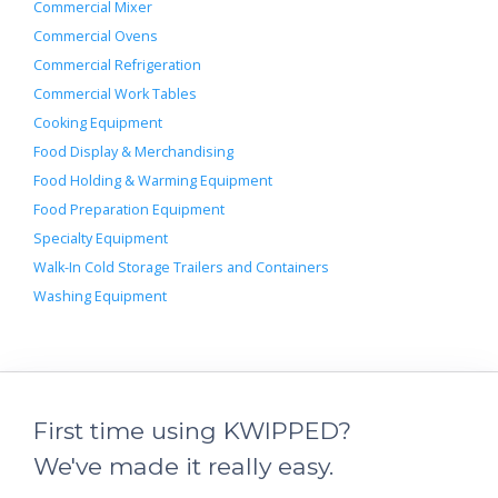
Commercial Mixer
Commercial Ovens
Commercial Refrigeration
Commercial Work Tables
Cooking Equipment
Food Display & Merchandising
Food Holding & Warming Equipment
Food Preparation Equipment
Specialty Equipment
Walk-In Cold Storage Trailers and Containers
Washing Equipment
First time using KWIPPED?
We've made it really easy.