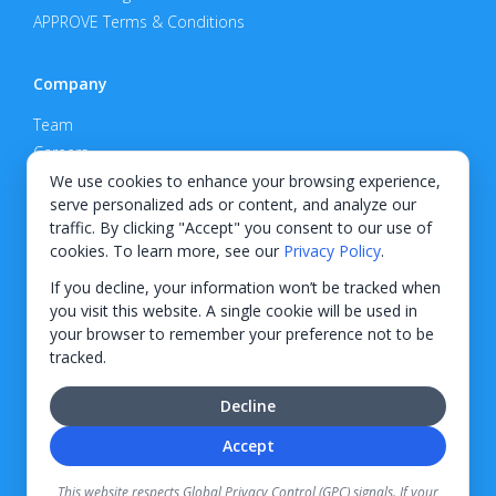
APPROVE Terms & Conditions
Company
Team
Careers
Privacy Policy
We use cookies to enhance your browsing experience,
serve personalized ads or content, and analyze our
Support
traffic. By clicking "Accept" you consent to our use of
cookies. To learn more, see our
Privacy Policy
.
Contact
If you decline, your information won’t be tracked when
you visit this website. A single cookie will be used in
your browser to remember your preference not to be
tracked.
© 2026 KWIPPED, Inc.
Decline
BUILT IN WILMINGTON, NC
Accept
Finance options received through KWIPPED are provided by independent finance
companies. Information regarding finance rates, credit requirements, and terms is
This website respects Global Privacy Control (GPC) signals. If your