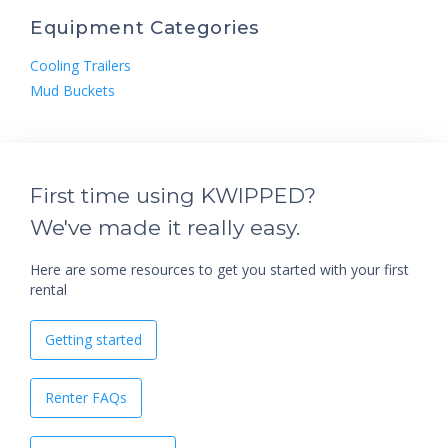
Equipment Categories
Cooling Trailers
Mud Buckets
First time using KWIPPED?
We've made it really easy.
Here are some resources to get you started with your first
rental
Getting started
Renter FAQs