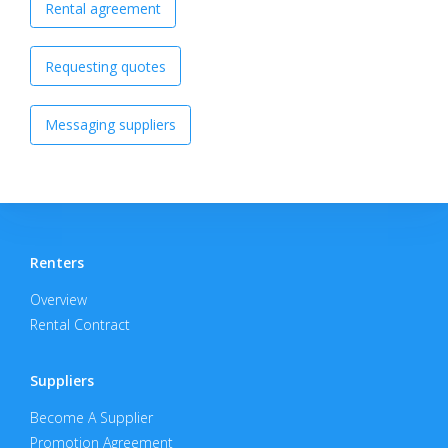
Rental agreement
Requesting quotes
Messaging suppliers
Renters
Overview
Rental Contract
Suppliers
Become A Supplier
Promotion Agreement