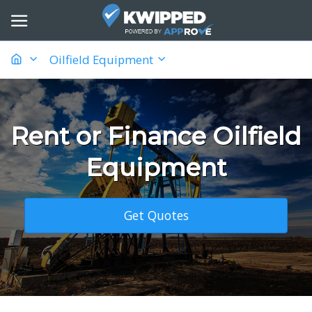
Oilfield Equipment
Rent or Finance Oilfield
Equipment
Get Quotes