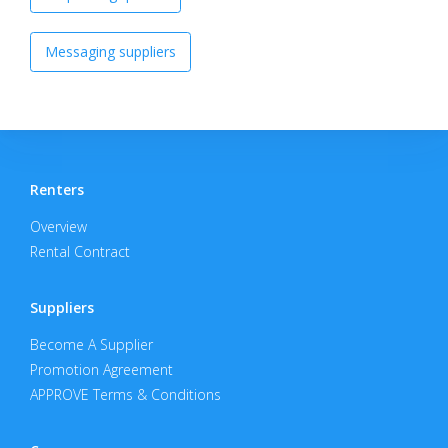
Messaging suppliers
Renters
Overview
Rental Contract
Suppliers
Become A Supplier
Promotion Agreement
APPROVE Terms & Conditions