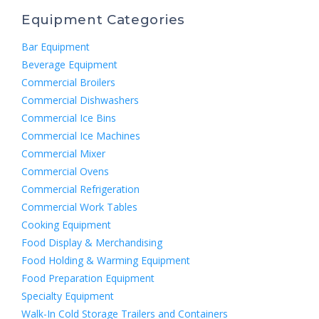
Equipment Categories
Bar Equipment
Beverage Equipment
Commercial Broilers
Commercial Dishwashers
Commercial Ice Bins
Commercial Ice Machines
Commercial Mixer
Commercial Ovens
Commercial Refrigeration
Commercial Work Tables
Cooking Equipment
Food Display & Merchandising
Food Holding & Warming Equipment
Food Preparation Equipment
Specialty Equipment
Walk-In Cold Storage Trailers and Containers