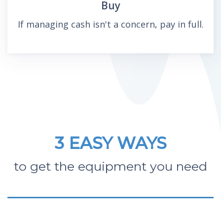
Buy
If managing cash isn't a concern, pay in full.
3 EASY WAYS
to get the equipment you need