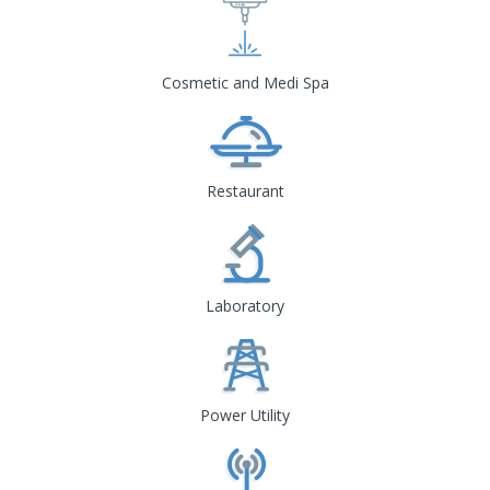
Cosmetic and Medi Spa
Restaurant
Laboratory
Power Utility