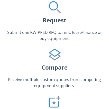
Request
Submit one KWIPPED RFQ to rent, lease/finance or
buy equipment.
Compare
Receive multiple custom quotes from competing
equipment suppliers.