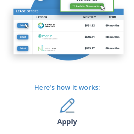
Here's how it works:
Apply