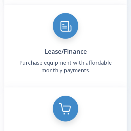
Lease/Finance
Purchase equipment with affordable
monthly payments.