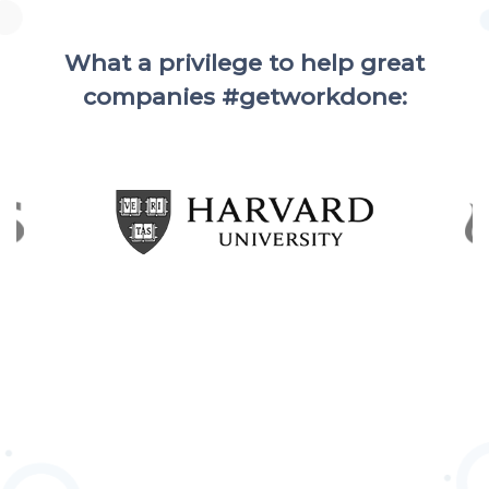
What a privilege to help great
companies #getworkdone: