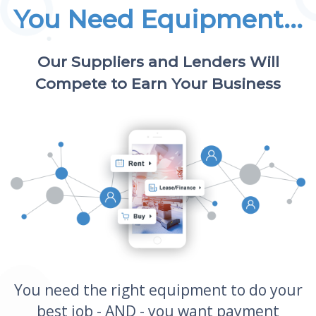
You Need Equipment...
Our Suppliers and Lenders Will
Compete to Earn Your Business
You need the right equipment to do your
best job - AND - you want payment