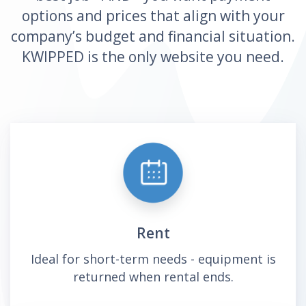
options and prices that align with your
company’s budget and financial situation.
KWIPPED is the only website you need.
Rent
Ideal for short-term needs - equipment is
returned when rental ends.