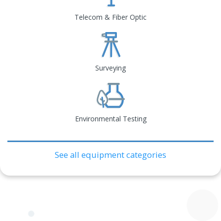
Telecom & Fiber Optic
Surveying
Environmental Testing
See all equipment categories