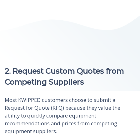
2. Request Custom Quotes from
Competing Suppliers
Most KWIPPED customers choose to submit a
Request for Quote (RFQ) because they value the
ability to quickly compare equipment
recommendations and prices from competing
equipment suppliers.