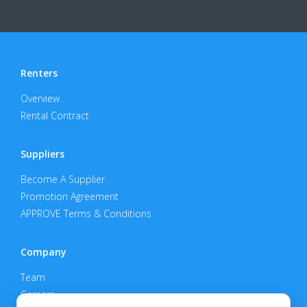
Renters
Overview
Rental Contract
Suppliers
Become A Supplier
Promotion Agreement
APPROVE Terms & Conditions
Company
Team
Careers