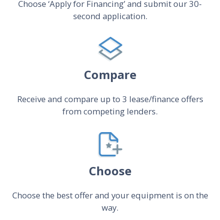
Choose ‘Apply for Financing’ and submit our 30-
second application.
Compare
Receive and compare up to 3 lease/finance offers
from competing lenders.
Choose
Choose the best offer and your equipment is on the
way.