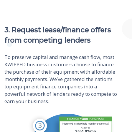
3. Request lease/finance offers
from competing lenders
To preserve capital and manage cash flow, most
KWIPPED business customers choose to finance
the purchase of their equipment with affordable
monthly payments. We’ve gathered the nation’s
top equipment finance companies into a
powerful network of lenders ready to compete to
earn your business.