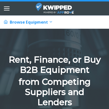
Browse Equipment
Rent, Finance, or Buy
B2B Equipment
from Competing
Suppliers and
Lenders