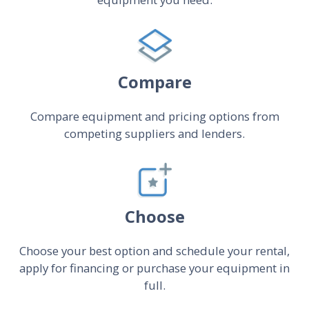
Compare
Compare equipment and pricing options from
competing suppliers and lenders.
Choose
Choose your best option and schedule your rental,
apply for financing or purchase your equipment in
full.