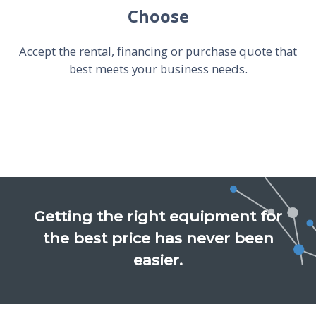
Choose
Accept the rental, financing or purchase quote that
best meets your business needs.
Getting the right equipment for
the best price has never been
easier.