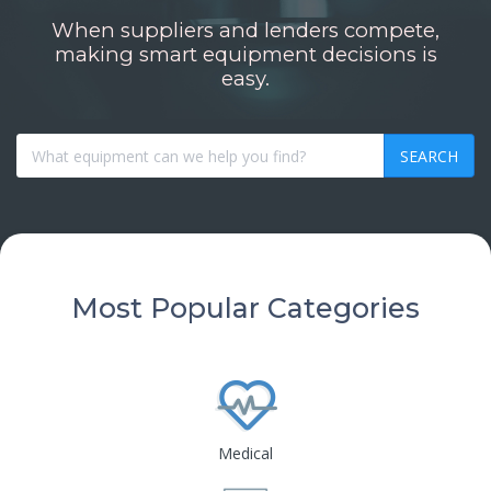
When suppliers and lenders compete,
making smart equipment decisions is
easy.
SEARCH
Most Popular Categories
Medical