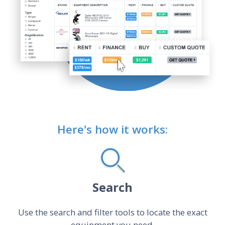
Here's how it works:
Search
Use the search and filter tools to locate the exact
equipment you need.