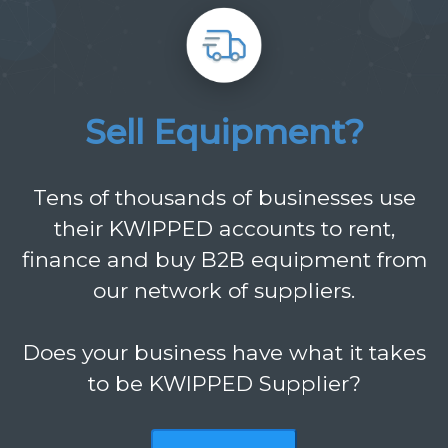
Sell Equipment?
Tens of thousands of businesses use
their KWIPPED accounts to rent,
finance and buy B2B equipment from
our network of suppliers.
Does your business have what it takes
to be KWIPPED Supplier?