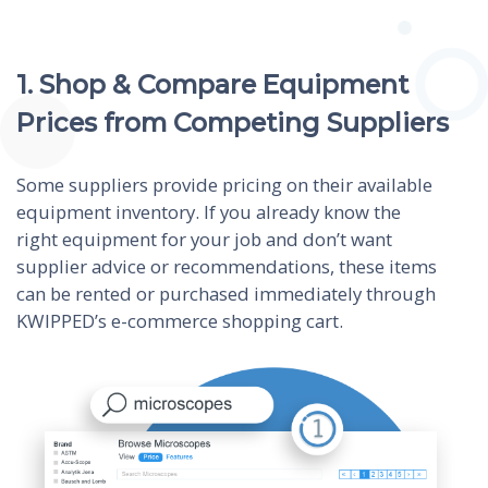
1. Shop & Compare Equipment
Prices from Competing Suppliers
Some suppliers provide pricing on their available
equipment inventory. If you already know the
right equipment for your job and don’t want
supplier advice or recommendations, these items
can be rented or purchased immediately through
KWIPPED’s e-commerce shopping cart.