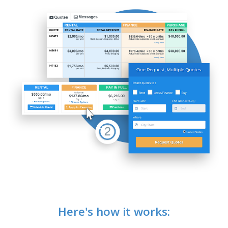
Here's how it works: