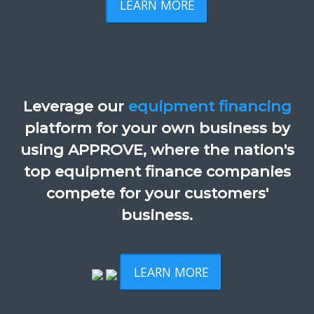
LEARN MORE
Leverage our
equipment financing
platform for your own business by
using APPROVE, where the nation's
top equipment finance companies
compete for your customers'
business.
LEARN MORE