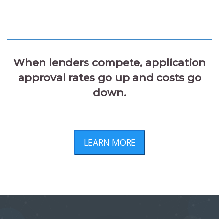
When lenders compete, application
approval rates go up and costs go
down.
LEARN MORE