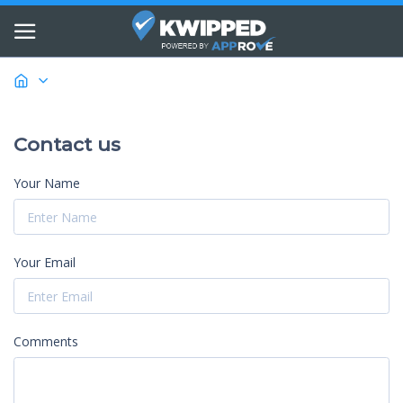
Contact us
Your Name
Your Email
Comments