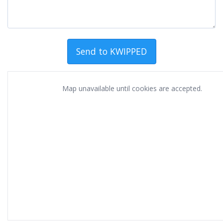
Map unavailable until cookies are accepted.