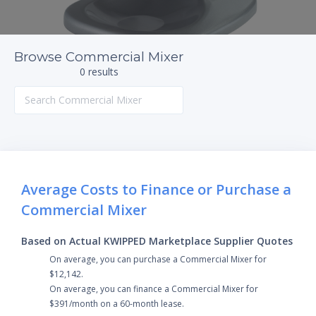
Browse Commercial Mixer
0 results
Average Costs to Finance or Purchase a
Commercial Mixer
Based on Actual KWIPPED Marketplace Supplier Quotes
On average, you can purchase a Commercial Mixer for
$12,142.
On average, you can finance a Commercial Mixer for
$391/month on a 60-month lease.