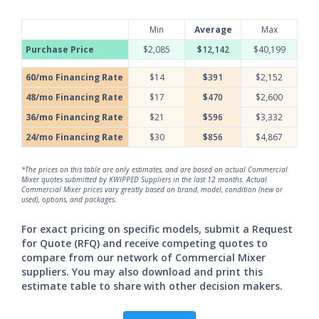
Min
Average
Max
Purchase Price
$2,085
$12,142
$40,199
60/mo Financing Rate
$14
$391
$2,152
48/mo Financing Rate
$17
$470
$2,600
36/mo Financing Rate
$21
$596
$3,332
24/mo Financing Rate
$30
$856
$4,867
*The prices on this table are only estimates, and are based on actual Commercial
Mixer quotes submitted by KWIPPED Suppliers in the last 12 months. Actual
Commercial Mixer prices vary greatly based on brand, model, condition (new or
used), options, and packages.
For exact pricing on specific models, submit a Request
for Quote (RFQ) and receive competing quotes to
compare from our network of Commercial Mixer
suppliers. You may also download and print this
estimate table to share with other decision makers.