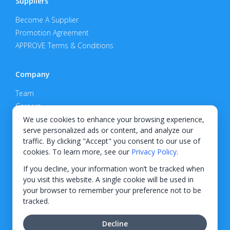
Suppliers
Become A Supplier
Promotion Agreement
APPROVE Terms & Conditions
Company
Team
Careers
Privacy Policy
We use cookies to enhance your browsing experience,
serve personalized ads or content, and analyze our
Support
traffic. By clicking "Accept" you consent to our use of
cookies. To learn more, see our
Privacy Policy
.
Contact
If you decline, your information won’t be tracked when
you visit this website. A single cookie will be used in
your browser to remember your preference not to be
tracked.
© 2026 KWIPPED, Inc.
Decline