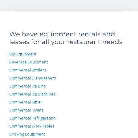
We have equipment rentals and
leases for all your restaurant needs
Bar Equipment
Beverage Equipment
Commercial Broilers
Commercial Dishwashers
Commercial Ice Bins
Commercial Ice Machines
Commercial Mixer
Commercial Ovens
Commercial Refrigeration
Commercial Work Tables
Cooking Equipment