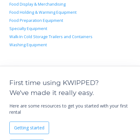
Food Display & Merchandising
Food Holding & Warming Equipment
Food Preparation Equipment
Specialty Equipment
Walk-In Cold Storage Trailers and Containers
Washing Equipment
First time using KWIPPED?
We've made it really easy.
Here are some resources to get you started with your first
rental
Getting started