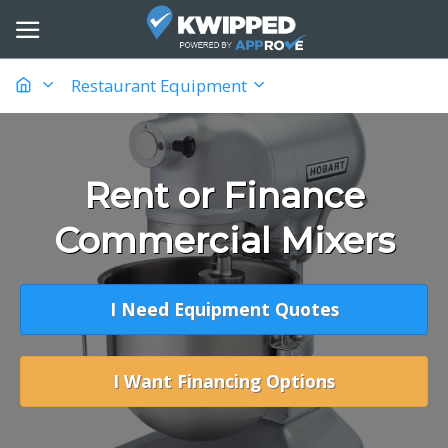
Restaurant Equipment
Rent or Finance
Commercial Mixers
I Need Equipment Quotes
I Want Financing Options