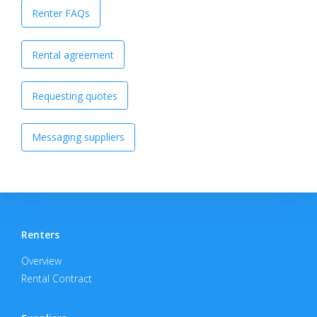
Renter FAQs
Rental agreement
Requesting quotes
Messaging suppliers
Renters
Overview
Rental Contract