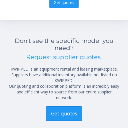
Get quotes
Don't see the specific model you
need?
Request supplier quotes.
KWIPPED is an equipment rental and leasing marketplace.
Suppliers have additional inventory available not listed on
KWIPPED.
Our quoting and collaboration platform is an incredibly easy
and efficient way to source from our entire supplier
network.
Get quotes