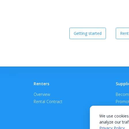
Getting started
Rent
Renters
Suppli
Overview
Become
Rental Contract
Promot
APPROV
We use cookies 
analyze our traf
Privacy Policy
.