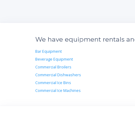
We have equipment rentals and 
Bar Equipment
Beverage Equipment
Commercial Broilers
Commercial Dishwashers
Commercial Ice Bins
Commercial Ice Machines