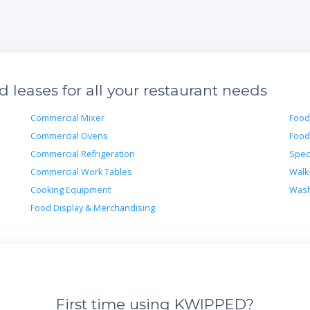
leases for all your restaurant needs
Commercial Mixer
Food
Commercial Ovens
Food
Commercial Refrigeration
Spec
Commercial Work Tables
Walk
Cooking Equipment
Wash
Food Display & Merchandising
First time using KWIPPED?