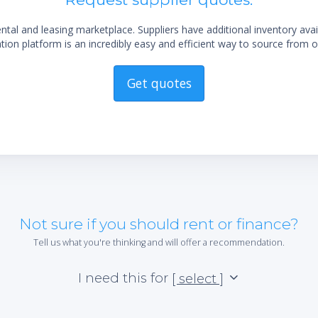
al and leasing marketplace. Suppliers have additional inventory ava
ion platform is an incredibly easy and efficient way to source from o
Get quotes
Not sure if you should rent or finance?
Tell us what you're thinking and will offer a recommendation.
I need this for
[ select ]