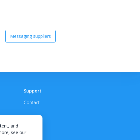
Messaging suppliers
Support
Contact
tent, and
 more, see our