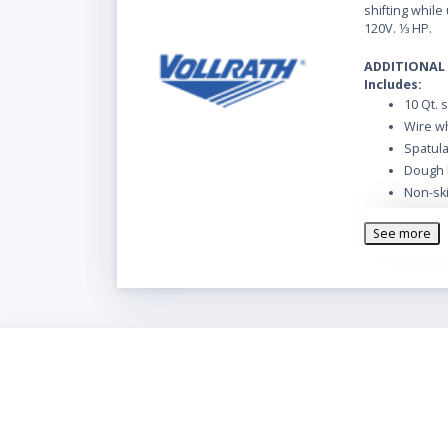
shifting while u
120V. 1⁄3 HP.
ADDITIONAL
Includes:
10 Qt. 
Wire w
Spatul
Dough 
Non-sk
Polyca
See more