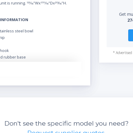
nit is running. 131⁄16"Wx1711⁄16"Dx213⁄16"H.
Get mul
 INFORMATION
27
stainless steel bowl
hip
a
hook
* Advertised 
id rubber base
rbonate bowl guard
Don't see the specific model you need?
Request supplier quotes.