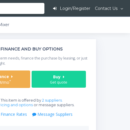
Login/Register
Contact Us
Mixer
This is going to
FINANCE AND BUY OPTIONS
When do you need your
term needs, finance the purchase by leasing, or just
your timeframe.
ght.
Start Date
nance
Buy
*
4/mo
Get quote
Where will equipment
This item is offered by
2 suppliers.
icing and options
or message suppliers.
Finance Rates
Message Suppliers
Qty