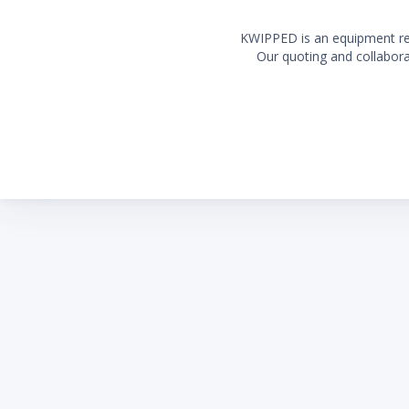
KWIPPED is an equipment rent
Our quoting and collaborat