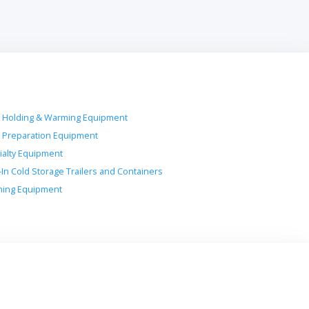
 Holding & Warming Equipment
 Preparation Equipment
ialty Equipment
-In Cold Storage Trailers and Containers
ing Equipment