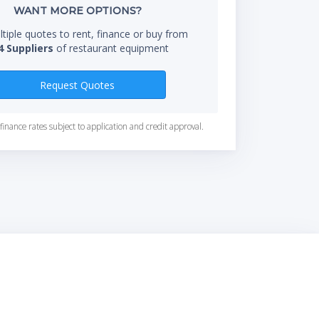
WANT MORE OPTIONS?
tiple quotes to rent, finance or buy from
4 Suppliers
of restaurant equipment
Request Quotes
finance rates subject to application and credit approval.