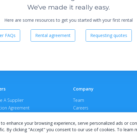
We've made it really easy.
Here are some resources to get you started with your first rental
er FAQs
Rental agreement
Requesting quotes
ers
Company
 A Supplier
Team
ion Agreement
Careers
E Terms & Conditions
Privacy Policy
to enhance your browsing experience, serve personalized ads or con
fic. By clicking "Accept" you consent to our use of cookies. To learn