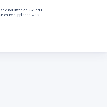
ilable not listed on KWIPPED.
ur entire supplier network.