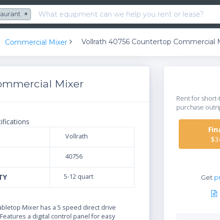
taurant
×
Vollrath 40756 Countertop Commercial 
Commercial Mixer
ommercial Mixer
Rent for short-
purchase outri
ifications
Fi
Vollrath
$3
40756
TY
5-12 quart
Get
pr
N
bletop Mixer has a 5 speed direct drive
Features a digital control panel for easy