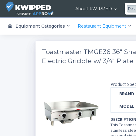
About KWIPPED
Res
KWIPPED is an online marketplace where businesses can rent, finance or buy all kinds of equipment from a large network of premier suppliers and equipment finance companies.
Equipment Categories
Restaurant Equipment
Toastmaster TMGE36 36" Sna
Electric Griddle w/ 3/4" Plate
Product Spec
BRAND
MODEL
DESCRIPTIO
This Toastmast
stainless steel
rear and side