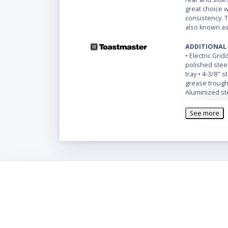
great choice w
consistency. 
also known as
ADDITIONAL
• Electric Grid
polished steel
tray • 4-3/8" 
grease trough 
Aluminized ste
plated steel l
See more