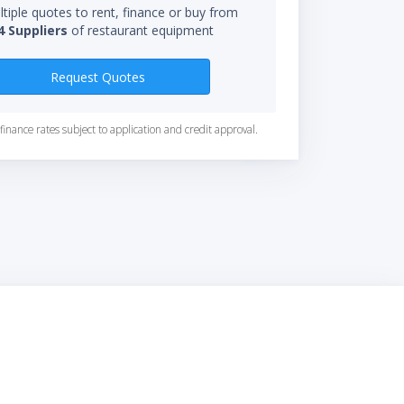
tiple quotes to rent, finance or buy from
4 Suppliers
of restaurant equipment
Request Quotes
finance rates subject to application and credit approval.