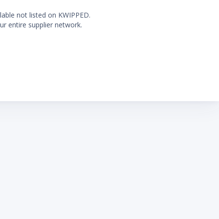
ilable not listed on KWIPPED.
ur entire supplier network.