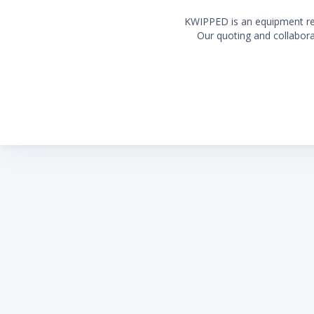
KWIPPED is an equipment rent
Our quoting and collaborat