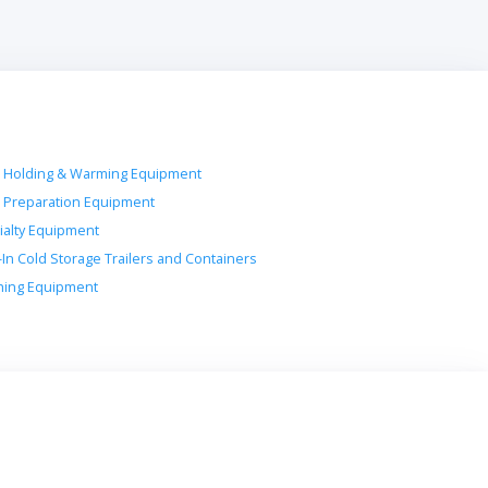
 Holding & Warming Equipment
 Preparation Equipment
ialty Equipment
-In Cold Storage Trailers and Containers
ing Equipment