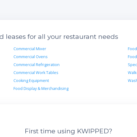
leases for all your restaurant needs
Commercial Mixer
Food
Commercial Ovens
Food
Commercial Refrigeration
Spec
Commercial Work Tables
Walk
Cooking Equipment
Wash
Food Display & Merchandising
First time using KWIPPED?