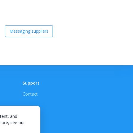
Messaging suppliers
Support
Contact
tent, and
 more, see our