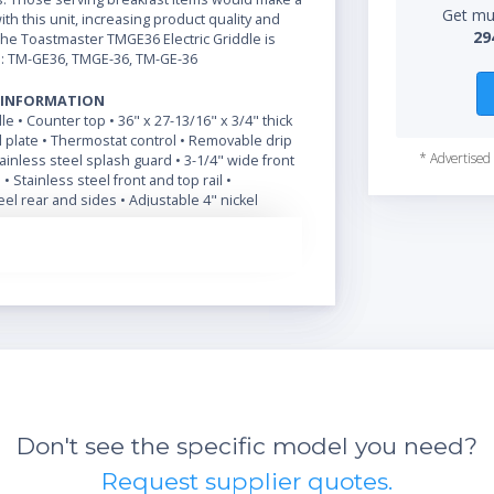
Get mul
ith this unit, increasing product quality and
29
The Toastmaster TMGE36 Electric Griddle is
: TM-GE36, TMGE-36, TM-GE-36
 INFORMATION
dle • Counter top • 36" x 27-13/16" x 3/4" thick
 plate • Thermostat control • Removable drip
* Advertised 
stainless steel splash guard • 3-1/4" wide front
• Stainless steel front and top rail •
el rear and sides • Adjustable 4" nickel
egs
Don't see the specific model you need?
Request supplier quotes.