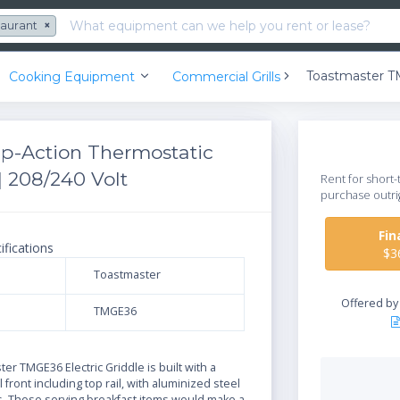
taurant
×
Cooking Equipment
Commercial Grills
p-Action Thermostatic
 | 208/240 Volt
Rent for short-
purchase outri
Fi
ifications
$3
Toastmaster
Offered b
TMGE36
N
er TMGE36 Electric Griddle is built with a
 front including top rail, with aluminized steel
s. Those serving breakfast items would make a