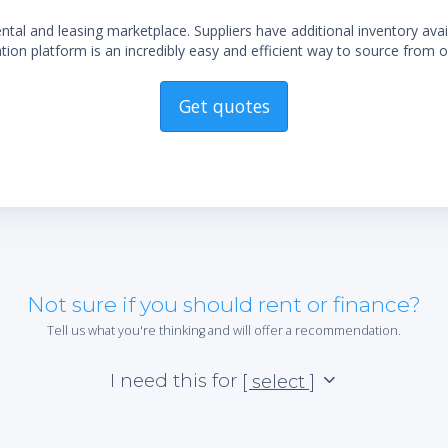
al and leasing marketplace. Suppliers have additional inventory ava
ion platform is an incredibly easy and efficient way to source from o
Get quotes
Not sure if you should rent or finance?
Tell us what you're thinking and will offer a recommendation.
I need this for
[ select ]