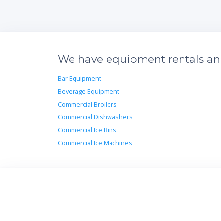
We have equipment rentals and 
Bar Equipment
Beverage Equipment
Commercial Broilers
Commercial Dishwashers
Commercial Ice Bins
Commercial Ice Machines