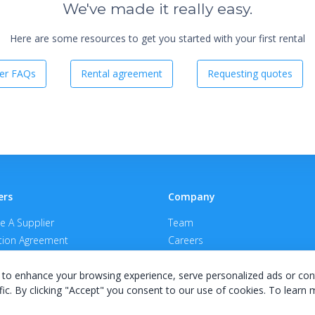
We've made it really easy.
Here are some resources to get you started with your first rental
er FAQs
Rental agreement
Requesting quotes
ers
Company
 A Supplier
Team
ion Agreement
Careers
E Terms & Conditions
Privacy Policy
to enhance your browsing experience, serve personalized ads or con
fic. By clicking "Accept" you consent to our use of cookies. To learn