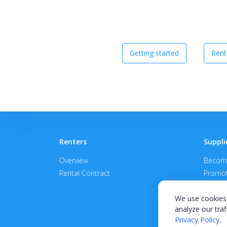
Getting started
Rent
Renters
Suppli
Overview
Become
Rental Contract
Promot
APPROV
We use cookies 
analyze our traf
Privacy Policy
.