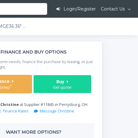
Login/Register
Contact Us
Toastmaster TMGE36 36" Snap-Action Thermostatic Electric Griddle w/ 3/4" Plate | 208/240 Volt
This is going to
FINANCE AND BUY OPTIONS
When do you need your
term needs, finance the purchase by leasing, or just
your timeframe.
ght.
Start Date
nance
Buy
*
6/mo
Get quote
Where will equipment
y
Christine
at Supplier #11845 in Perrysburg, OH
Finance Rates
Message Christine
Qty
WANT MORE OPTIONS?