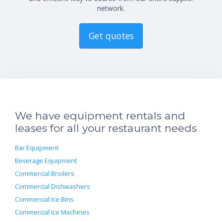
network.
Get quotes
We have equipment rentals and
leases for all your restaurant needs
Bar Equipment
Beverage Equipment
Commercial Broilers
Commercial Dishwashers
Commercial Ice Bins
Commercial Ice Machines