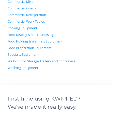
Commercial Mixer
Commercial Ovens
Commercial Refrigeration
Commercial Work Tables
Cooking Equipment
Food Display & Merchandising
Food Holding & Warming Equipment
Food Preparation Equipment
Specialty Equipment
Walk-In Cold Storage Trailers and Containers
Washing Equipment
First time using KWIPPED?
We've made it really easy.