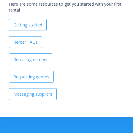
Here are some resources to get you started with your first
rental
Getting started
Renter FAQs
Rental agreement
Requesting quotes
Messaging suppliers