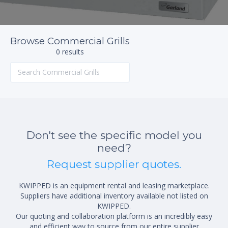
Browse Commercial Grills
0 results
Don't see the specific model you
need?
Request supplier quotes.
KWIPPED is an equipment rental and leasing marketplace.
Suppliers have additional inventory available not listed on
KWIPPED.
Our quoting and collaboration platform is an incredibly easy
and efficient way to source from our entire supplier