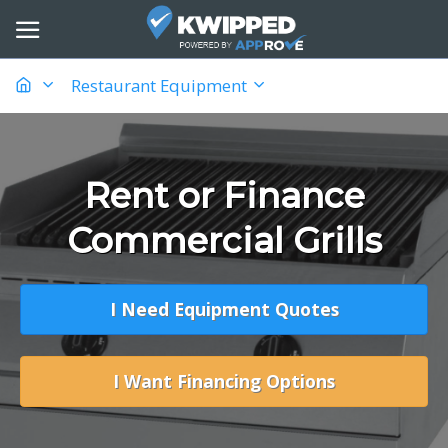
Restaurant Equipment
Rent or Finance
Commercial Grills
I Need Equipment Quotes
I Want Financing Options