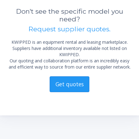
Don't see the specific model you
need?
Request supplier quotes.
KWIPPED is an equipment rental and leasing marketplace.
*Re
Suppliers have additional inventory available not listed on
sta
not 
KWIPPED.
Our quoting and collaboration platform is an incredibly easy
and efficient way to source from our entire supplier network.
Get quotes