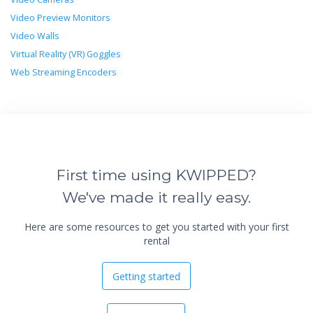
Video Preview Monitors
Video Walls
Virtual Reality (VR) Goggles
Web Streaming Encoders
First time using KWIPPED?
We've made it really easy.
Here are some resources to get you started with your first
rental
Getting started