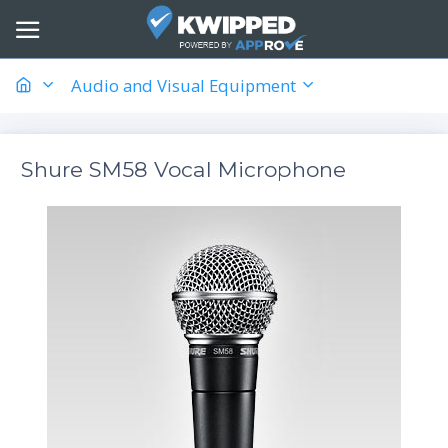
Audio and Visual Equipment
Shure SM58 Vocal Microphone