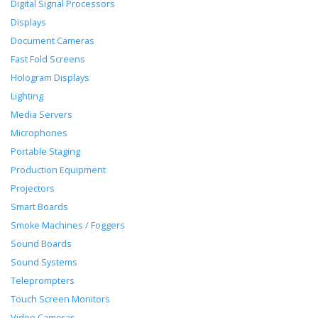
Digital Signal Processors
Displays
Document Cameras
Fast Fold Screens
Hologram Displays
Lighting
Media Servers
Microphones
Portable Staging
Production Equipment
Projectors
Smart Boards
Smoke Machines / Foggers
Sound Boards
Sound Systems
Teleprompters
Touch Screen Monitors
Video Cameras