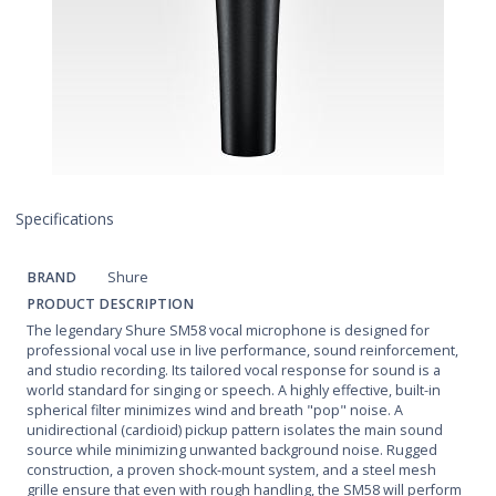
Specifications
BRAND
Shure
PRODUCT DESCRIPTION
The legendary Shure SM58 vocal microphone is designed for
professional vocal use in live performance, sound reinforcement,
and studio recording. Its tailored vocal response for sound is a
world standard for singing or speech. A highly effective, built-in
spherical filter minimizes wind and breath "pop" noise. A
unidirectional (cardioid) pickup pattern isolates the main sound
source while minimizing unwanted background noise. Rugged
construction, a proven shock-mount system, and a steel mesh
grille ensure that even with rough handling, the SM58 will perform