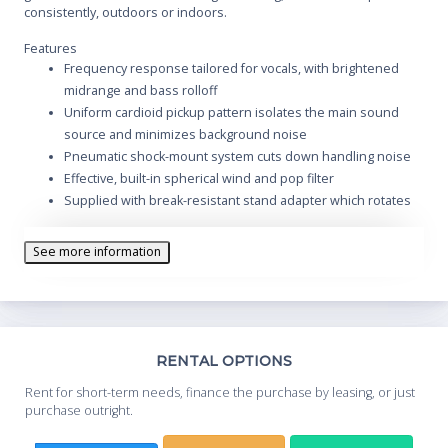
consistently, outdoors or indoors.
Features
Frequency response tailored for vocals, with brightened
midrange and bass rolloff
Uniform cardioid pickup pattern isolates the main sound
source and minimizes background noise
Pneumatic shock-mount system cuts down handling noise
Effective, built-in spherical wind and pop filter
Supplied with break-resistant stand adapter which rotates
180 degrees
Legendary Shure quality, ruggedness and reliability
See more information
Cardioid (unidirectional) dynamic
Frequency response: 50 to 15,000 Hz
Replacement cartridge: R59
Th
RENTAL OPTIONS
Whe
Rent for short-term needs, finance the purchase by leasing, or just
you
purchase outright.
Sta