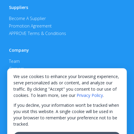
Suppliers
Become A Supplier
Promotion Agreement
APPROVE Terms & Conditions
Company
Team
Careers
Privacy Policy
We use cookies to enhance your browsing experience,
serve personalized ads or content, and analyze our
Support
traffic. By clicking "Accept" you consent to our use of
cookies. To learn more, see our
Privacy Policy
.
Contact
If you decline, your information won’t be tracked when
you visit this website. A single cookie will be used in
your browser to remember your preference not to be
tracked.