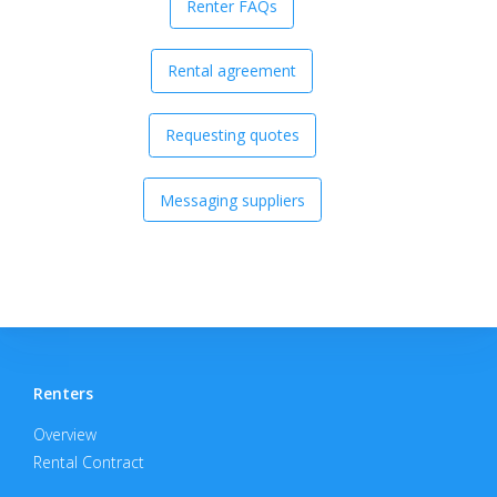
Renter FAQs
Rental agreement
Requesting quotes
Messaging suppliers
Renters
Overview
Rental Contract