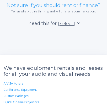
Not sure if you should rent or finance?
Tell us what you're thinking and will offer a recommendation.
I need this for
[ select ]
We have equipment rentals and leases
for all your audio and visual needs
A/V Switchers
Conference Equipment
Custom Packages
Digital Cinema Projectors