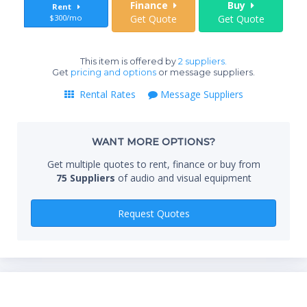
Finance
Buy
Rent
$300/mo
Get Quote
Get Quote
End
This item is offered by
2 suppliers.
Get
pricing and options
or message suppliers.
Rental Rates
Message Suppliers
Whe
WANT MORE OPTIONS?
Qty
Get multiple quotes to rent, finance or buy from
75 Suppliers
of audio and visual equipment
Request Quotes