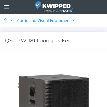
Audio and Visual Equipment
QSC KW-181 Loudspeaker