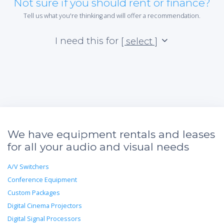
Not sure if you should rent or finance?
Tell us what you're thinking and will offer a recommendation.
*Re
sta
I need this for
[ select ]
not 
We have equipment rentals and leases
for all your audio and visual needs
A/V Switchers
Conference Equipment
Custom Packages
Digital Cinema Projectors
Digital Signal Processors