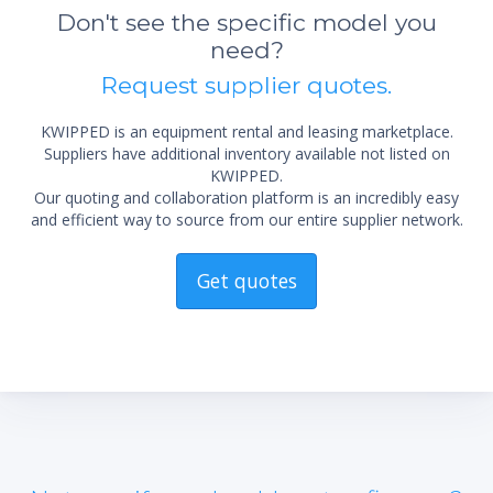
Don't see the specific model you
need?
Request supplier quotes.
KWIPPED is an equipment rental and leasing marketplace.
Suppliers have additional inventory available not listed on
KWIPPED.
Our quoting and collaboration platform is an incredibly easy
and efficient way to source from our entire supplier network.
Get quotes