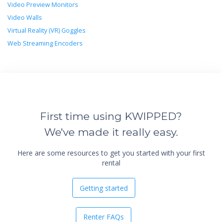
Video Preview Monitors
Video Walls
Virtual Reality (VR) Goggles
Web Streaming Encoders
First time using KWIPPED?
We've made it really easy.
Here are some resources to get you started with your first
rental
Getting started
Renter FAQs