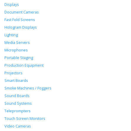
Displays
Document Cameras
Fast Fold Screens
Hologram Displays
Lighting
Media Servers
Microphones
Portable Staging
Production Equipment
Projectors
Smart Boards
Smoke Machines / Foggers
Sound Boards
Sound Systems
Teleprompters
Touch Screen Monitors
Video Cameras