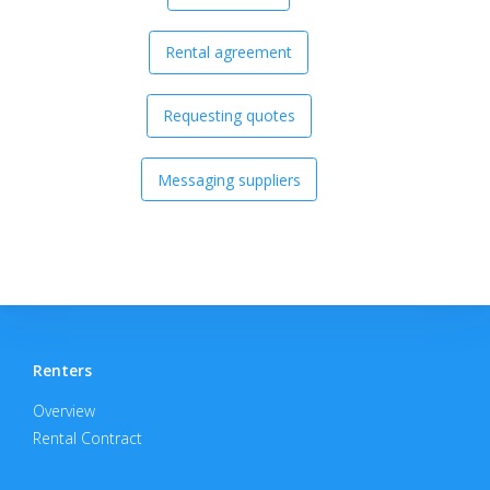
Rental agreement
Requesting quotes
Messaging suppliers
Renters
Overview
Rental Contract