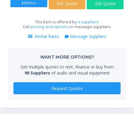
$450/mo
Get Quote
Get Quote
End
This item is offered by
4 suppliers.
Get
pricing and options
or message suppliers.
Rental Rates
Message Suppliers
Whe
WANT MORE OPTIONS?
Qty
Get multiple quotes to rent, finance or buy from
98 Suppliers
of audio and visual equipment
Request Quotes