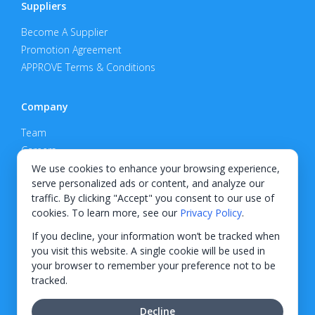
Suppliers
Become A Supplier
Promotion Agreement
APPROVE Terms & Conditions
Company
Team
Careers
Privacy Policy
We use cookies to enhance your browsing experience,
serve personalized ads or content, and analyze our
Support
traffic. By clicking "Accept" you consent to our use of
cookies. To learn more, see our
Privacy Policy
.
Contact
If you decline, your information won’t be tracked when
you visit this website. A single cookie will be used in
your browser to remember your preference not to be
tracked.
© 2026 KWIPPED, Inc.
Decline