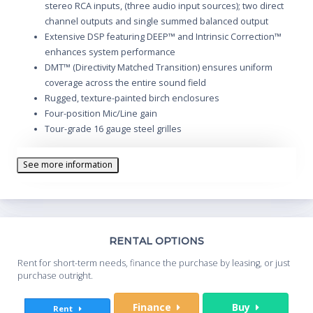
stereo RCA inputs, (three audio input sources); two direct
channel outputs and single summed balanced output
Extensive DSP featuring DEEP™ and Intrinsic Correction™
enhances system performance
DMT™ (Directivity Matched Transition) ensures uniform
coverage across the entire sound field
Rugged, texture-painted birch enclosures
Four-position Mic/Line gain
Tour-grade 16 gauge steel grilles
Comfortable ergonomic handles
35 mm standard (non-tilt) pole socket
See more information
M10 rigging points for suspended installation
Th
RENTAL OPTIONS
Whe
Rent for short-term needs, finance the purchase by leasing, or just
you
purchase outright.
Sta
Finance
Buy
Rent