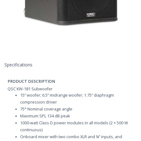
Specifications
PRODUCT DESCRIPTION
QSC KW-181 Subwoofer
15” woofer; 6.5” midrange woofer; 1.75” diaphragm
compression driver
75° Nominal coverage angle
Maximum SPL 134 dB peak
1000-watt Class D power modules in all models (2 × 500 W
continuous)
Onboard mixer with two combo XLR and ¼” inputs, and