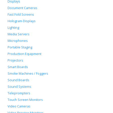
Displays
Document Cameras
Fast Fold Screens
Hologram Displays
Lighting
Media Servers
Microphones
Portable Staging
Production Equipment
Projectors
Smart Boards
Smoke Machines / Foggers
Sound Boards
Sound Systems
Teleprompters
Touch Screen Monitors
Video Cameras
Video Preview Monitors