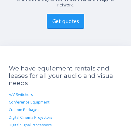
network.
Get quotes
We have equipment rentals and
leases for all your audio and visual
needs
A/V Switchers
Conference Equipment
Custom Packages
Digital Cinema Projectors
Digital Signal Processors