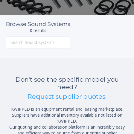
Browse Sound Systems
0 results
Don't see the specific model you
need?
Request supplier quotes.
KWIPPED is an equipment rental and leasing marketplace.
Suppliers have additional inventory available not listed on
KWIPPED.
Our quoting and collaboration platform is an incredibly easy
and efficient way to source from our entire supplier