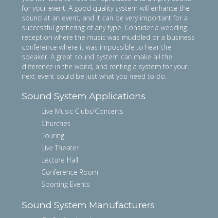
for your event. A good quality system will enhance the
sound at an event, and it can be very important for a
successful gathering of any type. Consider a wedding
reception where the music was muddled or a business
conference where it was impossible to hear the
speaker. A great sound system can make all the
difference in the world, and renting a system for your
next event could be just what you need to do.
Sound System Applications
Live Music Clubs/Concerts
Churches
Touring
Live Theater
Lecture Hall
Conference Room
Sporting Events
Sound System Manufacturers