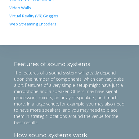
Video Walls
Virtual Reality (VR) Goggles
Web Streaming Encoders
Features of sound systems
The features of a sound system will greatly depend
upon the number of components, which can vary quite
a bit. Features of a very simple setup might have just a
microphone and a speaker. Others may have signal
processors, mixers, an array of speakers, and much
more. In a large venue, for example, you may also need
to have more speakers, and you may need to place
them in strategic locations around the venue for the
best results.
How sound systems work