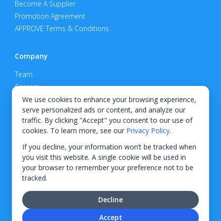
Become A Supplier
Promotion Agreement
APPROVE Terms & Conditions
Company
Team
Careers
Privacy Policy
We use cookies to enhance your browsing experience,
serve personalized ads or content, and analyze our
Support
traffic. By clicking "Accept" you consent to our use of
cookies. To learn more, see our
Privacy Policy
.
Contact
If you decline, your information won’t be tracked when
you visit this website. A single cookie will be used in
your browser to remember your preference not to be
tracked.
© 2026 KWIPPED, Inc.
Decline
BUILT IN WILMINGTON, NC
Accept