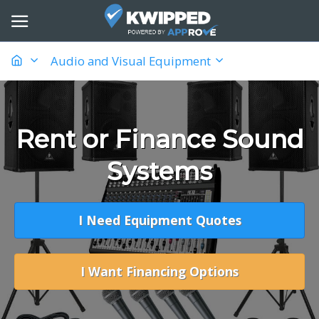
Audio and Visual Equipment
Rent or Finance Sound
Systems
I Need Equipment Quotes
I Want Financing Options