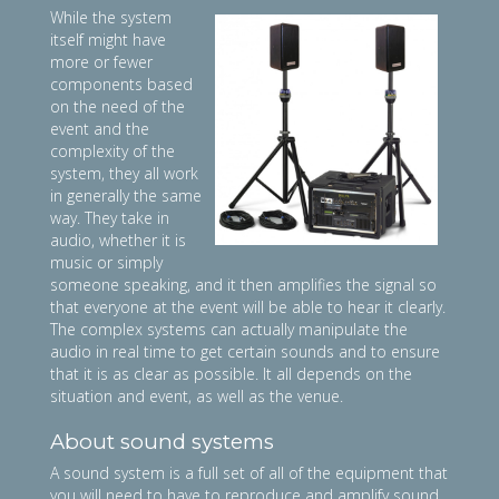
While the system
itself might have
more or fewer
components based
on the need of the
event and the
complexity of the
system, they all work
in generally the same
way. They take in
audio, whether it is
music or simply
someone speaking, and it then amplifies the signal so
that everyone at the event will be able to hear it clearly.
The complex systems can actually manipulate the
audio in real time to get certain sounds and to ensure
that it is as clear as possible. It all depends on the
situation and event, as well as the venue.
About sound systems
A sound system is a full set of all of the equipment that
you will need to have to reproduce and amplify sound