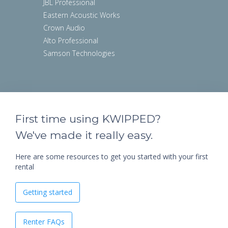
JBL Professional
Eastern Acoustic Works
Crown Audio
Alto Professional
Samson Technologies
First time using KWIPPED?
We've made it really easy.
Here are some resources to get you started with your first
rental
Getting started
Renter FAQs