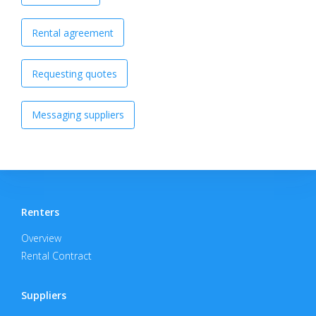
Rental agreement
Requesting quotes
Messaging suppliers
Renters
Overview
Rental Contract
Suppliers