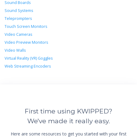
Sound Boards
Sound Systems
Teleprompters
Touch Screen Monitors
Video Cameras
Video Preview Monitors
Video Walls
Virtual Reality (VR) Goggles
Web Streaming Encoders
First time using KWIPPED?
We've made it really easy.
Here are some resources to get you started with your first