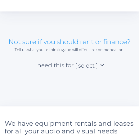
Not sure if you should rent or finance?
Tell us what you're thinking and will offer a recommendation.
I need this for
[ select ]
We have equipment rentals and leases
for all your audio and visual needs