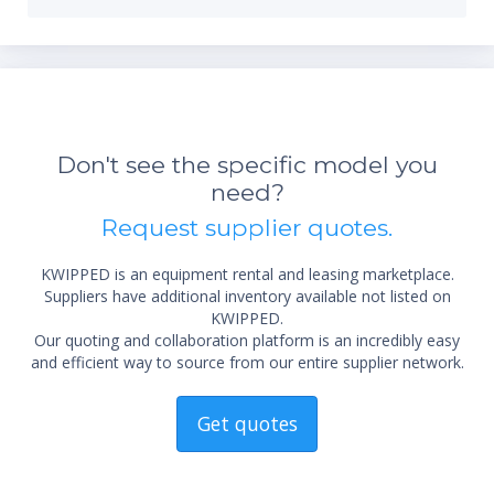
Don't see the specific model you
*Re
need?
sta
not 
Request supplier quotes.
KWIPPED is an equipment rental and leasing marketplace.
Suppliers have additional inventory available not listed on
KWIPPED.
Our quoting and collaboration platform is an incredibly easy
and efficient way to source from our entire supplier network.
Get quotes