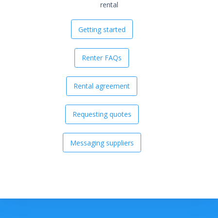
rental
Getting started
Renter FAQs
Rental agreement
Requesting quotes
Messaging suppliers