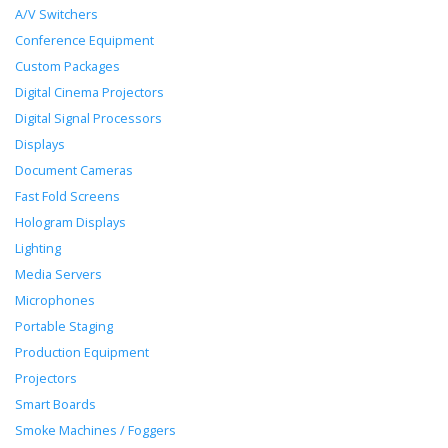
A/V Switchers
Conference Equipment
Custom Packages
Digital Cinema Projectors
Digital Signal Processors
Displays
Document Cameras
Fast Fold Screens
Hologram Displays
Lighting
Media Servers
Microphones
Portable Staging
Production Equipment
Projectors
Smart Boards
Smoke Machines / Foggers