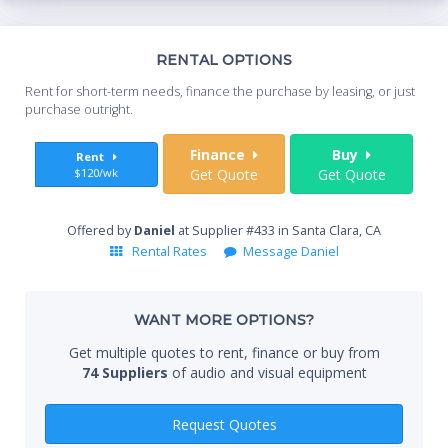
Th
RENTAL OPTIONS
Whe
Rent for short-term needs, finance the purchase by leasing, or just
you
purchase outright.
Sta
Finance
Buy
Rent
$120/wk
Get Quote
Get Quote
End
Offered by
Daniel
at Supplier #433 in Santa Clara, CA
Rental Rates
Message Daniel
Whe
WANT MORE OPTIONS?
Get multiple quotes to rent, finance or buy from
74 Suppliers
of audio and visual equipment
Qty
Request Quotes