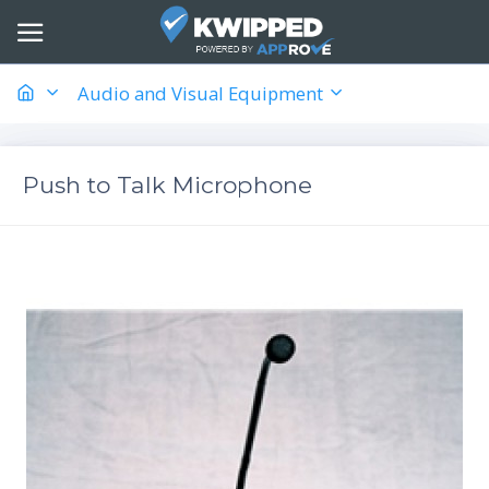
Audio and Visual Equipment
Push to Talk Microphone