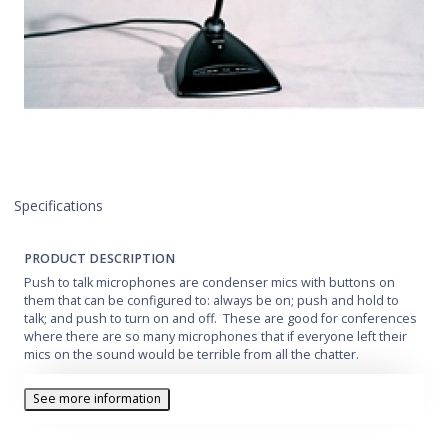
Specifications
PRODUCT DESCRIPTION
Push to talk microphones are condenser mics with buttons on
them that can be configured to: always be on; push and hold to
talk; and push to turn on and off. These are good for conferences
where there are so many microphones that if everyone left their
mics on the sound would be terrible from all the chatter.
See more information