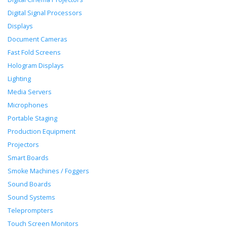
Digital Signal Processors
Displays
Document Cameras
Fast Fold Screens
Hologram Displays
Lighting
Media Servers
Microphones
Portable Staging
Production Equipment
Projectors
Smart Boards
Smoke Machines / Foggers
Sound Boards
Sound Systems
Teleprompters
Touch Screen Monitors