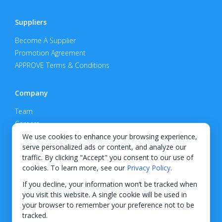
Suppliers
Become A Supplier
Promotion Agreement
APPROVE Terms & Conditions
Company
Team
Careers
Privacy Policy
We use cookies to enhance your browsing experience,
serve personalized ads or content, and analyze our
Support
traffic. By clicking "Accept" you consent to our use of
cookies. To learn more, see our
Privacy Policy
.
Contact
If you decline, your information won’t be tracked when
you visit this website. A single cookie will be used in
your browser to remember your preference not to be
tracked.