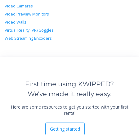
Video Cameras
Video Preview Monitors
Video Walls
Virtual Reality (VR) Goggles
Web Streaming Encoders
First time using KWIPPED?
We've made it really easy.
Here are some resources to get you started with your first
rental
Getting started