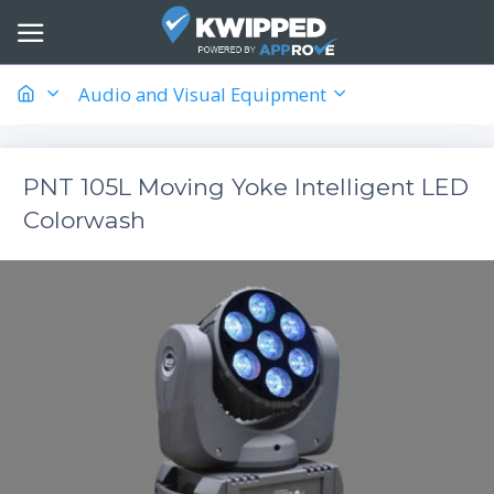
Audio and Visual Equipment
PNT 105L Moving Yoke Intelligent LED
Colorwash