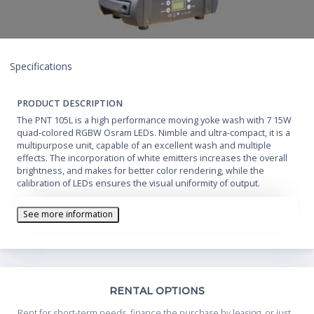
Specifications
PRODUCT DESCRIPTION
The PNT 105L is a high performance moving yoke wash with 7 15W
quad-colored RGBW Osram LEDs. Nimble and ultra-compact, it is a
multipurpose unit, capable of an excellent wash and multiple
effects. The incorporation of white emitters increases the overall
brightness, and makes for better color rendering, while the
calibration of LEDs ensures the visual uniformity of output.
See more information
Th
RENTAL OPTIONS
Whe
Rent for short-term needs, finance the purchase by leasing, or just