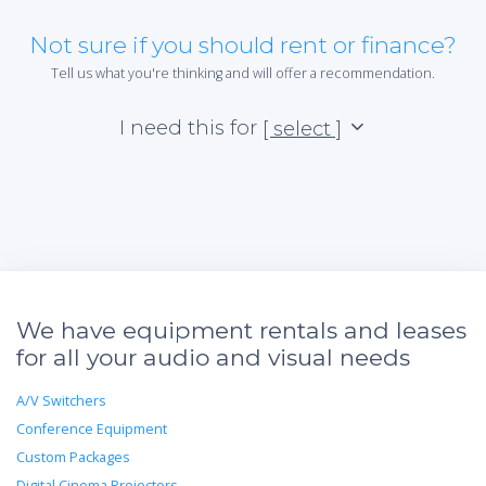
Not sure if you should rent or finance?
Tell us what you're thinking and will offer a recommendation.
I need this for
[ select ]
We have equipment rentals and leases
for all your audio and visual needs
A/V Switchers
Conference Equipment
Custom Packages
Digital Cinema Projectors