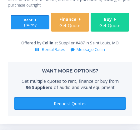
you
purchase outright.
Sta
Finance
Buy
Rent
$84/day
Get Quote
Get Quote
End
Offered by
Collin
at Supplier #487 in Saint Louis, MO
Rental Rates
Message Collin
Whe
WANT MORE OPTIONS?
Get multiple quotes to rent, finance or buy from
96 Suppliers
of audio and visual equipment
Qty
Request Quotes