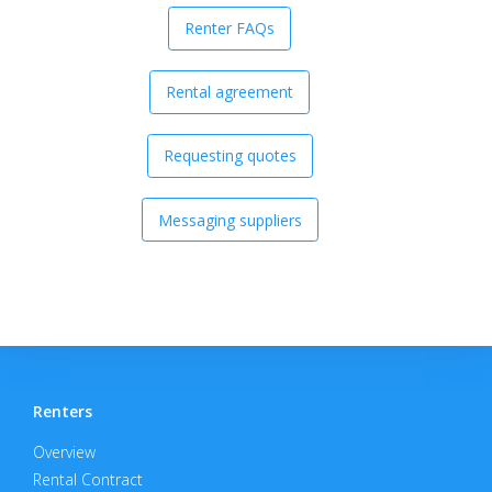
Renter FAQs
Rental agreement
Requesting quotes
Messaging suppliers
Renters
Overview
Rental Contract