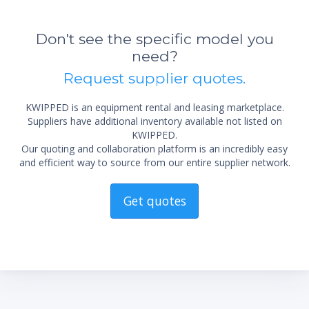
*Re
sta
Don't see the specific model you
not 
need?
Request supplier quotes.
KWIPPED is an equipment rental and leasing marketplace.
Suppliers have additional inventory available not listed on
KWIPPED.
Our quoting and collaboration platform is an incredibly easy
and efficient way to source from our entire supplier network.
Get quotes