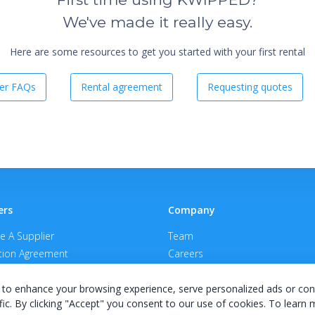
We've made it really easy.
Here are some resources to get you started with your first rental
er FAQs
Rental agreement
Requesting quotes
ers
Company
 A Supplier
Team
ion Agreement
Careers
E Terms & Conditions
Privacy Policy
to enhance your browsing experience, serve personalized ads or con
fic. By clicking "Accept" you consent to our use of cookies. To learn