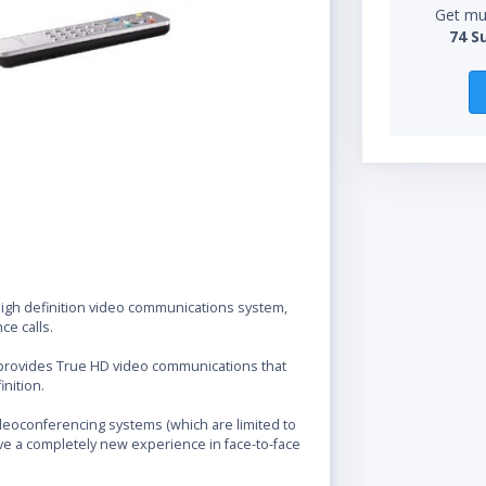
Get mul
74 S
 high definition video communications system,
ce calls.
 provides True HD video communications that
nition.
videoconferencing systems (which are limited to
ave a completely new experience in face-to-face