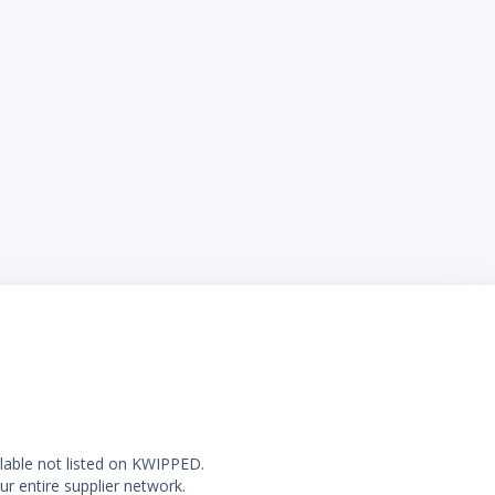
ilable not listed on KWIPPED.
ur entire supplier network.