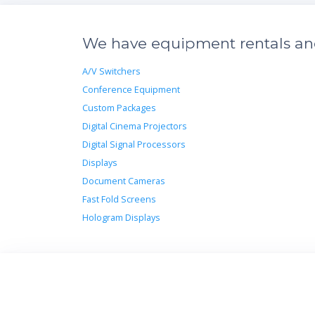
We have equipment rentals and 
A/V Switchers
Conference Equipment
Custom Packages
Digital Cinema Projectors
Digital Signal Processors
Displays
Document Cameras
Fast Fold Screens
Hologram Displays