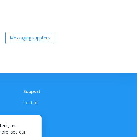
Messaging suppliers
Support
Contact
tent, and
 more, see our