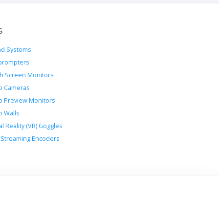
s
d Systems
prompters
h Screen Monitors
o Cameras
o Preview Monitors
o Walls
al Reality (VR) Goggles
Streaming Encoders