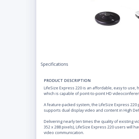
Specifications
PRODUCT DESCRIPTION
LifeSize Express 220 is an affordable, easy to use,
which is capable of point-to-point HD videoconferen
A feature-packed system, the LifeSize Express 220
supports dual display video and content in High Defi
Delivering nearly ten times the quality of existing 
352 x 288 pixels), LifeSize Express 220 users will h
video communication.