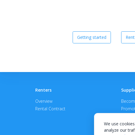
Getting started
Rent
Renters
Suppli
Overview
Become
Rental Contract
Promot
APPROV
We use cookies 
analyze our traf