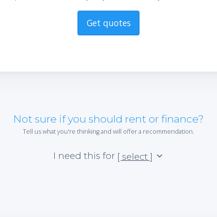
Get quotes
Not sure if you should rent or finance?
Tell us what you're thinking and will offer a recommendation.
I need this for
[ select ]