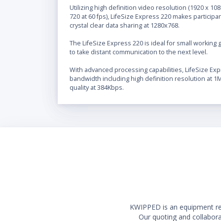
Utilizing high definition video resolution (1920 x 1
720 at 60 fps), LifeSize Express 220 makes participan
crystal clear data sharing at 1280x768.
The LifeSize Express 220 is ideal for small working
to take distant communication to the next level.
With advanced processing capabilities, LifeSize Exp
bandwidth including high definition resolution at 
quality at 384Kbps.
KWIPPED is an equipment rent
Our quoting and collaborat