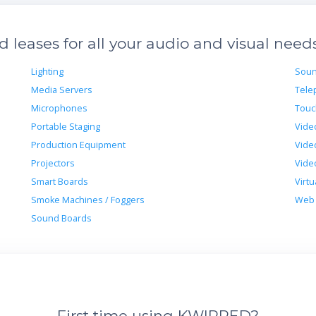
leases for all your audio and visual need
Lighting
Soun
Media Servers
Tele
Microphones
Touc
Portable Staging
Vide
Production Equipment
Vide
Projectors
Vide
Smart Boards
Virtu
Smoke Machines / Foggers
Web 
Sound Boards
First time using KWIPPED?