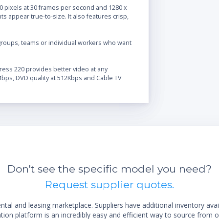
080 pixels at 30 frames per second and 1280 x
ts appear true-to-size. It also features crisp,
 groups, teams or individual workers who want
ress 220 provides better video at any
1Mbps, DVD quality at 512Kbps and Cable TV
Don't see the specific model you need?
Request supplier quotes.
al and leasing marketplace. Suppliers have additional inventory ava
ion platform is an incredibly easy and efficient way to source from o