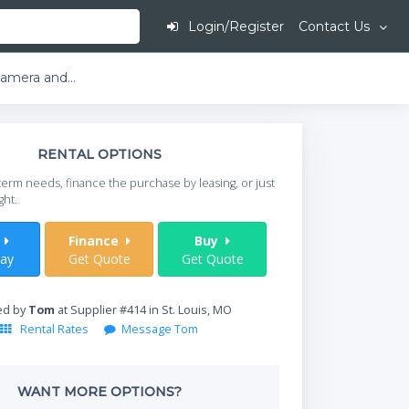
Login/Register
Contact Us
LifeSize Express 220 with Camera and Microphone
This is going to
RENTAL OPTIONS
When do you need your
term needs, finance the purchase by leasing, or just
your timeframe.
ght.
Start Date
t
Finance
Buy
ay
Get Quote
Get Quote
Where will equipment
ed by
Tom
at Supplier #414 in St. Louis, MO
Rental Rates
Message Tom
Qty
WANT MORE OPTIONS?