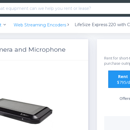
nt
Web Streaming Encoders
amera and Microphone
Rent for short-
purchase outri
Ren
$795/d
Offer