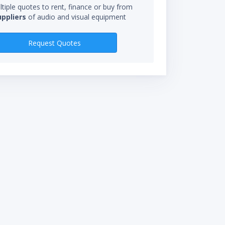
tiple quotes to rent, finance or buy from
uppliers
of audio and visual equipment
RENTAL RATES
Request Quotes
$795.00/day
*Rental rate calculations 
starts when you receive eq
not be charged for time in 