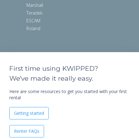
Marshall
Teradek
ESCAM
Roland
First time using KWIPPED?
We've made it really easy.
Here are some resources to get you started with your first
rental
Getting started
Renter FAQs