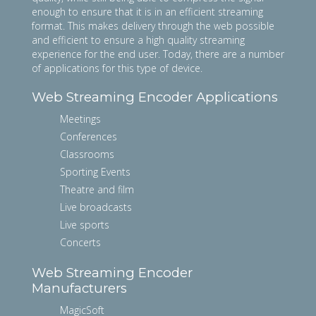
enough to ensure that it is in an efficient streaming
format. This makes delivery through the web possible
and efficient to ensure a high quality streaming
experience for the end user. Today, there are a number
of applications for this type of device.
Web Streaming Encoder Applications
Meetings
Conferences
Classrooms
Sporting Events
Theatre and film
Live broadcasts
Live sports
Concerts
Web Streaming Encoder
Manufacturers
MagicSoft