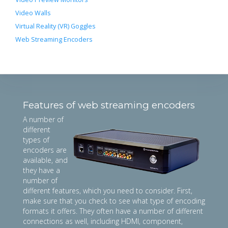
Video Walls
Virtual Reality (VR) Goggles
Web Streaming Encoders
Features of web streaming encoders
A number of
different
types of
encoders are
available, and
they have a
number of
different features, which you need to consider. First,
make sure that you check to see what type of encoding
formats it offers. They often have a number of different
connections as well, including HDMI, component,