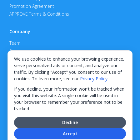
Promotion Agreement
APPROVE Terms & Conditions
Company
Team
Careers
Privacy Policy
We use cookies to enhance your browsing experience,
serve personalized ads or content, and analyze our
Support
traffic. By clicking "Accept" you consent to our use of
cookies. To learn more, see our
Privacy Policy
.
Contact
If you decline, your information won’t be tracked when
you visit this website. A single cookie will be used in
your browser to remember your preference not to be
tracked.
© 2026 KWIPPED, Inc.
Decline
BUILT IN WILMINGTON, NC
Accept