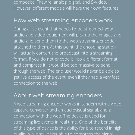
composite, Firewire, analog, digital, and S-Video.
However, different models will have their own features.
How web streaming encoders work
During a live event that needs to be streamed, your
audio and video equipment will pick up the images and
audio and send them to the web streaming encoder
attached to them. At this point, the encoding station
will actually convert the broadcast into a streaming
format. If you do not encode it into a different format
and compress it, it would be too massive to send
through the web. The end user would never be able to
get live access of the event, even if they had a very fast
connection to the web.
About web streaming encoders
A web streaming encoder works in tandem with a video
capture converter and an audiovisual signal, and a
connection with the web. The device is used for
streaming live events in real time. One of the benefits
of this type of device is the ability for it to record in high
quality, while still being able to compress the signal