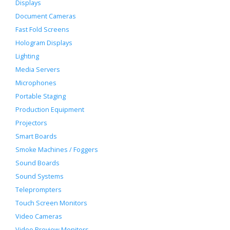
Displays
Document Cameras
Fast Fold Screens
Hologram Displays
Lighting
Media Servers
Microphones
Portable Staging
Production Equipment
Projectors
Smart Boards
Smoke Machines / Foggers
Sound Boards
Sound Systems
Teleprompters
Touch Screen Monitors
Video Cameras
Video Preview Monitors