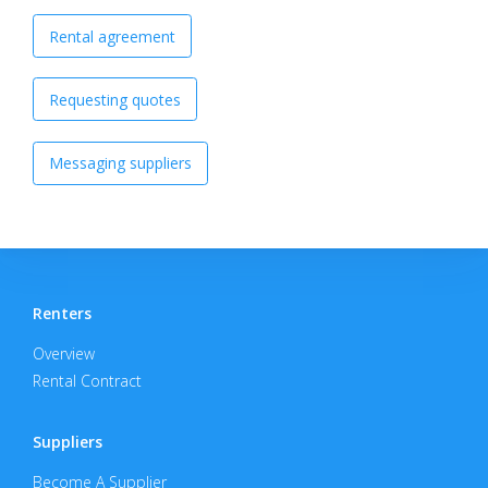
Rental agreement
Requesting quotes
Messaging suppliers
Renters
Overview
Rental Contract
Suppliers
Become A Supplier