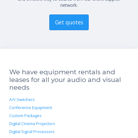
network.
Get quotes
We have equipment rentals and
leases for all your audio and visual
needs
A/V Switchers
Conference Equipment
Custom Packages
Digital Cinema Projectors
Digital Signal Processors