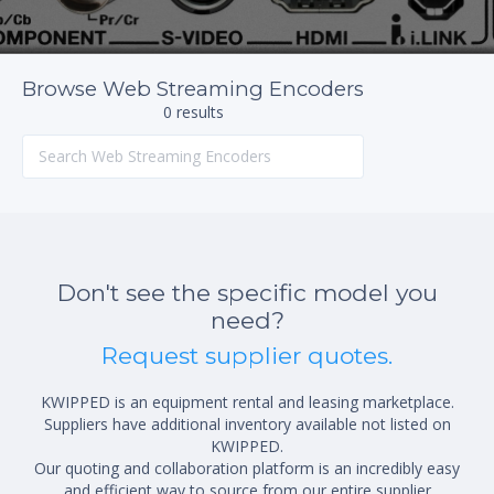
Browse Web Streaming Encoders
0 results
Don't see the specific model you
need?
Request supplier quotes.
KWIPPED is an equipment rental and leasing marketplace.
Suppliers have additional inventory available not listed on
KWIPPED.
Our quoting and collaboration platform is an incredibly easy
and efficient way to source from our entire supplier