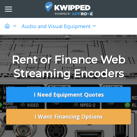
Audio and Visual Equipment
Rent or Finance Web
Streaming Encoders
I Need Equipment Quotes
I Want Financing Options