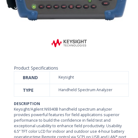
Product Specifications
BRAND
Keysight
TYPE
Handheld Spectrum Analyzer
DESCRIPTION
Keysight/Agilent N9340B handheld spectrum analyzer
provides powerful features for field applications superior
performance to build the confidence in field test and
exceptional usability to enhance field productivity. Usability
6.5’’ TFT color LCD for indoor and outdoor use 4-hour battery
operating time Remote control via SCPI on USB and LAN* port