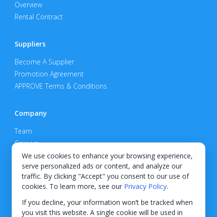
Overview
Rental Contract
Suppliers
Become A Supplier
Promotion Agreement
APPROVE Terms & Conditions
Company
Team
Careers
Privacy Policy
We use cookies to enhance your browsing experience,
serve personalized ads or content, and analyze our
Support
traffic. By clicking "Accept" you consent to our use of
cookies. To learn more, see our
Privacy Policy
.
Contact
If you decline, your information won’t be tracked when
you visit this website. A single cookie will be used in