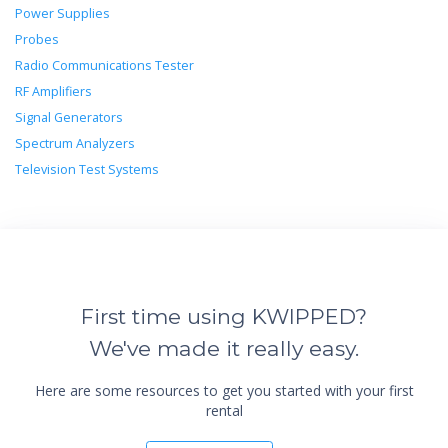
Power Supplies
Probes
Radio Communications Tester
RF Amplifiers
Signal Generators
Spectrum Analyzers
Television Test Systems
First time using KWIPPED?
We've made it really easy.
Here are some resources to get you started with your first
rental