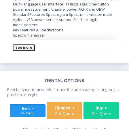
Multi-language user interface: 11 languages One-button
power measurement: Channel power ACPR and OBW
Standard Features Spectrogram Spectrum emission mask
Agilent USB power sensor support Field strength
measurement
Key Features & Specifications
Spectrum analyzer
9 kHz to 3 GHz
-144 dBm displayed average noise level (DANL)
See more
±1.5 dB amplitude accuracy
< 0.1 s sweep time for 3 GHz full span
Tracking generator (TG)
5 MHz to 3 GHz
Th
RENTAL OPTIONS
TG output level: -25 to 0 dBm, 1 dB step
Whe
Rent for short-term needs, finance the purchase by leasing, or just
Measurements
you
purchase outright.
High-accuracy power measurement with Agilent U2000
Series USB power sensors
Sta
Finance
Buy
Rent
Spectrum monitor with spectrogram display, record and
$450/mo
Get Quote
Get Quote
playback
AM/FM and ASK/FSK modulation analysis
End