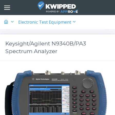
Electronic Test Equipment
Keysight/Agilent N9340B/PA3
Spectrum Analyzer