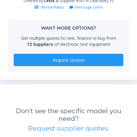
AM/FM IBOC spectrum analysis and xDSL interference
Offered by
Lexie
at Supplier #341 in Lake Mary, FL
analysis
Rental Rates
Message Lexie
HSA Instrument Attributes
Standard 3-year warranty
Whe
WANT MORE OPTIONS?
Battery life: 4 hours
Weight: 3.2 kg or 7 lbs
Get multiple quotes to rent, finance or buy from
Operating temperature: -10 to +50 ºC (14 to 131 ºF)
72 Suppliers
of electronic test equipment
Qty
Request Quotes
*Re
sta
Don't see the specific model you
not 
need?
Request supplier quotes.