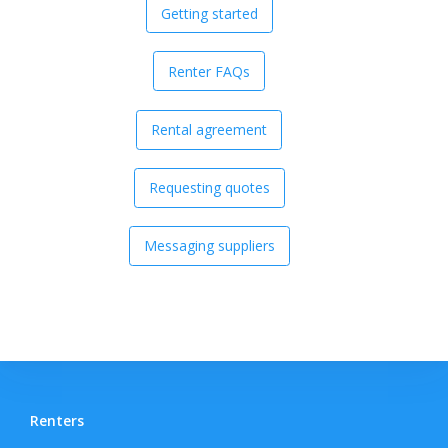
Getting started
Renter FAQs
Rental agreement
Requesting quotes
Messaging suppliers
Renters