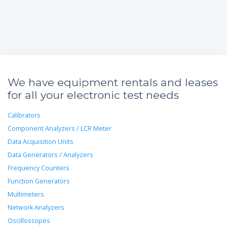
We have equipment rentals and leases
for all your electronic test needs
Calibrators
Component Analyzers / LCR Meter
Data Acquisition Units
Data Generators / Analyzers
Frequency Counters
Function Generators
Multimeters
Network Analyzers
Oscilloscopes