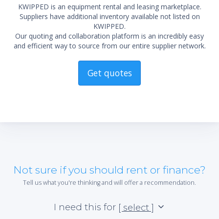
KWIPPED is an equipment rental and leasing marketplace.
Suppliers have additional inventory available not listed on
KWIPPED.
Our quoting and collaboration platform is an incredibly easy
and efficient way to source from our entire supplier network.
Get quotes
Not sure if you should rent or finance?
Tell us what you're thinking and will offer a recommendation.
I need this for
[ select ]