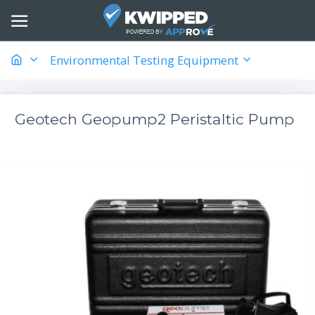
Environmental Testing Equipment
Geotech Geopump2 Peristaltic Pump