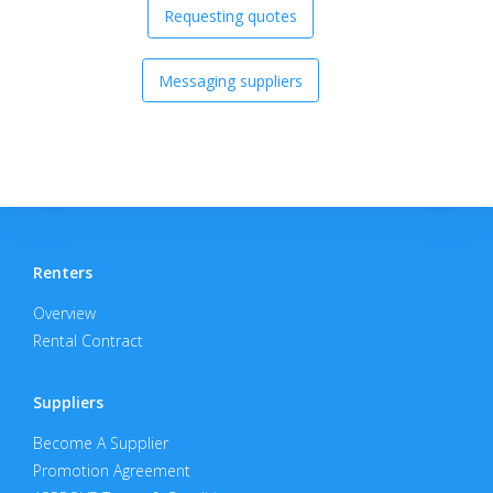
Requesting quotes
Messaging suppliers
Renters
Overview
Rental Contract
Suppliers
Become A Supplier
Promotion Agreement