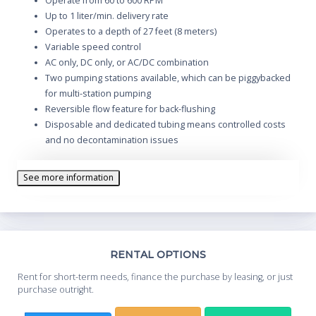
Operate from 60 to 600 RPM
Up to 1 liter/min. delivery rate
Operates to a depth of 27 feet (8 meters)
Variable speed control
AC only, DC only, or AC/DC combination
Two pumping stations available, which can be piggybacked
for multi-station pumping
Reversible flow feature for back-flushing
Disposable and dedicated tubing means controlled costs
and no decontamination issues
See more information
Th
RENTAL OPTIONS
Whe
Rent for short-term needs, finance the purchase by leasing, or just
you
purchase outright.
Sta