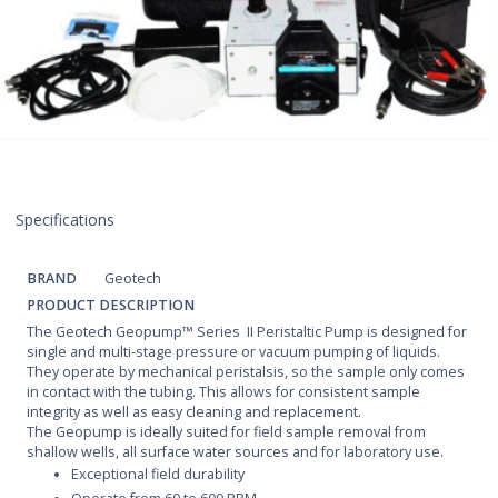
Specifications
BRAND
Geotech
PRODUCT DESCRIPTION
The Geotech Geopump™ Series II Peristaltic Pump is designed for
single and multi-stage pressure or vacuum pumping of liquids.
They operate by mechanical peristalsis, so the sample only comes
in contact with the tubing. This allows for consistent sample
integrity as well as easy cleaning and replacement.
The Geopump is ideally suited for field sample removal from
shallow wells, all surface water sources and for laboratory use.
Exceptional field durability