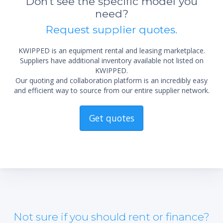
Don't see the specific model you
need?
*Re
Request supplier quotes.
sta
not 
KWIPPED is an equipment rental and leasing marketplace.
Suppliers have additional inventory available not listed on
KWIPPED.
Our quoting and collaboration platform is an incredibly easy
and efficient way to source from our entire supplier network.
Get quotes
Not sure if you should rent or finance?