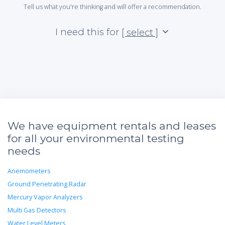
Tell us what you're thinking and will offer a recommendation.
I need this for
[ select ]
We have equipment rentals and leases
for all your environmental testing
needs
Anemometers
Ground Penetrating Radar
Mercury Vapor Analyzers
Multi Gas Detectors
Water Level Meters