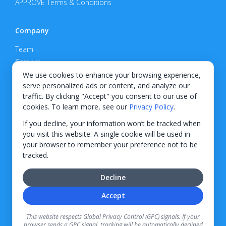
APPROVE Terms & Conditions
Company
Team
Careers
Privacy Policy
We use cookies to enhance your browsing experience,
serve personalized ads or content, and analyze our
Support
traffic. By clicking "Accept" you consent to our use of
cookies. To learn more, see our
Privacy Policy
.
Contact
If you decline, your information won’t be tracked when
you visit this website. A single cookie will be used in
your browser to remember your preference not to be
tracked.
© 2026 KWIPPED, Inc.
Decline
BUILT IN WILMINGTON, NC
Accept
Finance options received through KWIPPED are provided by independent finance
companies. Information regarding finance rates, credit requirements, and terms is
This website respects Global Privacy Control (GPC) signals. If your
provided directly by the independent finance companies on our platform. Certain
browser sends a GPC signal, tracking will be automatically declined