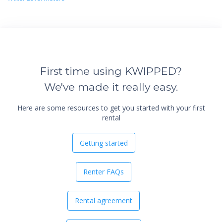
First time using KWIPPED?
We've made it really easy.
Here are some resources to get you started with your first
rental
Getting started
Renter FAQs
Rental agreement