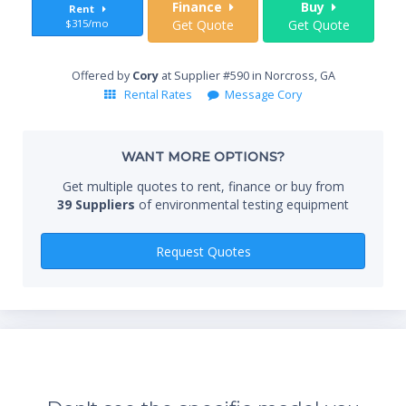
Finance
Buy
Rent
$315/mo
Get Quote
Get Quote
End
Offered by
Cory
at Supplier #590 in Norcross, GA
Rental Rates
Message Cory
Whe
WANT MORE OPTIONS?
Get multiple quotes to rent, finance or buy from
39 Suppliers
of environmental testing equipment
Qty
Request Quotes