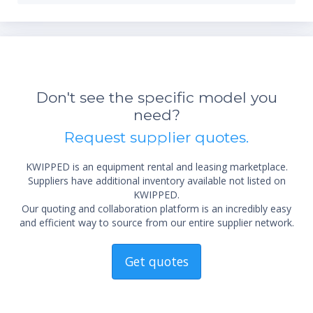
Don't see the specific model you
need?
*Re
Request supplier quotes.
sta
not 
KWIPPED is an equipment rental and leasing marketplace.
Suppliers have additional inventory available not listed on
KWIPPED.
Our quoting and collaboration platform is an incredibly easy
and efficient way to source from our entire supplier network.
Get quotes