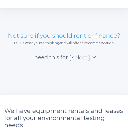
Not sure if you should rent or finance?
Tell us what you're thinking and will offer a recommendation.
I need this for
[ select ]
We have equipment rentals and leases
for all your environmental testing
needs