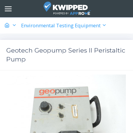
Environmental Testing Equipment
Geotech Geopump Series II Peristaltic
Pump