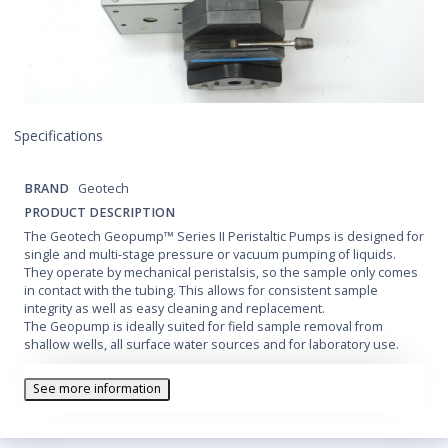
Specifications
BRAND
Geotech
PRODUCT DESCRIPTION
The Geotech Geopump™ Series II Peristaltic Pumps is designed for
single and multi-stage pressure or vacuum pumping of liquids.
They operate by mechanical peristalsis, so the sample only comes
in contact with the tubing. This allows for consistent sample
integrity as well as easy cleaning and replacement.
The Geopump is ideally suited for field sample removal from
shallow wells, all surface water sources and for laboratory use.
See more information