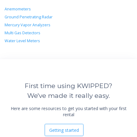
Anemometers
Ground Penetrating Radar
Mercury Vapor Analyzers
Multi Gas Detectors
Water Level Meters
First time using KWIPPED?
We've made it really easy.
Here are some resources to get you started with your first
rental
Getting started