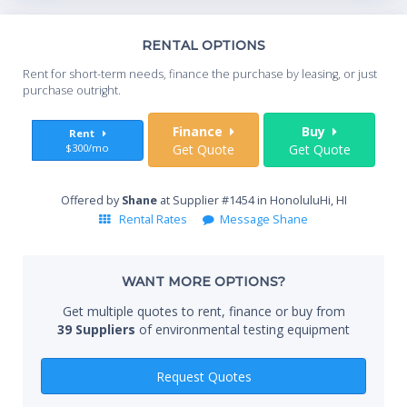
Th
RENTAL OPTIONS
Whe
Rent for short-term needs, finance the purchase by leasing, or just
you
purchase outright.
Sta
Finance
Buy
Rent
$300/mo
Get Quote
Get Quote
End
Offered by
Shane
at Supplier #1454 in HonoluluHi, HI
Rental Rates
Message Shane
Whe
WANT MORE OPTIONS?
Get multiple quotes to rent, finance or buy from
39 Suppliers
of environmental testing equipment
Qty
Request Quotes