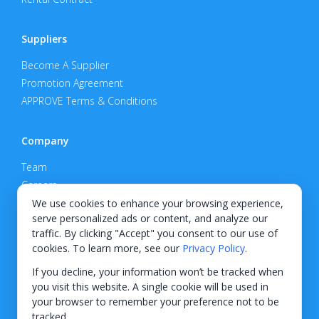
Suppliers
Become A Supplier
Promotion Agreement
APPROVE Terms & Conditions
Company
Team
Careers
Privacy Policy
We use cookies to enhance your browsing experience,
serve personalized ads or content, and analyze our
Support
traffic. By clicking "Accept" you consent to our use of
cookies. To learn more, see our
Privacy Policy
.
Contact
If you decline, your information won’t be tracked when
you visit this website. A single cookie will be used in
your browser to remember your preference not to be
tracked.