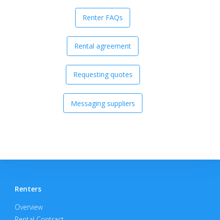
Renter FAQs
Rental agreement
Requesting quotes
Messaging suppliers
Renters
Overview
Rental Contract