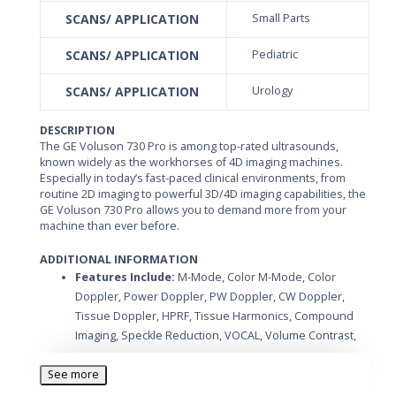
SCANS/ APPLICATION
Small Parts
SCANS/ APPLICATION
Pediatric
SCANS/ APPLICATION
Urology
DESCRIPTION
The GE Voluson 730 Pro is among top-rated ultrasounds,
known widely as the workhorses of 4D imaging machines.
Especially in today’s fast-paced clinical environments, from
routine 2D imaging to powerful 3D/4D imaging capabilities, the
GE Voluson 730 Pro allows you to demand more from your
machine than ever before.
ADDITIONAL INFORMATION
Features Include:
M-Mode, Color M-Mode, Color
Doppler, Power Doppler, PW Doppler, CW Doppler,
Tissue Doppler, HPRF, Tissue Harmonics, Compound
Imaging, Speckle Reduction, VOCAL, Volume Contrast,
STIC, Auto Optimization, DICOM, Tomographic, CD-R
Drive, 3D/4D
See more
Applications