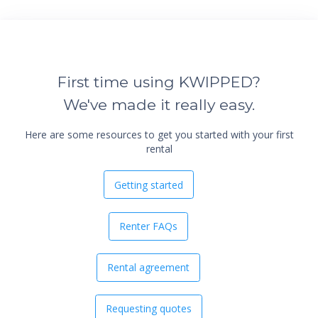
First time using KWIPPED?
We've made it really easy.
Here are some resources to get you started with your first
rental
Getting started
Renter FAQs
Rental agreement
Requesting quotes