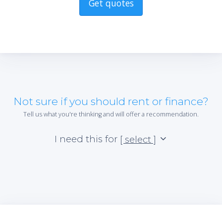
Get quotes
Not sure if you should rent or finance?
Tell us what you're thinking and will offer a recommendation.
I need this for
[ select ]