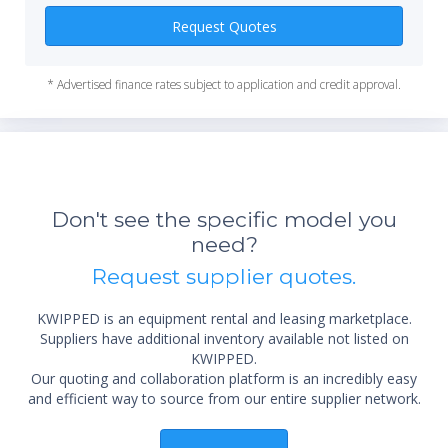
Power (USA): 115V or 230V, 50/60 Hz
Request Quotes
Battery: No
Trackball/Trackpad: Trackball
* Advertised finance rates subject to application and credit approval.
HDD Size: 80GB
SSD/HDD: HDD
Software Revisions: BT02, BT03, BT04, BT05, BT08
Max Cine Memory: 256MB
Maximum Depth (cm): 30
Accessories: Footswitch, VCR, DVD-Recorder
Don't see the specific model you
Manufacturers: GE
need?
*Re
sta
Request supplier quotes.
not 
KWIPPED is an equipment rental and leasing marketplace.
Suppliers have additional inventory available not listed on
KWIPPED.
Our quoting and collaboration platform is an incredibly easy
and efficient way to source from our entire supplier network.