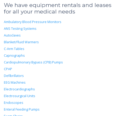
We have equipment rentals and leases
for all your medical needs
Ambulatory Blood Pressure Monitors
ANS Testing Systems
Autoclaves
Blanket/Fluid Warmers
C-Arm Tables
Capnographs
Cardiopulmonary Bypass (CPB) Pumps
CPAP
Defibrillators
EEG Machines
Electrocardiographs
Electrosurgical Units
Endoscopes
Enteral Feeding Pumps