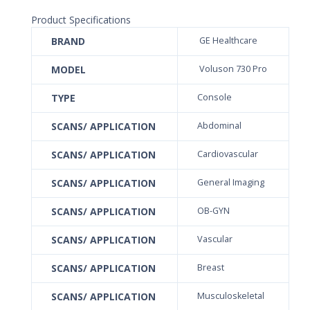
Product Specifications
BRAND
GE Healthcare
MODEL
Voluson 730 Pro
TYPE
Console
SCANS/ APPLICATION
Abdominal
SCANS/ APPLICATION
Cardiovascular
SCANS/ APPLICATION
General Imaging
SCANS/ APPLICATION
OB-GYN
SCANS/ APPLICATION
Vascular
SCANS/ APPLICATION
Breast
SCANS/ APPLICATION
Musculoskeletal