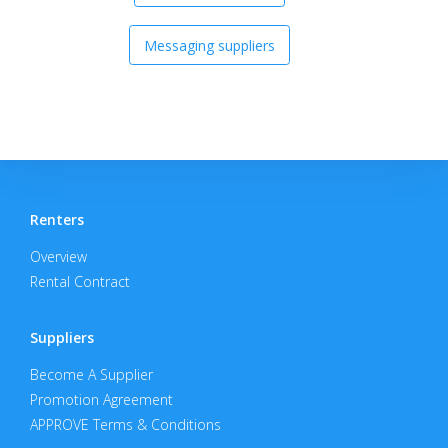
Messaging suppliers
Renters
Overview
Rental Contract
Suppliers
Become A Supplier
Promotion Agreement
APPROVE Terms & Conditions