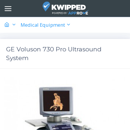
Medical Equipment
GE Voluson 730 Pro Ultrasound
System