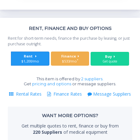
Include:
Abdominal, OB/GYN, Breast, Small
Parts, Vascular, Pediatrics,
Neonatal, Urology, Cardiac, Musculoskeletal, General
Imaging
Th
RENT, FINANCE AND BUY OPTIONS
Whe
Specifications:
Rent for short-term needs, finance the purchase by leasing, or just
you
Active Probe Ports: 3 + Pedoff
purchase outright.
Video and Output Options: VGA, S-Video, Composite
Sta
Rent
Finance
Buy
Video, External Microphone, Ethernet, USB, Audio
*
$1,200/mo
$533/mo
Get quote
Monitor: 15" non-interlaced CRT
Monitor Resolution: 800x600
Touchscreen: N/A
This item is offered by
2 suppliers.
End
Get
pricing and options
or message suppliers.
Dimensions: 300 lbs, 56" x 27" x 40"
Export Options: DICOM, BMP, TIFF, JPG, AVI, RAW
Rental Rates
Finance Rates
Message Suppliers
USB Ports: 2
DICOM Options: Store, Print, Worklist, Verify, Structured
Whe
Reports, Commitment, MPPS
WANT MORE OPTIONS?
PC Export Formats: AVI, TIFF, JPG, BMP
Get multiple quotes to rent, finance or buy from
CD/DVD-R: Yes
Qty
220 Suppliers
of medical equipment
Ethernet: Yes
Wireless: No