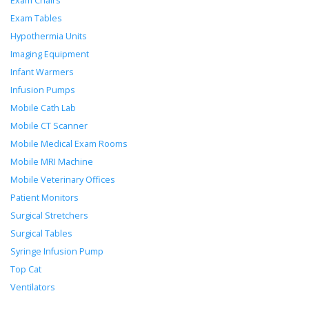
Exam Chairs
Exam Tables
Hypothermia Units
Imaging Equipment
Infant Warmers
Infusion Pumps
Mobile Cath Lab
Mobile CT Scanner
Mobile Medical Exam Rooms
Mobile MRI Machine
Mobile Veterinary Offices
Patient Monitors
Surgical Stretchers
Surgical Tables
Syringe Infusion Pump
Top Cat
Ventilators