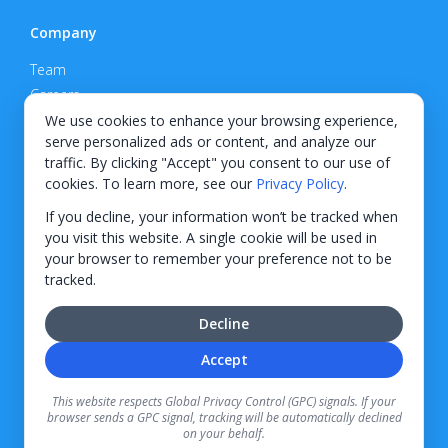
Company
Team
Careers
Privacy Policy
We use cookies to enhance your browsing experience,
serve personalized ads or content, and analyze our
Support
traffic. By clicking "Accept" you consent to our use of
cookies. To learn more, see our
Privacy Policy
.
Contact
If you decline, your information won’t be tracked when
you visit this website. A single cookie will be used in
your browser to remember your preference not to be
tracked.
© 2026 KWIPPED, Inc.
Decline
BUILT IN WILMINGTON, NC
Accept
Finance options received through KWIPPED are provided by independent finance
companies. Information regarding finance rates, credit requirements, and terms is
This website respects Global Privacy Control (GPC) signals. If your
provided directly by the independent finance companies on our platform. Certain
browser sends a GPC signal, tracking will be automatically declined
limitations apply for California residents.
on your behalf.