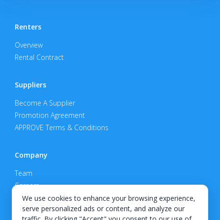
Renters
Overview
Rental Contract
Suppliers
Become A Supplier
Promotion Agreement
APPROVE Terms & Conditions
Company
Team
Careers
Privacy Policy
We use cookies to enhance your browsing experience,
serve personalized ads or content, and analyze our
Support
traffic. By clicking "Accept" you consent to our use of