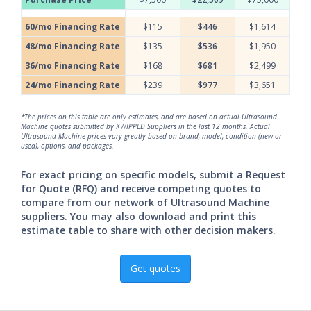
60/mo Financing Rate
$115
$446
$1,614
48/mo Financing Rate
$135
$536
$1,950
36/mo Financing Rate
$168
$681
$2,499
24/mo Financing Rate
$239
$977
$3,651
*The prices on this table are only estimates, and are based on actual Ultrasound
Machine quotes submitted by KWIPPED Suppliers in the last 12 months. Actual
Ultrasound Machine prices vary greatly based on brand, model, condition (new or
used), options, and packages.
For exact pricing on specific models, submit a Request
for Quote (RFQ) and receive competing quotes to
compare from our network of Ultrasound Machine
suppliers. You may also download and print this
estimate table to share with other decision makers.
Get quotes