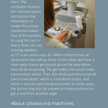
them. The
computer receives
the reflected waves
and utilizes that
information to
create the picture
mentioned earlier.
One of the benefits
to using this test is
that it does not use
ionizing radiation
as CT scans and x-rays do. When someone has an
ultrasound, they will lay down on the table and have a
clear water-based gel placed above the area where
they will be examining. The gel makes the sound wave
transmission easier. Then, the medical professional will
take a transducer, which is a handheld probe, and
move it over the area being examined. In some cases,
the doctor may ask the patient to move positions to
get a look from another angle.
About ultrasound machines