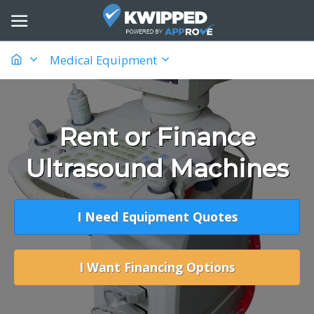
Medical Equipment
Rent or Finance
Ultrasound Machines
I Need Equipment Quotes
I Want Financing Options