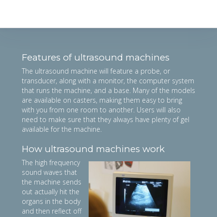
Features of ultrasound machines
The ultrasound machine will feature a probe, or
transducer, along with a monitor, the computer system
that runs the machine, and a base. Many of the models
are available on casters, making them easy to bring
with you from one room to another. Users will also
need to make sure that they always have plenty of gel
available for the machine.
How ultrasound machines work
The high frequency
sound waves that
the machine sends
out actually hit the
organs in the body
and then reflect off