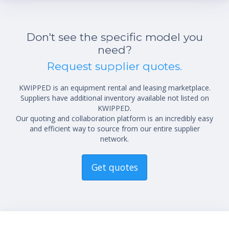
Don't see the specific model you
need?
Request supplier quotes.
KWIPPED is an equipment rental and leasing marketplace.
Suppliers have additional inventory available not listed on
KWIPPED.
Our quoting and collaboration platform is an incredibly easy
and efficient way to source from our entire supplier
network.
Get quotes