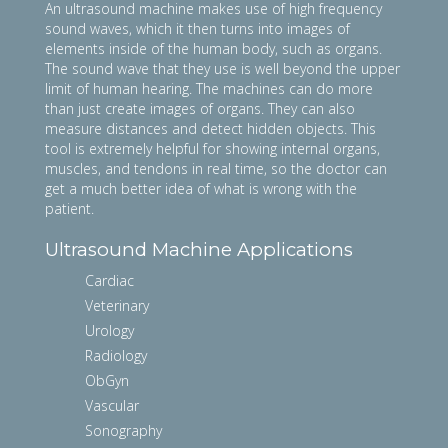
An ultrasound machine makes use of high frequency
sound waves, which it then turns into images of
elements inside of the human body, such as organs.
The sound wave that they use is well beyond the upper
limit of human hearing. The machines can do more
than just create images of organs. They can also
measure distances and detect hidden objects. This
tool is extremely helpful for showing internal organs,
muscles, and tendons in real time, so the doctor can
get a much better idea of what is wrong with the
patient.
Ultrasound Machine Applications
Cardiac
Veterinary
Urology
Radiology
ObGyn
Vascular
Sonography