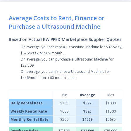
Average Costs to Rent, Finance or
Purchase a Ultrasound Machine
Based on Actual KWIPPED Marketplace Supplier Quotes
On average, you can rent a Ultrasound Machine for $372/day,
$826/week, $1569/month .
On average, you can purchase a Ultrasound Machine for
$22,509.
On average, you can finance a Ultrasound Machine for
$446/month on a 60-month lease.
Min
Average
Max
Daily Rental Rate
$165
$372
$1000
Weekly Rental Rate
$600
$826
$1500
Monthly Rental Rate
$500
$1569
$5635
Purchase Price
$7,500
$22,509
$75,000