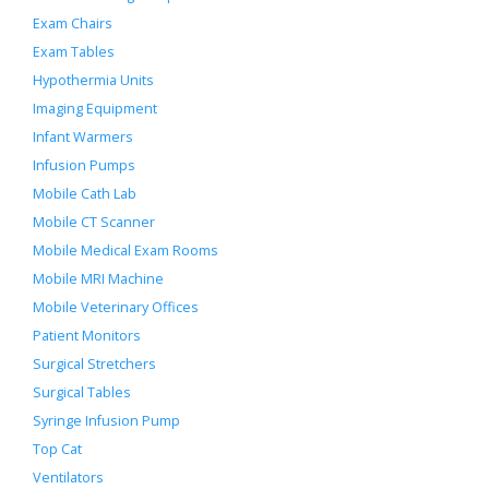
Exam Chairs
Exam Tables
Hypothermia Units
Imaging Equipment
Infant Warmers
Infusion Pumps
Mobile Cath Lab
Mobile CT Scanner
Mobile Medical Exam Rooms
Mobile MRI Machine
Mobile Veterinary Offices
Patient Monitors
Surgical Stretchers
Surgical Tables
Syringe Infusion Pump
Top Cat
Ventilators