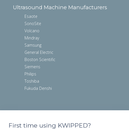
Ultrasound Machine Manufacturers
Esaote
SonoSite
Volcano
Mindray
Samsung
General Electric
Boston Scientific
Siemens
Philips
Toshiba
Fukuda Denshi
First time using KWIPPED?