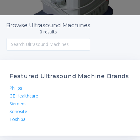
Browse Ultrasound Machines
0 results
Featured Ultrasound Machine Brands
Philips
GE Healthcare
Siemens
Sonosite
Toshiba