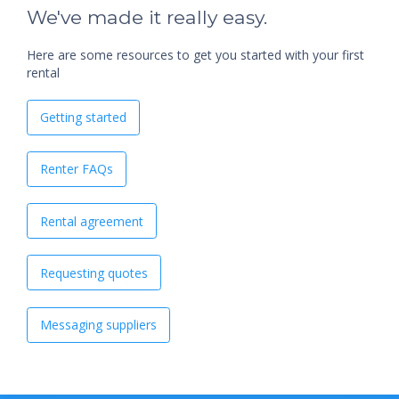
We've made it really easy.
Here are some resources to get you started with your first
rental
Getting started
Renter FAQs
Rental agreement
Requesting quotes
Messaging suppliers