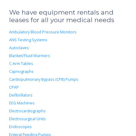
We have equipment rentals and
leases for all your medical needs
Ambulatory Blood Pressure Monitors
ANS Testing Systems
Autoclaves
Blanket/Fluid Warmers
C-Arm Tables
Capnographs
Cardiopulmonary Bypass (CPB) Pumps
CPAP
Defibrillators
EEG Machines
Electrocardiographs
Electrosurgical Units
Endoscopes
Enteral Feeding Pumps