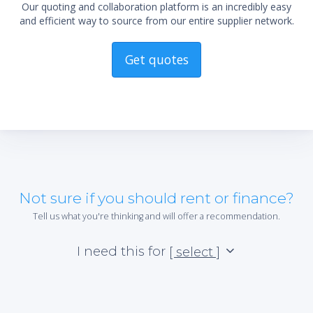
Our quoting and collaboration platform is an incredibly easy
and efficient way to source from our entire supplier network.
Get quotes
Not sure if you should rent or finance?
Tell us what you're thinking and will offer a recommendation.
I need this for
[ select ]