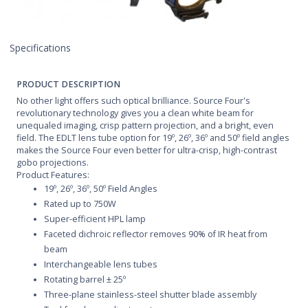
Specifications
PRODUCT DESCRIPTION
No other light offers such optical brilliance. Source Four's
revolutionary technology gives you a clean white beam for
unequaled imaging, crisp pattern projection, and a bright, even
field. The EDLT lens tube option for 19º, 26º, 36º and 50º field angles
makes the Source Four even better for ultra-crisp, high-contrast
gobo projections.
Product Features:
19º, 26º, 36º, 50º Field Angles
Rated up to 750W
Super-efficient HPL lamp
Faceted dichroic reflector removes 90% of IR heat from
beam
Interchangeable lens tubes
Rotating barrel ± 25º
Three-plane stainless-steel shutter blade assembly