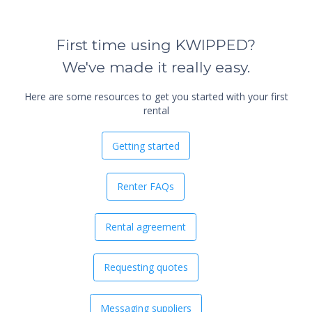
First time using KWIPPED?
We've made it really easy.
Here are some resources to get you started with your first
rental
Getting started
Renter FAQs
Rental agreement
Requesting quotes
Messaging suppliers