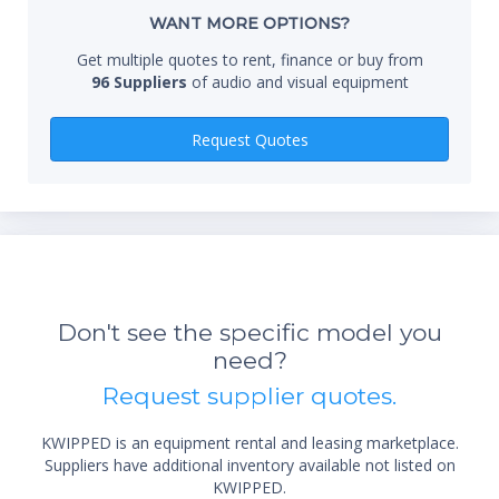
Whe
WANT MORE OPTIONS?
Get multiple quotes to rent, finance or buy from
96 Suppliers
of audio and visual equipment
Qty
Request Quotes
Don't see the specific model you
*Re
need?
sta
not 
Request supplier quotes.
KWIPPED is an equipment rental and leasing marketplace.
Suppliers have additional inventory available not listed on
KWIPPED.