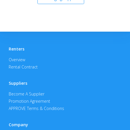
Renters
Overview
Rental Contract
Suppliers
Become A Supplier
Promotion Agreement
APPROVE Terms & Conditions
Company