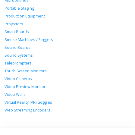
Microphones
Portable Staging
Production Equipment
Projectors
Smart Boards
Smoke Machines / Foggers
Sound Boards
Sound Systems
Teleprompters
Touch Screen Monitors
Video Cameras
Video Preview Monitors
Video Walls
Virtual Reality (VR) Goggles
Web Streaming Encoders