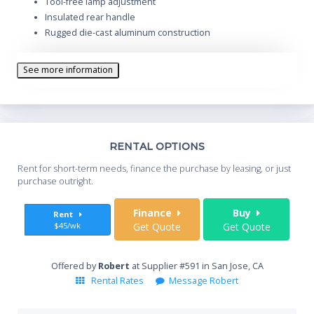
Tool-free lamp adjustment
Insulated rear handle
Rugged die-cast aluminum construction
See more information
Th
RENTAL OPTIONS
Whe
Rent for short-term needs, finance the purchase by leasing, or just
you
purchase outright.
Sta
Finance
Buy
Rent
$45/wk
Get Quote
Get Quote
End
Offered by
Robert
at Supplier #591 in San Jose, CA
Rental Rates
Message Robert