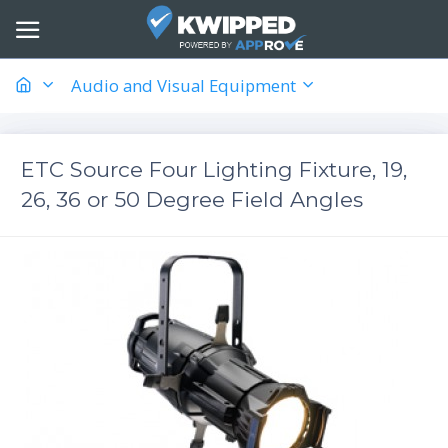
Audio and Visual Equipment
ETC Source Four Lighting Fixture, 19,
26, 36 or 50 Degree Field Angles