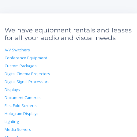
We have equipment rentals and leases
for all your audio and visual needs
A/V Switchers
Conference Equipment
Custom Packages
Digital Cinema Projectors
Digital Signal Processors
Displays
Document Cameras
Fast Fold Screens
Hologram Displays
Lighting
Media Servers