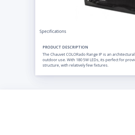
Specifications
PRODUCT DESCRIPTION
The Chauvet COLORado Range IP is an architectural
outdoor use. With 180 5W LEDs, its perfect for prov
structure, with relatively few fixtures.