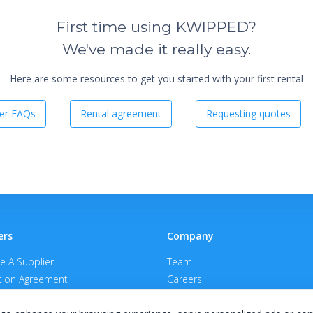
First time using KWIPPED?
We've made it really easy.
Here are some resources to get you started with your first rental
er FAQs
Rental agreement
Requesting quotes
ers
Company
 A Supplier
Team
ion Agreement
Careers
E Terms & Conditions
Privacy Policy