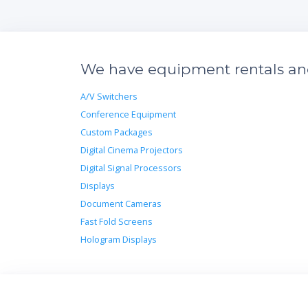
We have equipment rentals and 
A/V Switchers
Conference Equipment
Custom Packages
Digital Cinema Projectors
Digital Signal Processors
Displays
Document Cameras
Fast Fold Screens
Hologram Displays