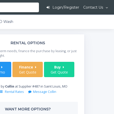
Login/Register
Contact Us
ED Wash
This is going to
RENTAL OPTIONS
When do you need your
term needs, finance the purchase by leasing, or just
your timeframe.
ght.
Start Date
t
Finance
Buy
/mo
Get Quote
Get Quote
Where will equipment
 by
Collin
at Supplier #487 in Saint Louis, MO
Rental Rates
Message Collin
Qty
WANT MORE OPTIONS?