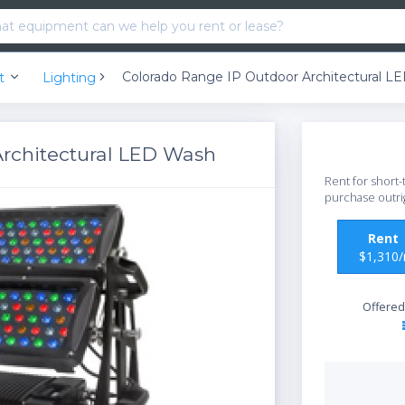
Colorado Range IP Outdoor Architectural L
nt
Lighting
rchitectural LED Wash
Rent for short-
purchase outri
Ren
$1,310
Offered