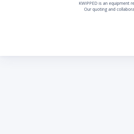
KWIPPED is an equipment rent
Our quoting and collaborat