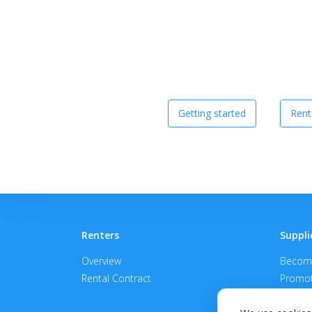
Getting started
Rent
Renters
Suppli
Overview
Become
Rental Contract
Promot
APPROV