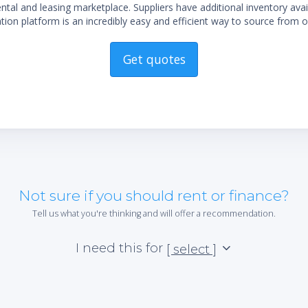
al and leasing marketplace. Suppliers have additional inventory ava
ion platform is an incredibly easy and efficient way to source from o
Get quotes
Not sure if you should rent or finance?
Tell us what you're thinking and will offer a recommendation.
I need this for
[ select ]