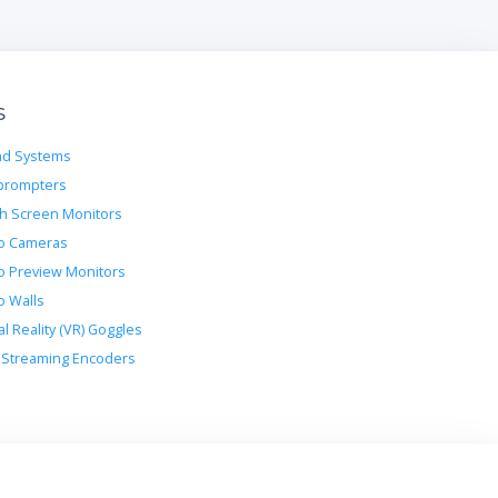
s
d Systems
prompters
h Screen Monitors
o Cameras
o Preview Monitors
o Walls
al Reality (VR) Goggles
Streaming Encoders