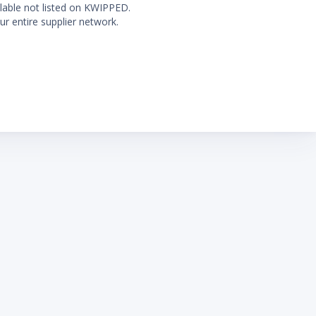
ilable not listed on KWIPPED.
ur entire supplier network.