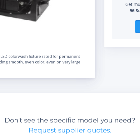
Get mul
96 S
 LED colorwash fixture rated for permanent
iding smooth, even color, even on very large
Don't see the specific model you need?
Request supplier quotes.