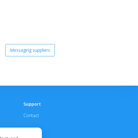
Messaging suppliers
Support
Contact