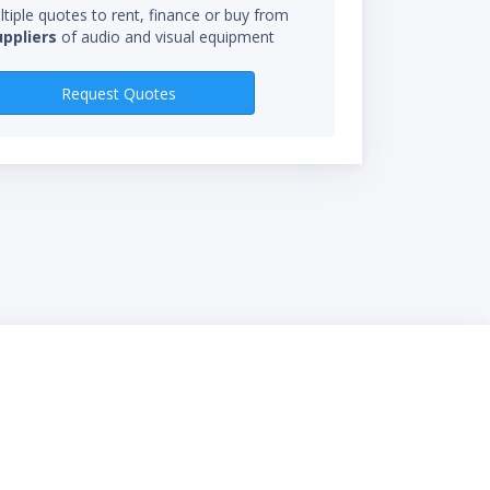
tiple quotes to rent, finance or buy from
uppliers
of audio and visual equipment
RENTAL RATES
Request Quotes
$1,310.00/mo
$840.00/wk
$372.00/day
*Rental rate calculations 
starts when you receive eq
not be charged for time in 