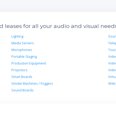
leases for all your audio and visual need
Lighting
Soun
Media Servers
Tele
Microphones
Touc
Portable Staging
Vide
Production Equipment
Vide
Projectors
Vide
Smart Boards
Virtu
Smoke Machines / Foggers
Web 
Sound Boards