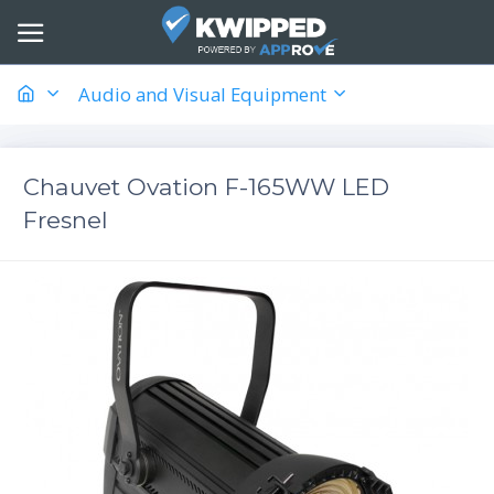
Audio and Visual Equipment
Chauvet Ovation F-165WW LED
Fresnel