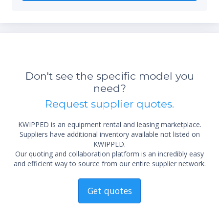
Don't see the specific model you
need?
*Re
Request supplier quotes.
sta
not 
KWIPPED is an equipment rental and leasing marketplace.
Suppliers have additional inventory available not listed on
KWIPPED.
Our quoting and collaboration platform is an incredibly easy
and efficient way to source from our entire supplier network.
Get quotes