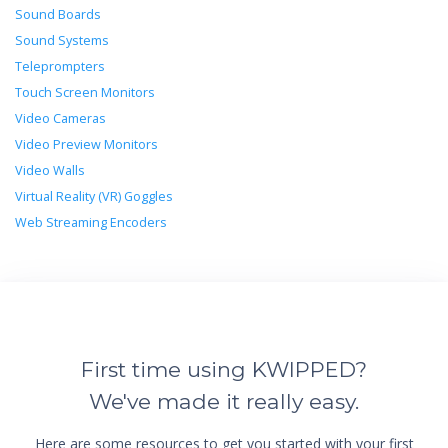
Sound Boards
Sound Systems
Teleprompters
Touch Screen Monitors
Video Cameras
Video Preview Monitors
Video Walls
Virtual Reality (VR) Goggles
Web Streaming Encoders
First time using KWIPPED?
We've made it really easy.
Here are some resources to get you started with your first