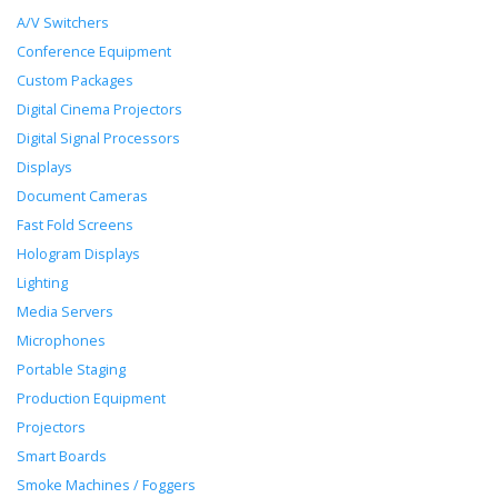
A/V Switchers
Conference Equipment
Custom Packages
Digital Cinema Projectors
Digital Signal Processors
Displays
Document Cameras
Fast Fold Screens
Hologram Displays
Lighting
Media Servers
Microphones
Portable Staging
Production Equipment
Projectors
Smart Boards
Smoke Machines / Foggers