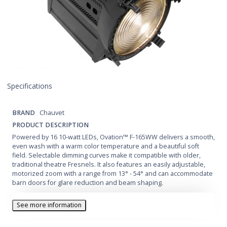
Specifications
BRAND
Chauvet
PRODUCT DESCRIPTION
Powered by 16 10-watt LEDs, Ovation™ F-165WW delivers a smooth,
even wash with a warm color temperature and a beautiful soft
field. Selectable dimming curves make it compatible with older,
traditional theatre Fresnels. It also features an easily adjustable,
motorized zoom with a range from 13° - 54° and can accommodate
barn doors for glare reduction and beam shaping.
See more information