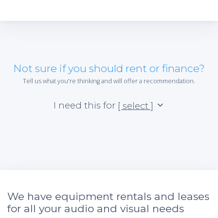
Not sure if you should rent or finance?
Tell us what you're thinking and will offer a recommendation.
I need this for
[ select ]
We have equipment rentals and leases
for all your audio and visual needs