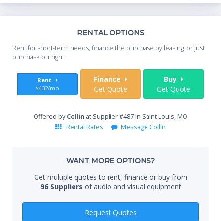
Th
RENTAL OPTIONS
Whe
Rent for short-term needs, finance the purchase by leasing, or just
you
purchase outright.
Sta
Finance
Buy
Rent
$432/mo
Get Quote
Get Quote
End
Offered by
Collin
at Supplier #487 in Saint Louis, MO
Rental Rates
Message Collin
Whe
WANT MORE OPTIONS?
Get multiple quotes to rent, finance or buy from
96 Suppliers
of audio and visual equipment
Qty
Request Quotes