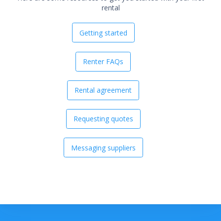
rental
Getting started
Renter FAQs
Rental agreement
Requesting quotes
Messaging suppliers