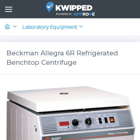
Laboratory Equipment
Beckman Allegra 6R Refrigerated
Benchtop Centrifuge