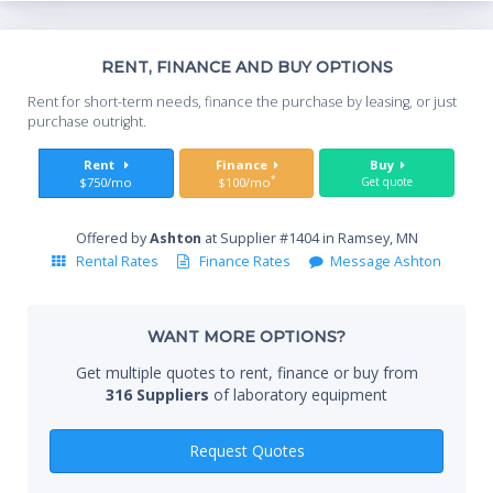
Th
RENT, FINANCE AND BUY OPTIONS
Whe
Rent for short-term needs, finance the purchase by leasing, or just
you
purchase outright.
Sta
Rent
Finance
Buy
*
$750/mo
$100/mo
Get quote
Offered by
Ashton
at Supplier #1404 in Ramsey, MN
End
Rental Rates
Finance Rates
Message Ashton
WANT MORE OPTIONS?
Whe
Get multiple quotes to rent, finance or buy from
316 Suppliers
of laboratory equipment
Qty
Request Quotes