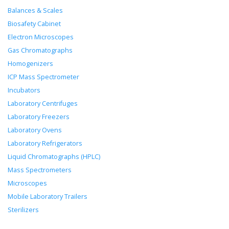
Balances & Scales
Biosafety Cabinet
Electron Microscopes
Gas Chromatographs
Homogenizers
ICP Mass Spectrometer
Incubators
Laboratory Centrifuges
Laboratory Freezers
Laboratory Ovens
Laboratory Refrigerators
Liquid Chromatographs (HPLC)
Mass Spectrometers
Microscopes
Mobile Laboratory Trailers
Sterilizers