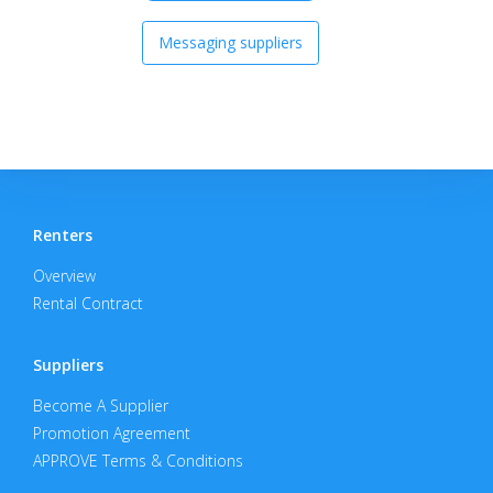
Messaging suppliers
Renters
Overview
Rental Contract
Suppliers
Become A Supplier
Promotion Agreement
APPROVE Terms & Conditions