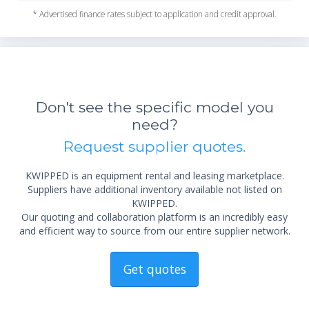
* Advertised finance rates subject to application and credit approval.
*Re
sta
not 
Don't see the specific model you
need?
Request supplier quotes.
KWIPPED is an equipment rental and leasing marketplace.
Suppliers have additional inventory available not listed on
KWIPPED.
Our quoting and collaboration platform is an incredibly easy
and efficient way to source from our entire supplier network.
Get quotes