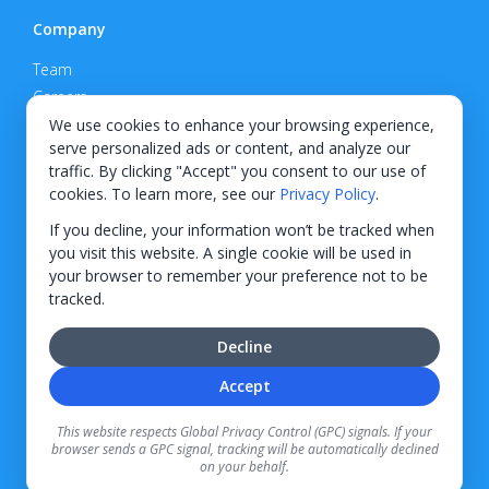
Company
Team
Careers
Privacy Policy
We use cookies to enhance your browsing experience,
serve personalized ads or content, and analyze our
Support
traffic. By clicking "Accept" you consent to our use of
cookies. To learn more, see our
Privacy Policy
.
Contact
If you decline, your information won’t be tracked when
you visit this website. A single cookie will be used in
your browser to remember your preference not to be
tracked.
© 2026 KWIPPED, Inc.
Decline
BUILT IN WILMINGTON, NC
Accept
Finance options received through KWIPPED are provided by independent finance
companies. Information regarding finance rates, credit requirements, and terms is
This website respects Global Privacy Control (GPC) signals. If your
provided directly by the independent finance companies on our platform. Certain
browser sends a GPC signal, tracking will be automatically declined
limitations apply for California residents.
on your behalf.