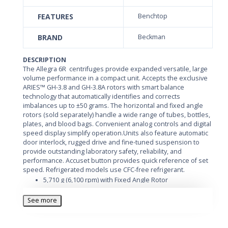
FEATURES
Benchtop
BRAND
Beckman
DESCRIPTION
The Allegra 6R centrifuges provide expanded versatile, large
volume performance in a compact unit. Accepts the exclusive
ARIES™ GH-3.8 and GH-3.8A rotors with smart balance
technology that automatically identifies and corrects
imbalances up to ±50 grams. The horizontal and fixed angle
rotors (sold separately) handle a wide range of tubes, bottles,
plates, and blood bags. Convenient analog controls and digital
speed display simplify operation.Units also feature automatic
door interlock, rugged drive and fine-tuned suspension to
provide outstanding laboratory safety, reliability, and
performance. Accuset button provides quick reference of set
speed. Refrigerated models use CFC-free refrigerant.
5,710 g (6,100 rpm) with Fixed Angle Rotor
4,560 g (4,730 rpm) with Swinging Bucket Rotor
See more
Accepts Samples from 1.5 to 750 mL