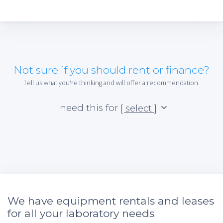
Not sure if you should rent or finance?
Tell us what you're thinking and will offer a recommendation.
I need this for
[ select ]
We have equipment rentals and leases
for all your laboratory needs