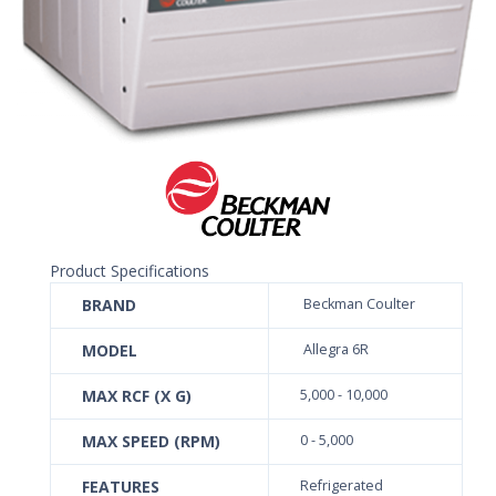
Product Specifications
BRAND
Beckman Coulter
MODEL
Allegra 6R
MAX RCF (X G)
5,000 - 10,000
MAX SPEED (RPM)
0 - 5,000
FEATURES
Refrigerated