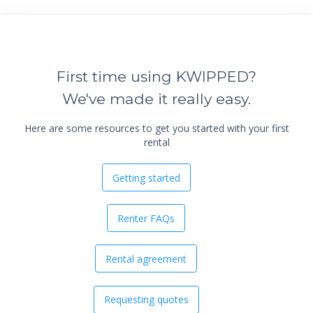
First time using KWIPPED?
We've made it really easy.
Here are some resources to get you started with your first
rental
Getting started
Renter FAQs
Rental agreement
Requesting quotes