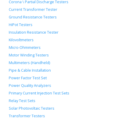
Corona \ Partial Discharge Testers
Current Transformer Tester
Ground Resistance Testers
HiPot Testers
Insulation Resistance Tester
Kilovoltmeters
Micro-Ohmmeters
Motor Winding Testers
Multimeters (Handheld)
Pipe & Cable Installation
Power Factor Test Set
Power Quality Analyzers
Primary Current Injection Test Sets
Relay Test Sets
Solar Photovoltaic Testers
Transformer Testers