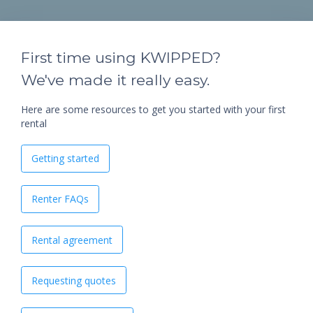
First time using KWIPPED?
We've made it really easy.
Here are some resources to get you started with your first
rental
Getting started
Renter FAQs
Rental agreement
Requesting quotes