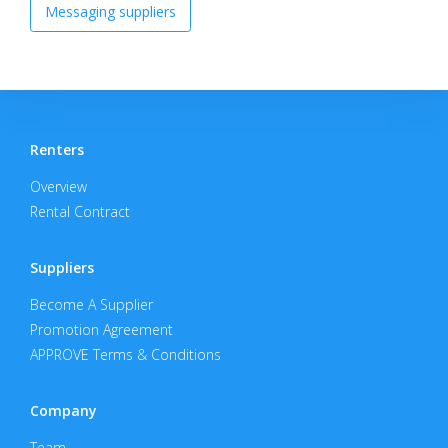
Messaging suppliers
Renters
Overview
Rental Contract
Suppliers
Become A Supplier
Promotion Agreement
APPROVE Terms & Conditions
Company
Team