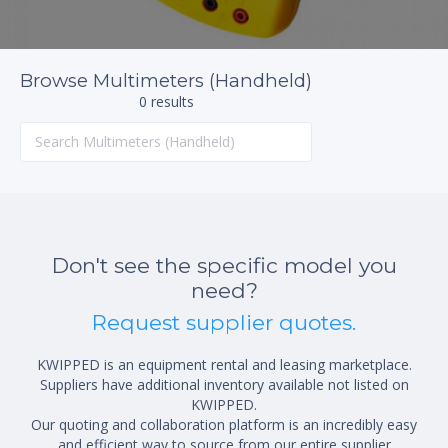
Browse Multimeters (Handheld)
0 results
Don't see the specific model you
need?
Request supplier quotes.
KWIPPED is an equipment rental and leasing marketplace.
Suppliers have additional inventory available not listed on
KWIPPED.
Our quoting and collaboration platform is an incredibly easy
and efficient way to source from our entire supplier