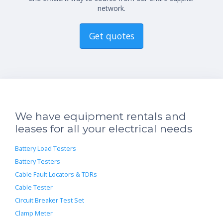
network.
Get quotes
We have equipment rentals and
leases for all your electrical needs
Battery Load Testers
Battery Testers
Cable Fault Locators & TDRs
Cable Tester
Circuit Breaker Test Set
Clamp Meter