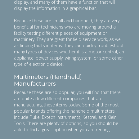
display, and many of them have a function that will
display the information in a graphical bar.
Because these are small and handheld, they are very
beneficial for technicians who are moving around a
facility testing different pieces of equipment or
machinery. They are great for field service work, as well
as finding faults in items. They can quickly troubleshoot
many types of devices whether it is a motor control, an
appliance, power supply, wiring system, or some other
type of electronic device.
Multimeters (Handheld)
Manufacturers
Because these are so popular, you will find that there
are quite a few different companies that are
manufacturing these items today. Some of the most
popular brands offering the handheld multimeters
include Fluke, Extech Instruments, Kestrel, and Klein
Tools. There are plenty of options, so you should be
able to find a great option when you are renting.