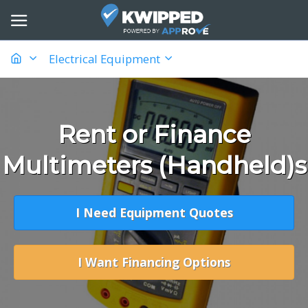
Electrical Equipment
Rent or Finance
Multimeters (Handheld)s
I Need Equipment Quotes
I Want Financing Options