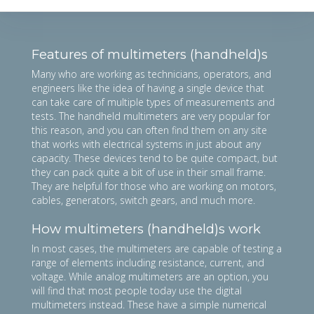
Features of multimeters (handheld)s
Many who are working as technicians, operators, and
engineers like the idea of having a single device that
can take care of multiple types of measurements and
tests. The handheld multimeters are very popular for
this reason, and you can often find them on any site
that works with electrical systems in just about any
capacity. These devices tend to be quite compact, but
they can pack quite a bit of use in their small frame.
They are helpful for those who are working on motors,
cables, generators, switch gears, and much more.
How multimeters (handheld)s work
In most cases, the multimeters are capable of testing a
range of elements including resistance, current, and
voltage. While analog multimeters are an option, you
will find that most people today use the digital
multimeters instead. These have a simple numerical