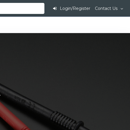
Login/Register
Contact Us
.