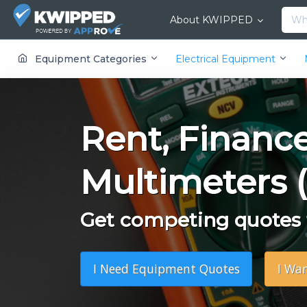
About KWIPPED
KWIPPED is an online marketplace where businesses can rent, finance or buy all kinds of equipment from a large network of premier suppliers and equipment finance companies.
Equipment Categories
Electrical Equipment
Rent, Financ
Multimeters 
Get competing quotes f
I Need Equipment Quotes
I Wa