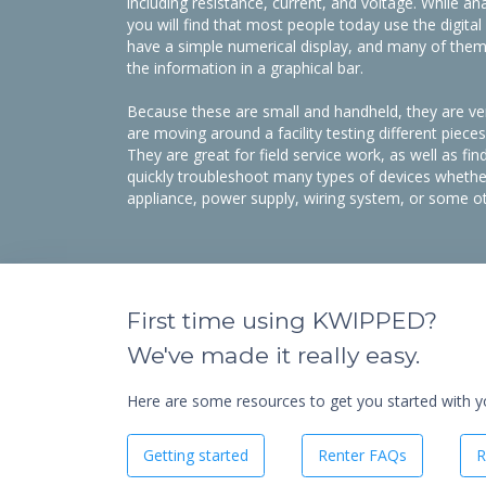
including resistance, current, and voltage. While a
you will find that most people today use the digita
have a simple numerical display, and many of them h
the information in a graphical bar.
Because these are small and handheld, they are ver
are moving around a facility testing different piec
They are great for field service work, as well as fin
quickly troubleshoot many types of devices whether
appliance, power supply, wiring system, or some oth
First time using KWIPPED?
We've made it really easy.
Here are some resources to get you started with you
Getting started
Renter FAQs
R