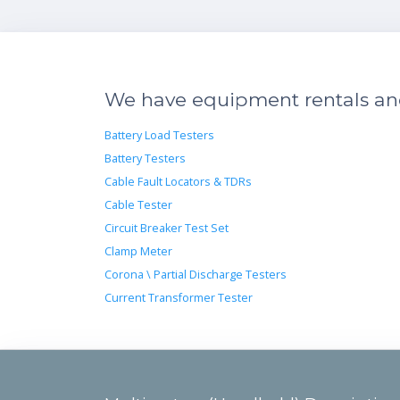
We have equipment rentals and 
Battery Load Testers
Battery Testers
Cable Fault Locators & TDRs
Cable Tester
Circuit Breaker Test Set
Clamp Meter
Corona \ Partial Discharge Testers
Current Transformer Tester