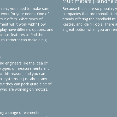
Multimeters (Handhel
 rent, you need to make sure
Because these are so popular, you
l work for your needs. One of
companies that are manufacturi
es it offers. What types of
brands offering the handheld mu
ent will it work with? How
Kestrel, and Klein Tools. There 
splay have different options, and
a great option when you are ren
rious features to find the
od multimeter can make a big
s
d engineers like the idea of
ple types of measurements and
or this reason, and you can
cal systems in just about any
ut they can pack quite a bit of
se who are working on motors,
ing a range of elements