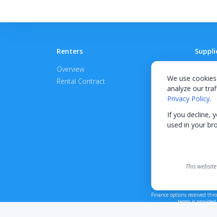
Renters
Suppli
Overview
Become
We use cookies 
Rental Contract
Promot
analyze our traf
APPROV
Privacy Policy
.
If you decline, 
used in your br
This website
Finance options received thr
terms is provided