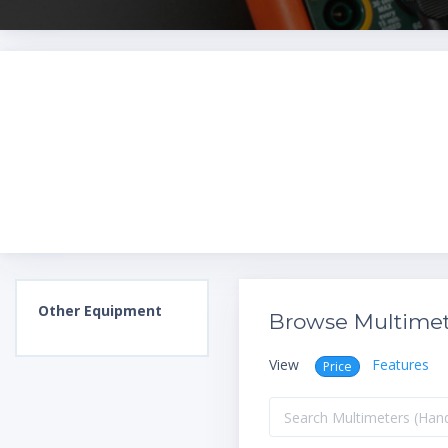
Other
Equipment
Browse Multimet
View
Features
Price