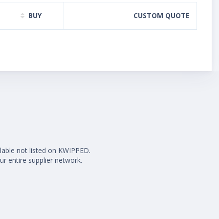
BUY
CUSTOM QUOTE
ilable not listed on KWIPPED.
ur entire supplier network.