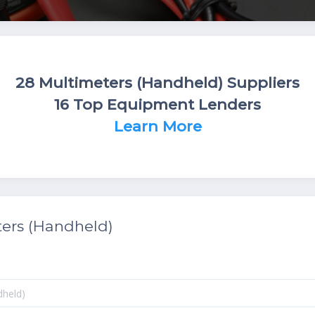
28 Multimeters (Handheld) Suppliers
16 Top Equipment Lenders
Learn More
ers (Handheld)