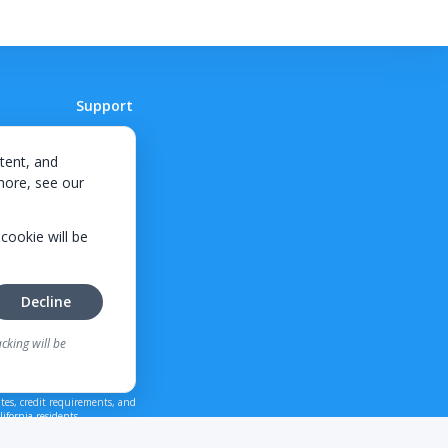
Support
Contact
tent, and
 more, see our
 cookie will be
Decline
cking will be
tes, credit requirements, and
ifornia residents.