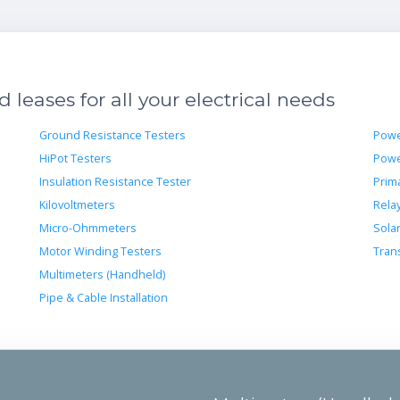
leases for all your electrical needs
Ground Resistance Testers
Powe
HiPot Testers
Powe
Insulation Resistance Tester
Prima
Kilovoltmeters
Rela
Micro-Ohmmeters
Sola
Motor Winding Testers
Tran
Multimeters (Handheld)
Pipe & Cable Installation