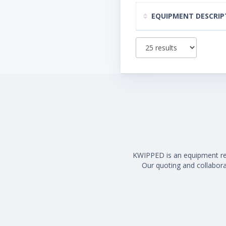
EQUIPMENT DESCRIP
KWIPPED is an equipment rent
Our quoting and collaborat