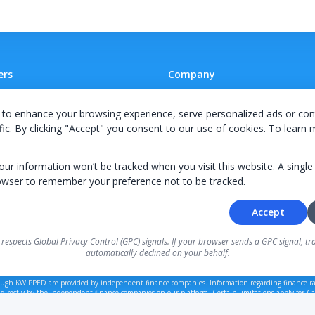
ers
Company
 A Supplier
Team
to enhance your browsing experience, serve personalized ads or con
ion Agreement
Careers
fic. By clicking "Accept" you consent to our use of cookies. To learn
E Terms & Conditions
Privacy Policy
your information won’t be tracked when you visit this website. A single
owser to remember your preference not to be tracked.
Accept
© 2026 KWIPPED, Inc.
 respects Global Privacy Control (GPC) signals. If your browser sends a GPC signal, tra
automatically declined on your behalf.
BUILT IN WILMINGTON, NC
ough KWIPPED are provided by independent finance companies. Information regarding finance ra
 directly by the independent finance companies on our platform. Certain limitations apply for Cal