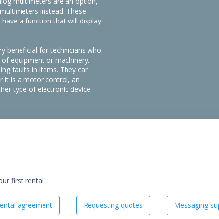
nalog multimeters are an option,
l multimeters instead. These
ave a function that will display
y beneficial for technicians who
es of equipment or machinery.
ding faults in items. They can
 it is a motor control, an
er type of electronic device.
r first rental
ental agreement
Requesting quotes
Messaging sup