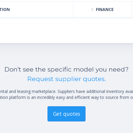
TION
FINANCE
Don't see the specific model you need?
Request supplier quotes.
al and leasing marketplace. Suppliers have additional inventory ava
ion platform is an incredibly easy and efficient way to source from o
Get quotes