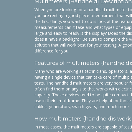
Multimeters (Handheld) Description
When you are looking for a handheld multimeter to
you are renting a good piece of equipment that wil
the first things you want to do is look at the featur
measurements can it take and what types of equipm
large and easy to ready is the display? Does the di
does it have a backlight? Be sure to compare the va
solution that will work best for your testing. A go
difference for you.
Features of multimeters (handheld)
Many who are working as technicians, operators, an
having a single device that can take care of multi
tests. The handheld multimeters are very popular f
often find them on any site that works with electri
capacity. These devices tend to be quite compact, b
use in their small frame. They are helpful for tho
cables, generators, switch gears, and much more.
How multimeters (handheld)s work
In most cases, the multimeters are capable of test