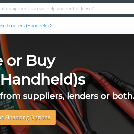
Multimeters (Handheld)
e or Buy
(Handheld)s
rom suppliers, lenders or both
nt Financing Options