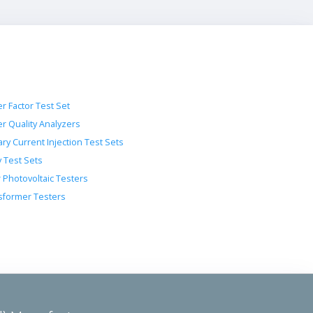
r Factor Test Set
r Quality Analyzers
ry Current Injection Test Sets
y Test Sets
r Photovoltaic Testers
sformer Testers