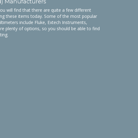
d) Manufacturers
 will find that there are quite a few different
ng these items today. Some of the most popular
ltimeters include Fluke, Extech Instruments,
are plenty of options, so you should be able to find
ting.