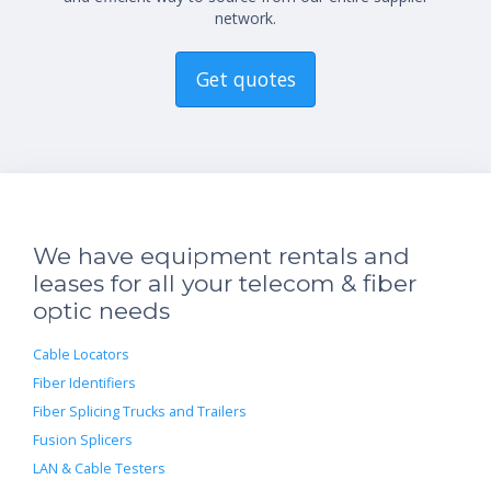
network.
Get quotes
We have equipment rentals and
leases for all your telecom & fiber
optic needs
Cable Locators
Fiber Identifiers
Fiber Splicing Trucks and Trailers
Fusion Splicers
LAN & Cable Testers