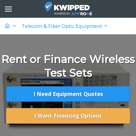
Telecom & Fiber Optic Equipment
Rent or Finance Wireless
Test Sets
I Need Equipment Quotes
I Want Financing Options