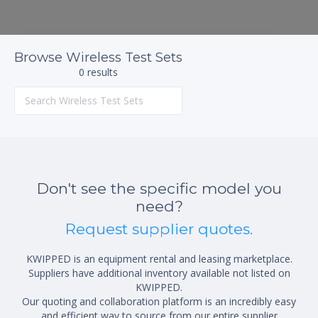
Browse Wireless Test Sets
0 results
Don't see the specific model you
need?
Request supplier quotes.
KWIPPED is an equipment rental and leasing marketplace.
Suppliers have additional inventory available not listed on
KWIPPED.
Our quoting and collaboration platform is an incredibly easy
and efficient way to source from our entire supplier