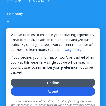
APPROVE Terms & Conditions
Company
Team
Careers
Privacy Policy
We use cookies to enhance your browsing experience,
serve personalized ads or content, and analyze our
Support
traffic. By clicking "Accept" you consent to our use of
cookies. To learn more, see our
Privacy Policy
.
Contact
If you decline, your information won’t be tracked when
you visit this website. A single cookie will be used in
your browser to remember your preference not to be
tracked.
© 2026 KWIPPED, Inc.
Decline
BUILT IN WILMINGTON, NC
Accept
Finance options received through KWIPPED are provided by independent finance
companies. Information regarding finance rates, credit requirements, and terms is
This website respects Global Privacy Control (GPC) signals. If your
provided directly by the independent finance companies on our platform. Certain
browser sends a GPC signal, tracking will be automatically declined