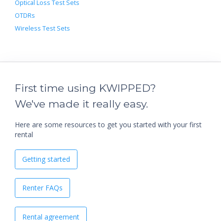
Optical Loss Test Sets
OTDRs
Wireless Test Sets
First time using KWIPPED?
We've made it really easy.
Here are some resources to get you started with your first
rental
Getting started
Renter FAQs
Rental agreement