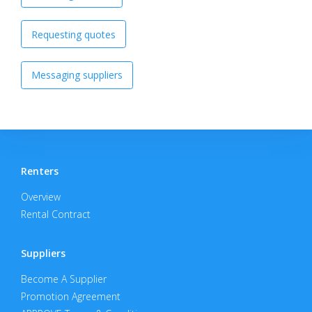
Requesting quotes
Messaging suppliers
Renters
Overview
Rental Contract
Suppliers
Become A Supplier
Promotion Agreement