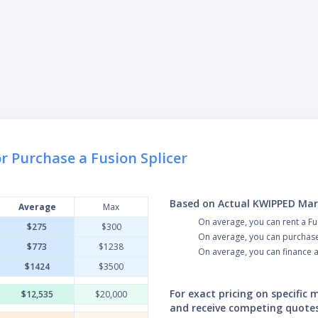
r Purchase a Fusion Splicer
Based on Actual KWIPPED Mar
Average
Max
On average, you can rent a Fu
$275
$300
On average, you can purchase 
$773
$1238
On average, you can finance a
$1424
$3500
For exact pricing on specific
$12,535
$20,000
and receive competing quote