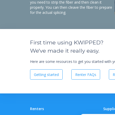
you need to strip the fiber and then clean it
properly. You can then cleave the fiber to prepare
for the actual splicing.
First time using KWIPPED?
We've made it really easy.
Here are some resources to get you started with you
Getting started
Renter FAQs
R
Renters
Suppli