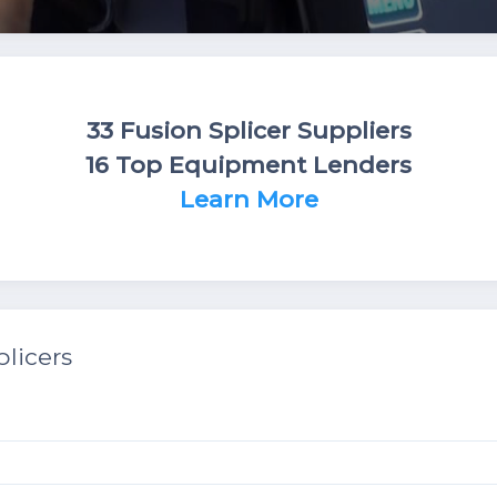
33 Fusion Splicer Suppliers
16 Top Equipment Lenders
Learn More
licers