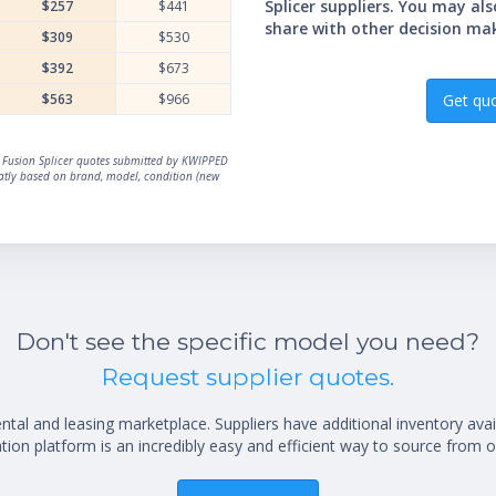
Splicer suppliers. You may al
$257
$441
share with other decision ma
$309
$530
$392
$673
$563
$966
Get qu
al Fusion Splicer quotes submitted by KWIPPED
reatly based on brand, model, condition (new
Don't see the specific model you need?
Request supplier quotes.
al and leasing marketplace. Suppliers have additional inventory ava
ion platform is an incredibly easy and efficient way to source from o