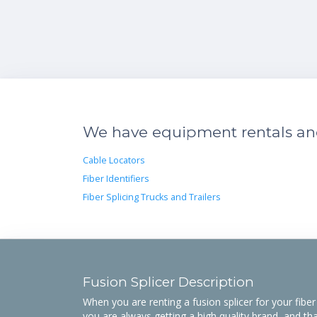
We have equipment rentals and 
Cable Locators
Fiber Identifiers
Fiber Splicing Trucks and Trailers
Fusion Splicer Description
When you are renting a fusion splicer for your fibe
you are always getting a high quality brand, and tha