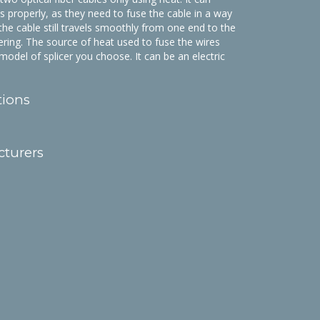
his properly, as they need to fuse the cable in a way
 the cable still travels smoothly from one end to the
tering. The source of heat used to fuse the wires
odel of splicer you choose. It can be an electric
tions
cturers