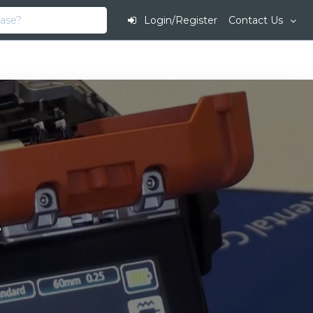
Login/Register
Contact Us
.