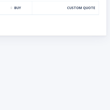
BUY
CUSTOM QUOTE