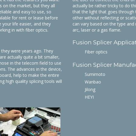
 on the market, but they all
actually be rather tricky to do t
eliable and easy to use, so
that the light that goes through
lable for rent or lease before
other without reflecting or scat
your life easier, and they
can vary based on the type and m
king in with fiber optics.
arc, laser or a gas flame.
Fusion Splicer Applica
n they were years ago. They
Fiber optics
re actually quite a bit smaller,
hose in the telecom field to use
Fusion Splicer Manufa
ons. The advances in the device,
Sumimoto
nboard, help to make the entire
 high quality splicing tools will
Wanbao
.
Jilong
HEYI