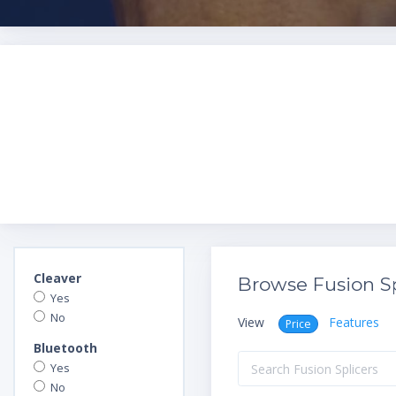
Cleaver
Browse Fusion Sp
Yes
No
View
Features
Price
Bluetooth
Yes
No