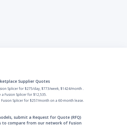
ketplace Supplier Quotes
sion Splicer for $275/day, $773/week, $1424/month .
a Fusion Splicer for $12,535.
 Fusion Splicer for $257/month on a 60-month lease.
 models, submit a Request for Quote (RFQ)
s to compare from our network of Fusion