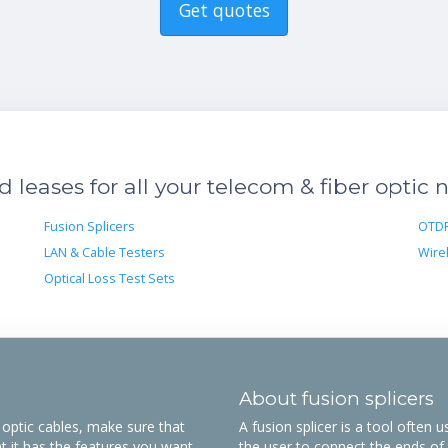
Get quotes
leases for all your telecom & fiber optic 
Fusion Splicers
OTD
LAN & Cable Testers
Wire
Optical Loss Test Sets
About fusion splicers
r optic cables, make sure that
A fusion splicer is a tool often 
t it has the features you want.
the user to connect the ends of t