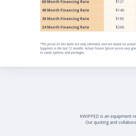
60 Month Financing Rate
$121
48 Month Financing Rate
$146
36 Month Financing Rate
$185
24 Month Financing Rate
$266
*The prices on this table are only estimates, and are based on actu
Suppliers in the last 12 months. Actual Fusion Splicer prices vary g
or used), options, and packages.
KWIPPED is an equipment rent
Our quoting and collaborat