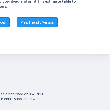
so download and print this estimate table to
kers.
otes
Print Friendly Version
ilable not listed on KWIPPED.
ur entire supplier network.