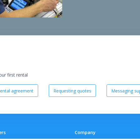
r first rental
ental agreement
Requesting quotes
Messaging sup
ers
Company