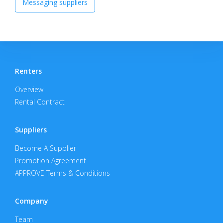
Messaging suppliers
Renters
Overview
Rental Contract
Suppliers
Become A Supplier
Promotion Agreement
APPROVE Terms & Conditions
Company
Team