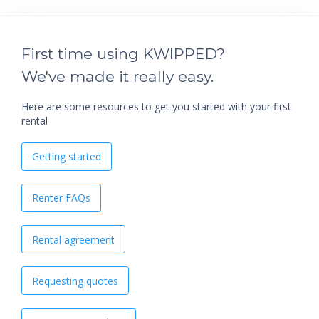
First time using KWIPPED?
We've made it really easy.
Here are some resources to get you started with your first
rental
Getting started
Renter FAQs
Rental agreement
Requesting quotes