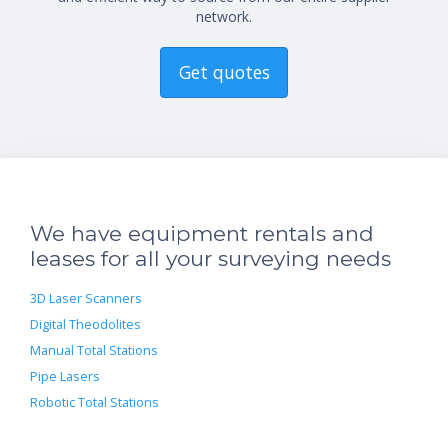
network.
Get quotes
We have equipment rentals and
leases for all your surveying needs
3D Laser Scanners
Digital Theodolites
Manual Total Stations
Pipe Lasers
Robotic Total Stations