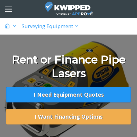
Surveying Equipment
Rent or Finance Pipe
Lasers
I Need Equipment Quotes
I Want Financing Options