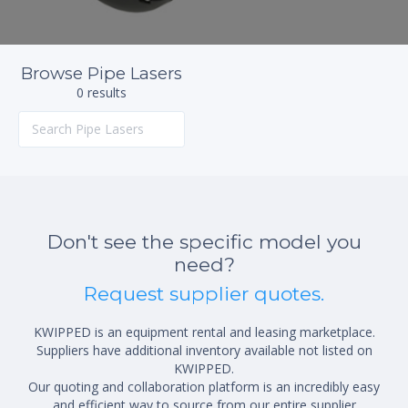
Browse Pipe Lasers
0 results
Don't see the specific model you
need?
Request supplier quotes.
KWIPPED is an equipment rental and leasing marketplace.
Suppliers have additional inventory available not listed on
KWIPPED.
Our quoting and collaboration platform is an incredibly easy
and efficient way to source from our entire supplier