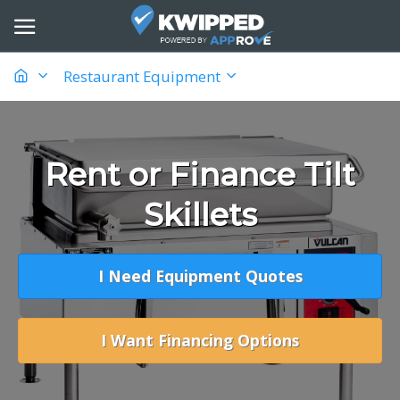
Restaurant Equipment
Rent or Finance Tilt
Skillets
I Need Equipment Quotes
I Want Financing Options