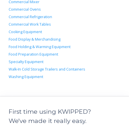
Commercial Mixer
Commercial Ovens
Commercial Refrigeration
Commercial Work Tables
Cooking Equipment
Food Display & Merchandising
Food Holding & Warming Equipment
Food Preparation Equipment
Specialty Equipment
Walk-In Cold Storage Trailers and Containers
Washing Equipment
First time using KWIPPED?
We've made it really easy.