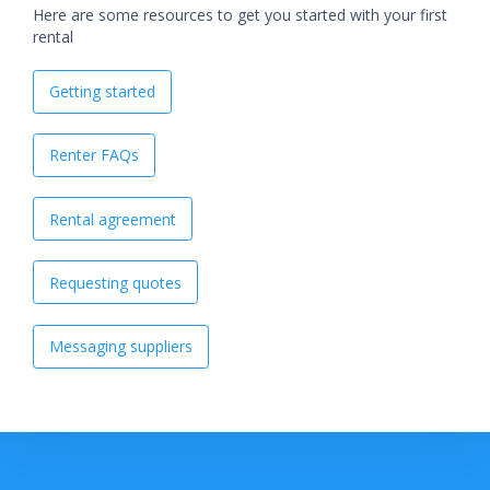
Here are some resources to get you started with your first
rental
Getting started
Renter FAQs
Rental agreement
Requesting quotes
Messaging suppliers