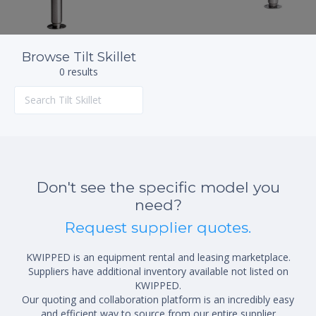
Browse Tilt Skillet
0 results
Don't see the specific model you
need?
Request supplier quotes.
KWIPPED is an equipment rental and leasing marketplace.
Suppliers have additional inventory available not listed on
KWIPPED.
Our quoting and collaboration platform is an incredibly easy
and efficient way to source from our entire supplier