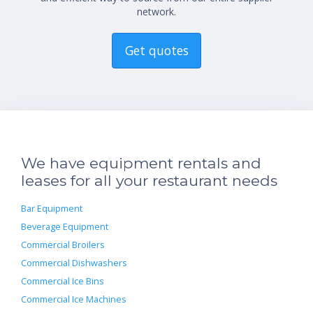
network.
Get quotes
We have equipment rentals and
leases for all your restaurant needs
Bar Equipment
Beverage Equipment
Commercial Broilers
Commercial Dishwashers
Commercial Ice Bins
Commercial Ice Machines