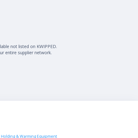
ilable not listed on KWIPPED.
ur entire supplier network.
 Holding & Warming Equipment