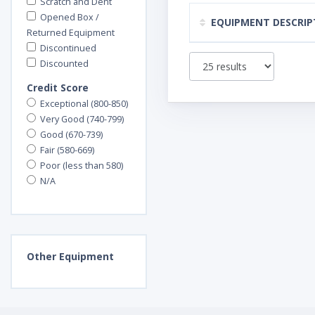
Scratch and Dent
Opened Box /
EQUIPMENT DESCRIP
Returned Equipment
Discontinued
Discounted
Credit Score
Exceptional (800-850)
Very Good (740-799)
Good (670-739)
Fair (580-669)
Poor (less than 580)
N/A
Other
Equipment