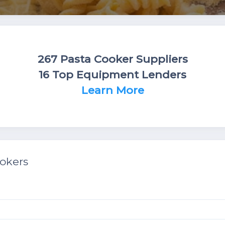
267 Pasta Cooker Suppliers
16 Top Equipment Lenders
Learn More
okers