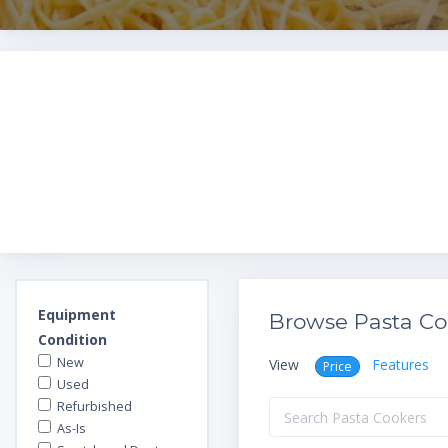
Equipment
Browse Pasta Co
Condition
New
View
Features
Price
Used
Refurbished
As-Is