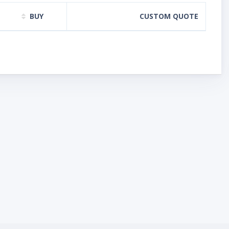
BUY
CUSTOM QUOTE