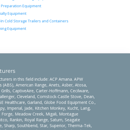
 Preparation Equipment
ialty Equipment
-In Cold Storage Trailers and Containers
ing Equipment
turers
urers in this field include: ACP Amana. APW
 (ABS), American Range, Anets, Asber, Atosa,
 Grills, CaptiveAire, Carter-Hoffmann, Cecilware,
allenger, Cleveland, Comstock-Castle Stove, Dean,
 GE Healthcare, Garland, Globe Food Equipment Co.,
y, Imperial, Jade, Kitchen Monkey, Kucht, Lang,
t Forge, Meadow Creek, Migali, Montague
co, Rankin, Royal Range, Saturn, Seagate
, Sharp, Southbend, Star, Superior, Therma-Tek,