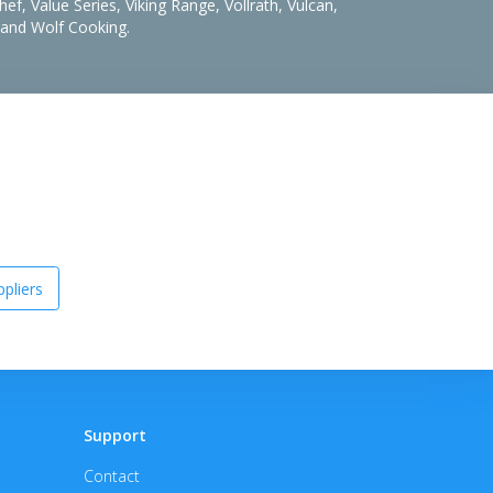
f, Value Series, Viking Range, Vollrath, Vulcan,
, and Wolf Cooking.
pliers
Support
Contact