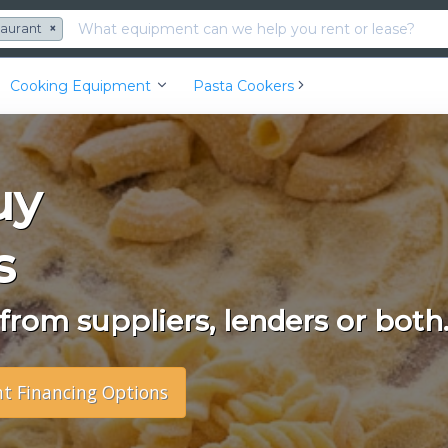
taurant
×
Cooking Equipment
Pasta Cookers
uy
s
rom suppliers, lenders or both
nt Financing Options