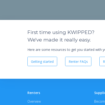
First time using KWIPPED?
We've made it really easy.
Here are some resources to get you started with you
Getting started
Renter FAQs
R
Renters
Suppli
Overview
Become