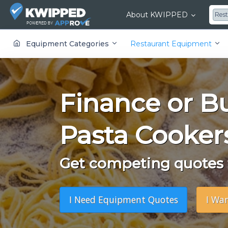
About KWIPPED
Res
KWIPPED is an online marketplace where businesses can rent, finance or buy all kinds of equipment from a large network of premier suppliers and equipment finance companies.
Equipment Categories
Restaurant Equipment
Finance or B
Pasta Cooker
Get competing quotes f
I Need Equipment Quotes
I Wa