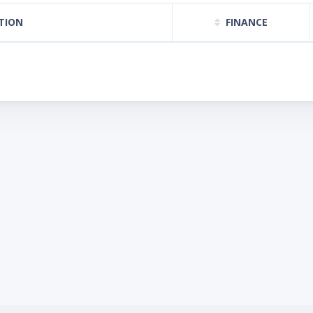
TION
FINANCE