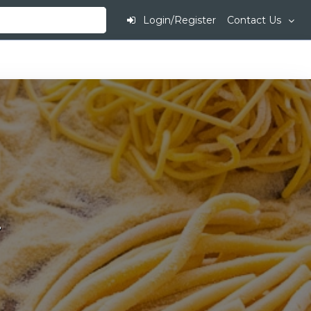
Login/Register
Contact Us
.