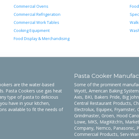
Commercial Ovens
Food
Commercial Refrigeration
Spec
Commercial Work Tables
Walk
Cooking Equipment
Wash
Food Display & Merchandising
Pasta Cooker Manufac
Cookers are the water-based
Some of the prominent manufact
eds. Pasta Cookers use gas heat
Wyott, American Baking Systems
any type of pasta to delicious
Axis, BKI, Bakers Pride, Big John
ou have in your kitchen,
Central Restaurant Products, Ch
s available to fit the needs of
Electrolux, Equipex, Fryamster,
Grindmaster, Groen, Hood Canop
Lowe, MKS, MagiKitch’n, Marke
Company, Nemco, Panasonic, Pit
Commercial Products, Serv-Ware