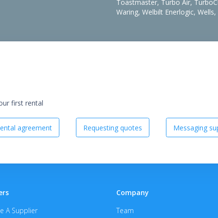
Toastmaster, Turbo Air, TurboChe
Waring, Welbilt Enerlogic, Wells
r first rental
ental agreement
Requesting quotes
Messaging sup
ers
Company
 A Supplier
Team