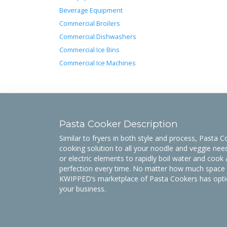
Beverage Equipment
Commercial Broilers
Commercial Dishwashers
Commercial Ice Bins
Commercial Ice Machines
Pasta Cooker Description
Similar to fryers in both style and process, Pasta 
cooking solution to all your noodle and veggie ne
or electric elements to rapidly boil water and cook 
perfection every time. No matter how much space y
KWIPPED’s marketplace of Pasta Cookers has option
your business.