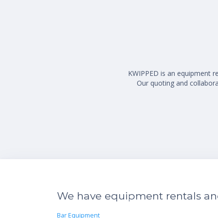
KWIPPED is an equipment rent
Our quoting and collaborat
We have equipment rentals and 
Bar Equipment