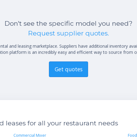
Don't see the specific model you need?
Request supplier quotes.
al and leasing marketplace. Suppliers have additional inventory ava
ion platform is an incredibly easy and efficient way to source from o
Get quotes
leases for all your restaurant needs
Commercial Mixer
Food