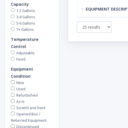
Capacity
EQUIPMENT DESCRIP
1-2 Gallons
3-4 Gallons
5-6 Gallons
7+ Gallons
Temperature
Control
Adjustable
Fixed
Equipment
Condition
New
Used
Refurbished
As-Is
Scratch and Dent
Opened Box /
Returned Equipment
Discontinued