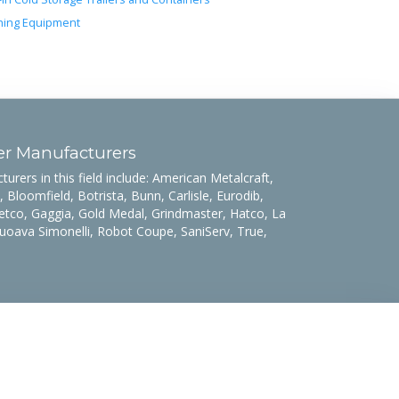
ing Equipment
er Manufacturers
rers in this field include: American Metalcraft,
 Bloomfield, Botrista, Bunn, Carlisle, Eurodib,
etco, Gaggia, Gold Medal, Grindmaster, Hatco, La
uoava Simonelli, Robot Coupe, SaniServ, True,