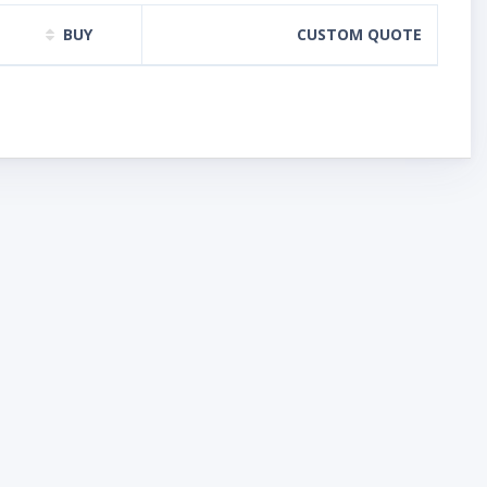
BUY
CUSTOM QUOTE