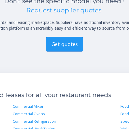
Don't see the specific model you need?
Request supplier quotes.
al and leasing marketplace. Suppliers have additional inventory ava
ion platform is an incredibly easy and efficient way to source from o
Get quotes
leases for all your restaurant needs
Commercial Mixer
Food
Commercial Ovens
Food
Commercial Refrigeration
Spec
Commercial Work Tables
Walk