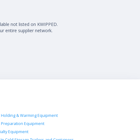
ilable not listed on KWIPPED.
ur entire supplier network.
 Holding & Warming Equipment
 Preparation Equipment
ialty Equipment
-In Cold Storage Trailers and Containers