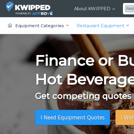
About KWIPPED
Res
KWIPPED is an online marketplace where businesses can rent, finance or buy all kinds of equipment from a large network of premier suppliers and equipment finance companies.
Equipment Categories
Restaurant Equipment
Finance or B
Hot Beverage
Get competing quotes f
I Need Equipment Quotes
I Wa