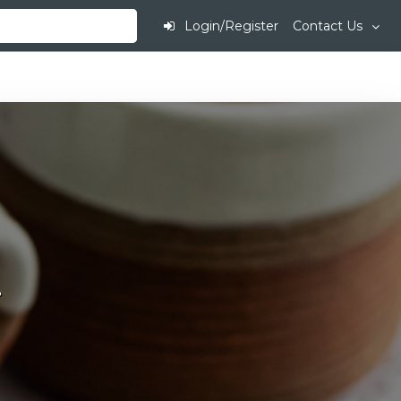
Login/Register
Contact Us
.