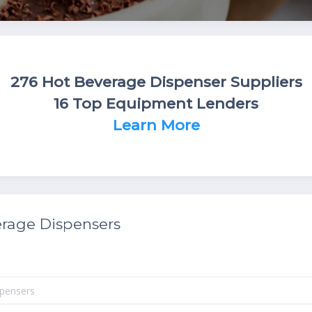
276 Hot Beverage Dispenser Suppliers
16 Top Equipment Lenders
Learn More
rage Dispensers