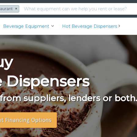
taurant
×
Beverage Equipment
Hot Beverage Dispensers
uy
 Dispensers
rom suppliers, lenders or both
nt Financing Options