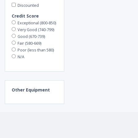
Discounted
Credit Score
Exceptional (800-850)
Very Good (740-799)
Good (670-739)
Fair (580-669)
Poor (less than 580)
N/A
Other
Equipment