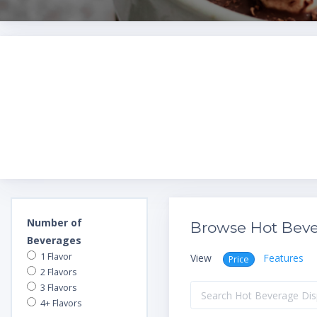
Number of
Browse Hot Beve
Beverages
1 Flavor
View
Features
Price
2 Flavors
3 Flavors
4+ Flavors