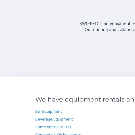
KWIPPED is an equipment rent
Our quoting and collaborat
We have equipment rentals and 
Bar Equipment
Beverage Equipment
Commercial Broilers
Commercial Dishwashers