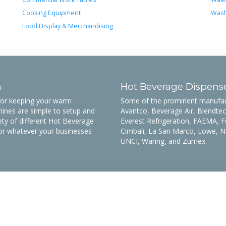
Cooking Equipment
Wash
Food Display & Merchandising
n
Hot Beverage Dispens
 for keeping your warm
Some of the prominent manufactu
ines are simple to setup and
Avantco, Beverage Air, Blendtec,
ety of different Hot Beverage
Everest Refrigeration, FAEMA, F
or whatever your businesses
Cimbali, La San Marco, Lowe, N
UNCI, Waring, and Zumex.