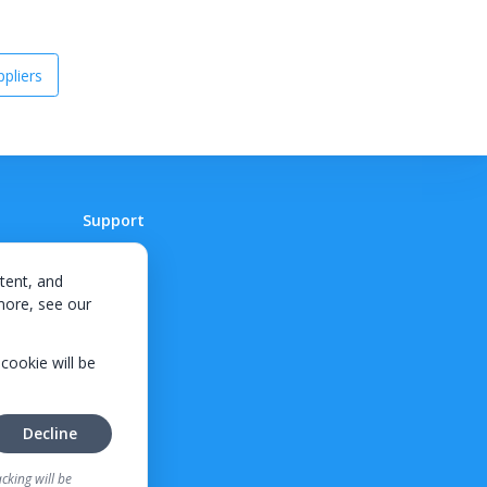
pliers
Support
Contact
tent, and
 more, see our
 cookie will be
Decline
cking will be