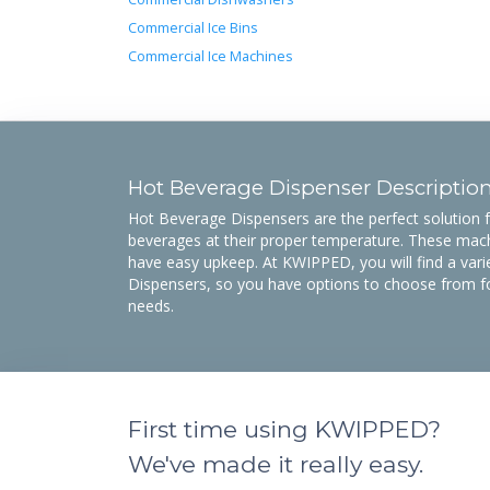
Commercial Ice Bins
Commercial Ice Machines
Hot Beverage Dispenser Descriptio
Hot Beverage Dispensers are the perfect solution
beverages at their proper temperature. These mach
have easy upkeep. At KWIPPED, you will find a vari
Dispensers, so you have options to choose from f
needs.
First time using KWIPPED?
We've made it really easy.