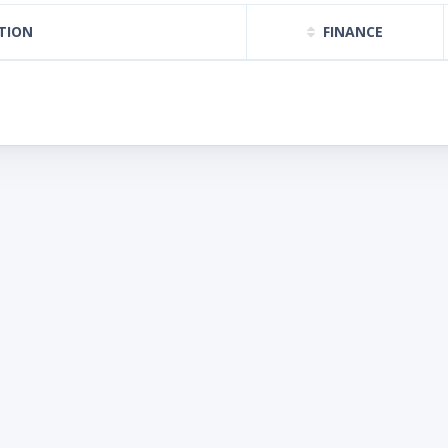
TION
FINANCE