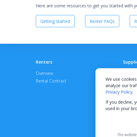
Here are some resources to get you started with you
Getting started
Renter FAQs
R
Renters
Suppli
Overview
Become
We use cookies 
Rental Contract
Promot
analyze our traf
APPROV
Privacy Policy
.
If you decline, 
used in your br
This website