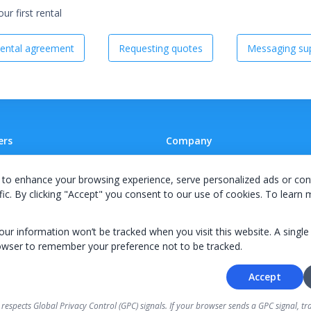
r first rental
ental agreement
Requesting quotes
Messaging sup
ers
Company
 A Supplier
Team
to enhance your browsing experience, serve personalized ads or con
ion Agreement
Careers
fic. By clicking "Accept" you consent to our use of cookies. To learn
E Terms & Conditions
Privacy Policy
your information won’t be tracked when you visit this website. A single
owser to remember your preference not to be tracked.
Accept
© 2026 KWIPPED, Inc.
 respects Global Privacy Control (GPC) signals. If your browser sends a GPC signal, tra