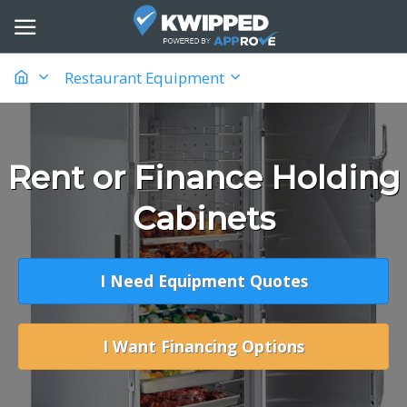
Restaurant Equipment
Rent or Finance Holding
Cabinets
I Need Equipment Quotes
I Want Financing Options