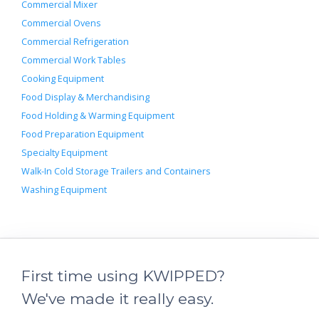
Commercial Mixer
Commercial Ovens
Commercial Refrigeration
Commercial Work Tables
Cooking Equipment
Food Display & Merchandising
Food Holding & Warming Equipment
Food Preparation Equipment
Specialty Equipment
Walk-In Cold Storage Trailers and Containers
Washing Equipment
First time using KWIPPED?
We've made it really easy.