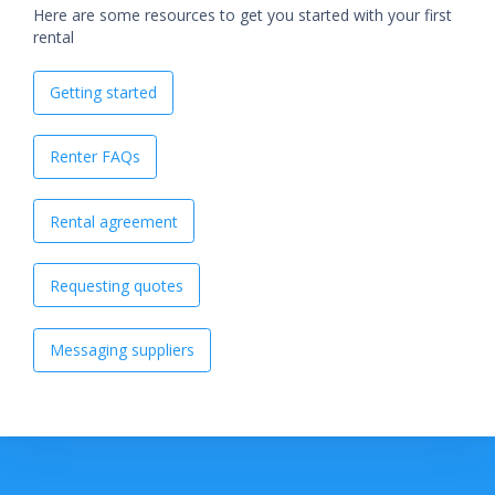
Here are some resources to get you started with your first
rental
Getting started
Renter FAQs
Rental agreement
Requesting quotes
Messaging suppliers