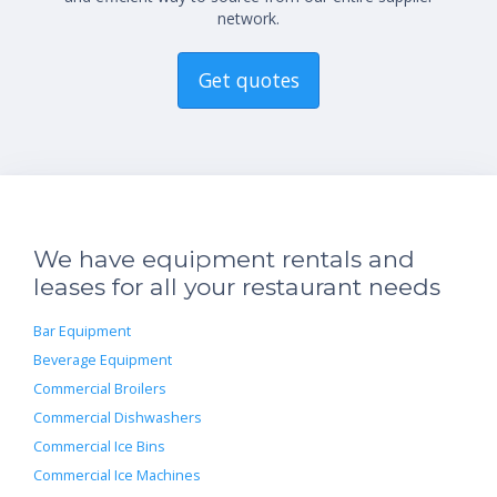
network.
Get quotes
We have equipment rentals and
leases for all your restaurant needs
Bar Equipment
Beverage Equipment
Commercial Broilers
Commercial Dishwashers
Commercial Ice Bins
Commercial Ice Machines