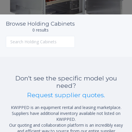
Browse Holding Cabinets
0 results
Don't see the specific model you
need?
Request supplier quotes.
KWIPPED is an equipment rental and leasing marketplace.
Suppliers have additional inventory available not listed on
KWIPPED.
Our quoting and collaboration platform is an incredibly easy
and efficient way to source from our entire supplier