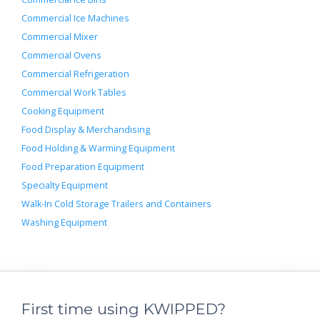
Commercial Ice Machines
Commercial Mixer
Commercial Ovens
Commercial Refrigeration
Commercial Work Tables
Cooking Equipment
Food Display & Merchandising
Food Holding & Warming Equipment
Food Preparation Equipment
Specialty Equipment
Walk-In Cold Storage Trailers and Containers
Washing Equipment
First time using KWIPPED?