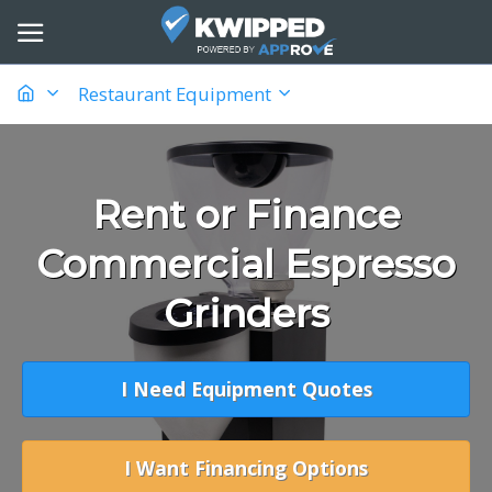
Restaurant Equipment
Rent or Finance
Commercial Espresso
Grinders
I Need Equipment Quotes
I Want Financing Options