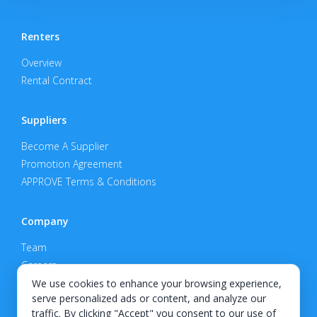
Renters
Overview
Rental Contract
Suppliers
Become A Supplier
Promotion Agreement
APPROVE Terms & Conditions
Company
Team
Careers
Privacy Policy
We use cookies to enhance your browsing experience,
serve personalized ads or content, and analyze our
Support
traffic. By clicking "Accept" you consent to our use of