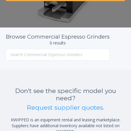
Browse Commercial Espresso Grinders
0 results
Don't see the specific model you
need?
Request supplier quotes.
KWIPPED is an equipment rental and leasing marketplace.
Suppliers have additional inventory available not listed on