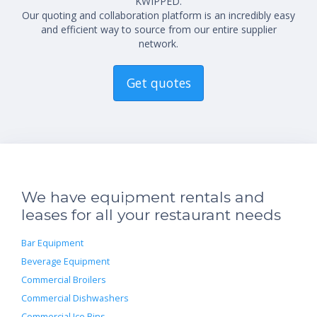
KWIPPED.
Our quoting and collaboration platform is an incredibly easy
and efficient way to source from our entire supplier
network.
Get quotes
We have equipment rentals and
leases for all your restaurant needs
Bar Equipment
Beverage Equipment
Commercial Broilers
Commercial Dishwashers
Commercial Ice Bins