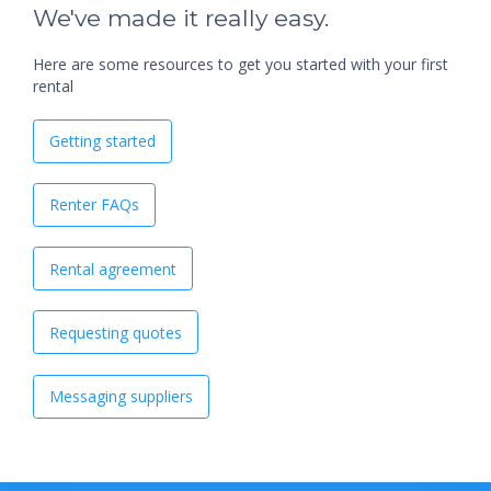
We've made it really easy.
Here are some resources to get you started with your first
rental
Getting started
Renter FAQs
Rental agreement
Requesting quotes
Messaging suppliers