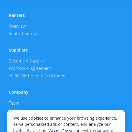
Renters
Overview
Rental Contract
Suppliers
Become A Supplier
Promotion Agreement
APPROVE Terms & Conditions
Company
Team
Careers
Privacy Policy
We use cookies to enhance your browsing experience,
serve personalized ads or content, and analyze our
Support
traffic. By clicking "Accept" you consent to our use of