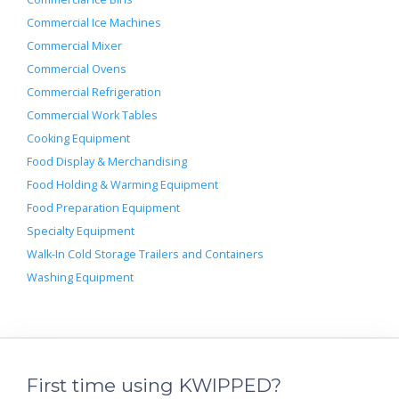
Commercial Ice Machines
Commercial Mixer
Commercial Ovens
Commercial Refrigeration
Commercial Work Tables
Cooking Equipment
Food Display & Merchandising
Food Holding & Warming Equipment
Food Preparation Equipment
Specialty Equipment
Walk-In Cold Storage Trailers and Containers
Washing Equipment
First time using KWIPPED?