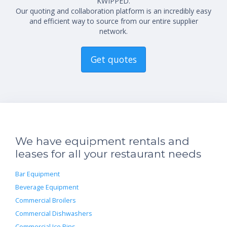
KWIPPED.
Our quoting and collaboration platform is an incredibly easy
and efficient way to source from our entire supplier
network.
Get quotes
We have equipment rentals and
leases for all your restaurant needs
Bar Equipment
Beverage Equipment
Commercial Broilers
Commercial Dishwashers
Commercial Ice Bins