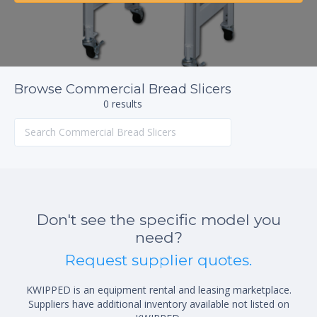
Browse Commercial Bread Slicers
0 results
Don't see the specific model you
need?
Request supplier quotes.
KWIPPED is an equipment rental and leasing marketplace.
Suppliers have additional inventory available not listed on