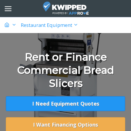
Restaurant Equipment
Rent or Finance
Commercial Bread
Slicers
I Need Equipment Quotes
I Want Financing Options