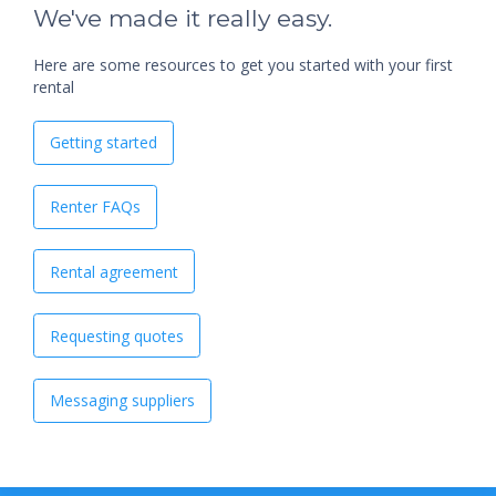
We've made it really easy.
Here are some resources to get you started with your first
rental
Getting started
Renter FAQs
Rental agreement
Requesting quotes
Messaging suppliers