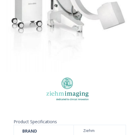
Product Specifications
BRAND
Ziehm