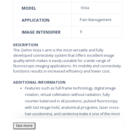
MODEL
Vista
APPLICATION
Pain Management
IMAGE INTENSIFIER
9
DESCRIPTION
The Ziehm Vista c-arm is the most versatile and fully
developed connectivity system that offers excellent image
quality which makes it easily useable for a wide range of
fluoroscopic imaging applications. It’s mobility and connectivity
functions results in increased efficiency and lower cost.
ADDITIONAL INFORMATION
Features such as full-frame technology, digital image
rotation, virtual collimation without radiation, fully
counter-balanced in all positions, pulsed fluoroscopy
with last image hold, anatomical programs, laser cross-
hair positioning, and centering make it one of the most
user-friendly mobile fluoroscopy systems. Images can
See more
be stored on different media such as Hard Disk, Floppy