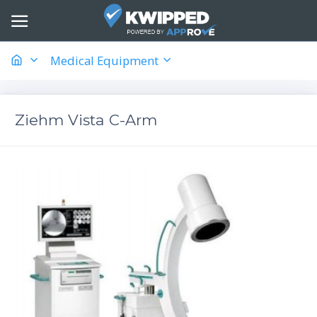
Medical Equipment
Ziehm Vista C-Arm