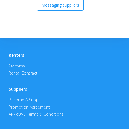
Messaging suppliers
Renters
Overview
Rental Contract
Suppliers
Become A Supplier
Promotion Agreement
APPROVE Terms & Conditions