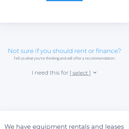
Not sure if you should rent or finance?
Tell us what you're thinking and will offer a recommendation.
I need this for
[ select ]
We have equipment rentals and leases