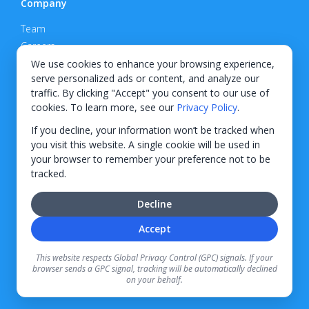
Company
Team
Careers
Privacy Policy
We use cookies to enhance your browsing experience,
serve personalized ads or content, and analyze our
Support
traffic. By clicking "Accept" you consent to our use of
cookies. To learn more, see our
Privacy Policy
.
Contact
If you decline, your information won’t be tracked when
you visit this website. A single cookie will be used in
your browser to remember your preference not to be
tracked.
© 2026 KWIPPED, Inc.
Decline
BUILT IN WILMINGTON, NC
Accept
Finance options received through KWIPPED are provided by independent finance
companies. Information regarding finance rates, credit requirements, and terms is
This website respects Global Privacy Control (GPC) signals. If your
provided directly by the independent finance companies on our platform. Certain
browser sends a GPC signal, tracking will be automatically declined
limitations apply for California residents.
on your behalf.