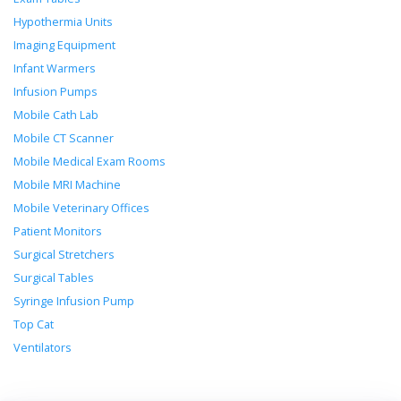
Hypothermia Units
Imaging Equipment
Infant Warmers
Infusion Pumps
Mobile Cath Lab
Mobile CT Scanner
Mobile Medical Exam Rooms
Mobile MRI Machine
Mobile Veterinary Offices
Patient Monitors
Surgical Stretchers
Surgical Tables
Syringe Infusion Pump
Top Cat
Ventilators