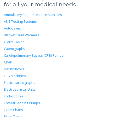
for all your medical needs
Ambulatory Blood Pressure Monitors
ANS Testing Systems
Autoclaves
Blanket/Fluid Warmers
C-Arm Tables
Capnographs
Cardiopulmonary Bypass (CPB) Pumps
CPAP
Defibrillators
EEG Machines
Electrocardiographs
Electrosurgical Units
Endoscopes
Enteral Feeding Pumps
Exam Chairs
Exam Tables