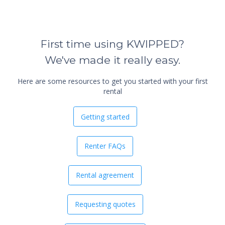
First time using KWIPPED?
We've made it really easy.
Here are some resources to get you started with your first
rental
Getting started
Renter FAQs
Rental agreement
Requesting quotes