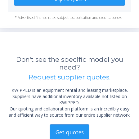
31 cm image intensifier
DICOM interfaces
Heat unit active cooling X-ray generator
* Advertised finance rates subject to application and credit approval.
Digital cine fluoroscopy replay
Video printer and video recorder
Equipped with wheels and precision bearings for easier
movements with the absolute minimum efforts.
*Re
sta
not 
Don't see the specific model you
need?
Request supplier quotes.
KWIPPED is an equipment rental and leasing marketplace.
Suppliers have additional inventory available not listed on
KWIPPED.
Our quoting and collaboration platform is an incredibly easy
and efficient way to source from our entire supplier network.
Get quotes