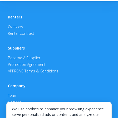
Renters
Overview
Rental Contract
Suppliers
Become A Supplier
Promotion Agreement
APPROVE Terms & Conditions
Company
Team
Careers
Privacy Policy
We use cookies to enhance your browsing experience,
serve personalized ads or content, and analyze our