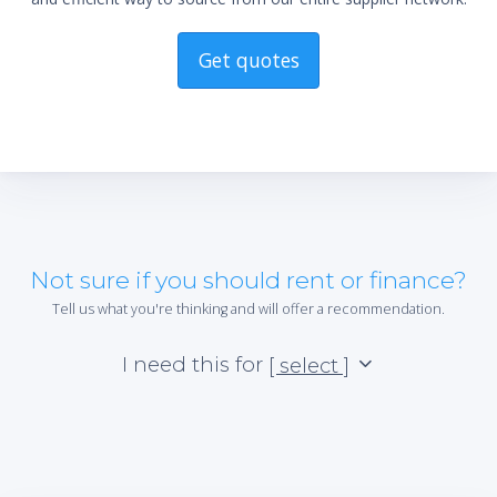
*Re
sta
not 
Get quotes
Not sure if you should rent or finance?
Tell us what you're thinking and will offer a recommendation.
I need this for
[ select ]