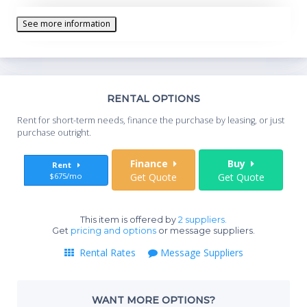
See more information
Th
RENTAL OPTIONS
Whe
Rent for short-term needs, finance the purchase by leasing, or just
you
purchase outright.
Sta
Finance
Buy
Rent
$675/mo
Get Quote
Get Quote
End
This item is offered by
2 suppliers.
Get
pricing and options
or message suppliers.
Rental Rates
Message Suppliers
Whe
WANT MORE OPTIONS?