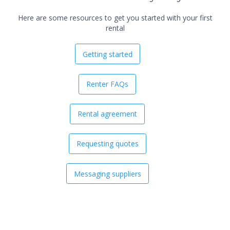
Here are some resources to get you started with your first
rental
Getting started
Renter FAQs
Rental agreement
Requesting quotes
Messaging suppliers