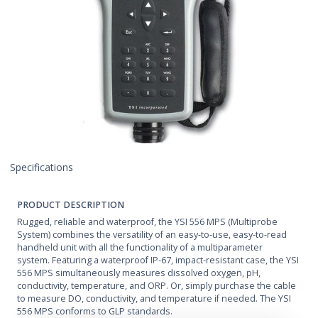
Specifications
PRODUCT DESCRIPTION
Rugged, reliable and waterproof, the YSI 556 MPS (Multiprobe
System) combines the versatility of an easy-to-use, easy-to-read
handheld unit with all the functionality of a multiparameter
system. Featuring a waterproof IP-67, impact-resistant case, the YSI
556 MPS simultaneously measures dissolved oxygen, pH,
conductivity, temperature, and ORP. Or, simply purchase the cable
to measure DO, conductivity, and temperature if needed. The YSI
556 MPS conforms to GLP standards.