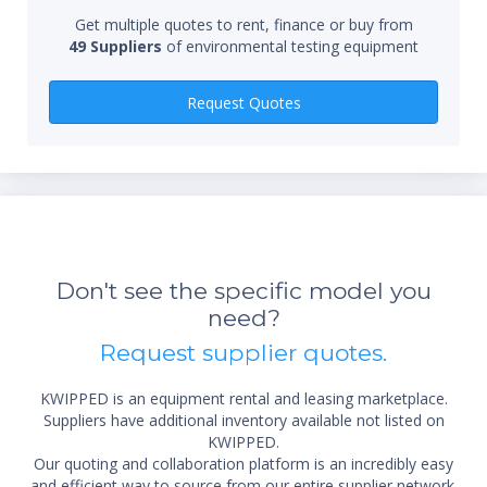
Qty
Get multiple quotes to rent, finance or buy from
49 Suppliers
of environmental testing equipment
Request Quotes
Don't see the specific model you
need?
Request supplier quotes.
KWIPPED is an equipment rental and leasing marketplace.
Suppliers have additional inventory available not listed on
KWIPPED.
Our quoting and collaboration platform is an incredibly easy
and efficient way to source from our entire supplier network.