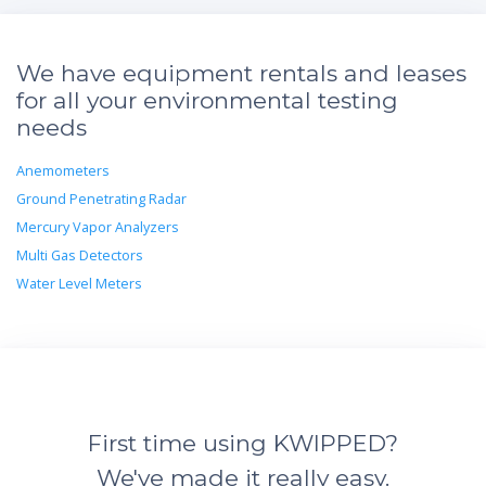
We have equipment rentals and leases
for all your environmental testing
needs
Anemometers
Ground Penetrating Radar
Mercury Vapor Analyzers
Multi Gas Detectors
Water Level Meters
First time using KWIPPED?
We've made it really easy.