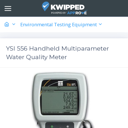
Environmental Testing Equipment
YSI 556 Handheld Multiparameter
Water Quality Meter