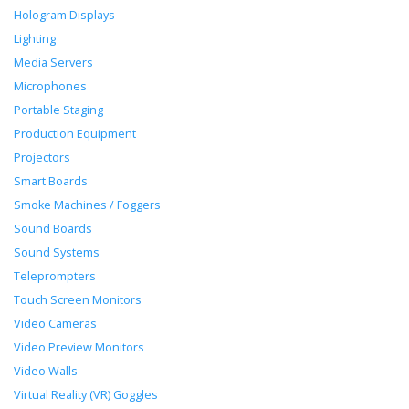
Hologram Displays
Lighting
Media Servers
Microphones
Portable Staging
Production Equipment
Projectors
Smart Boards
Smoke Machines / Foggers
Sound Boards
Sound Systems
Teleprompters
Touch Screen Monitors
Video Cameras
Video Preview Monitors
Video Walls
Virtual Reality (VR) Goggles