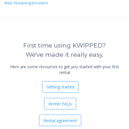
Web Streaming Encoders
First time using KWIPPED?
We've made it really easy.
Here are some resources to get you started with your first
rental
Getting started
Renter FAQs
Rental agreement