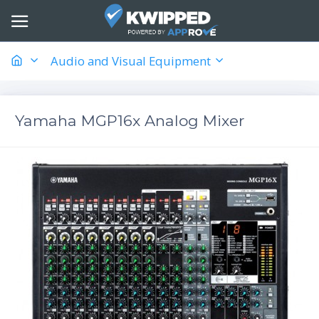
Audio and Visual Equipment
Yamaha MGP16x Analog Mixer