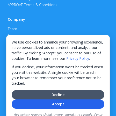
APPROVE Terms & Conditions
Company
Team
Careers
Privacy Policy
We use cookies to enhance your browsing experience,
serve personalized ads or content, and analyze our
Support
traffic. By clicking "Accept" you consent to our use of
cookies. To learn more, see our
Privacy Policy
.
Contact
If you decline, your information won’t be tracked when
you visit this website. A single cookie will be used in
your browser to remember your preference not to be
tracked.
© 2026 KWIPPED, Inc.
Decline
BUILT IN WILMINGTON, NC
Accept
Finance options received through KWIPPED are provided by independent finance
companies. Information regarding finance rates, credit requirements, and terms is
This website respects Global Privacy Control (GPC) signals. If your