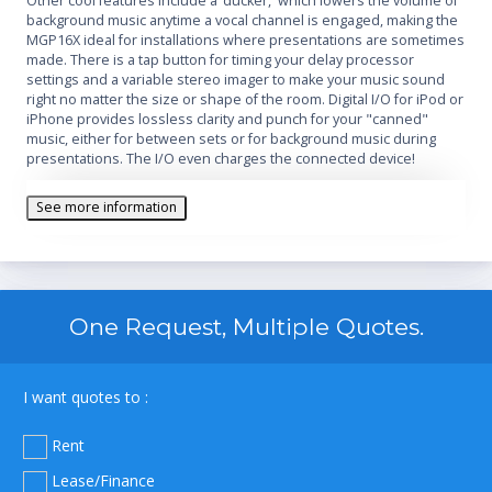
Other cool features include a ‘ducker,' which lowers the volume of
background music anytime a vocal channel is engaged, making the
MGP16X ideal for installations where presentations are sometimes
made. There is a tap button for timing your delay processor
settings and a variable stereo imager to make your music sound
right no matter the size or shape of the room. Digital I/O for iPod or
iPhone provides lossless clarity and punch for your "canned"
music, either for between sets or for background music during
presentations. The I/O even charges the connected device!
See more information
One Request, Multiple Quotes.
I want quotes to :
Rent
Lease/Finance