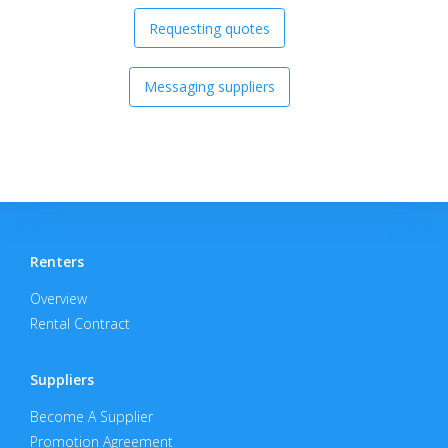
Requesting quotes
Messaging suppliers
Renters
Overview
Rental Contract
Suppliers
Become A Supplier
Promotion Agreement