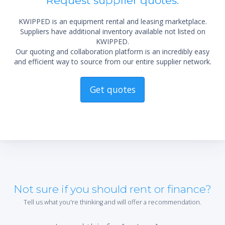
Request supplier quotes.
KWIPPED is an equipment rental and leasing marketplace.
Suppliers have additional inventory available not listed on
KWIPPED.
Our quoting and collaboration platform is an incredibly easy
and efficient way to source from our entire supplier network.
Get quotes
Not sure if you should rent or finance?
Tell us what you're thinking and will offer a recommendation.