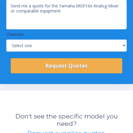
Channels
Don't see the specific model you
need?