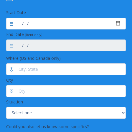
Start Date
End Date
(Rent only)
Where (US and Canada only)
Qty
Situation
Could you also let us know some specifics?