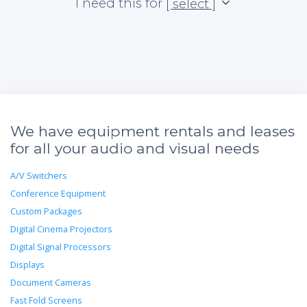
I need this for
[ select ]
We have equipment rentals and leases
for all your audio and visual needs
A/V Switchers
Conference Equipment
Custom Packages
Digital Cinema Projectors
Digital Signal Processors
Displays
Document Cameras
Fast Fold Screens