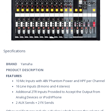
Specifications
BRAND
Yamaha
PRODUCT DESCRIPTION
FEATURES
10 Mic Inputs with 48V Phantom Power and HPF per Channel
16 Line Inputs (8 mono and 4 stereo)
Additional 2TR Inputs Provided to Accept the Output from
Analog Devices or iPod/iPhone
2 AUX Sends + 2 FX Sends