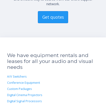
network.
Get quotes
We have equipment rentals and
leases for all your audio and visual
needs
A/V Switchers
Conference Equipment
Custom Packages
Digital Cinema Projectors
Digital Signal Processors