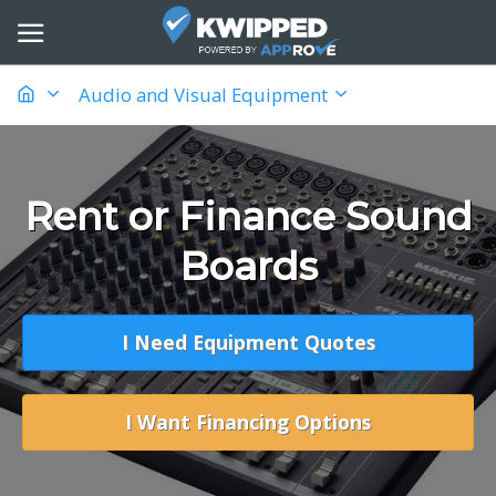
Audio and Visual Equipment
Rent or Finance Sound
Boards
I Need Equipment Quotes
I Want Financing Options