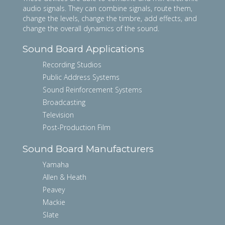
audio signals. They can combine signals, route them,
change the levels, change the timbre, add effects, and
change the overall dynamics of the sound.
Sound Board Applications
Recording Studios
Public Address Systems
Sound Reinforcement Systems
Broadcasting
Television
Post-Production Film
Sound Board Manufacturers
Yamaha
Allen & Heath
Peavey
Mackie
Slate