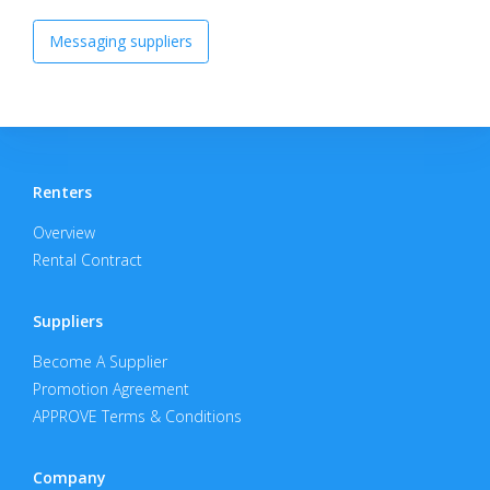
Messaging suppliers
Renters
Overview
Rental Contract
Suppliers
Become A Supplier
Promotion Agreement
APPROVE Terms & Conditions
Company