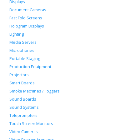
Displays
Document Cameras
Fast Fold Screens
Hologram Displays
Lighting
Media Servers
Microphones
Portable Staging
Production Equipment
Projectors
Smart Boards
Smoke Machines / Foggers
Sound Boards
Sound Systems
Teleprompters
Touch Screen Monitors
Video Cameras
Video Preview Monitors