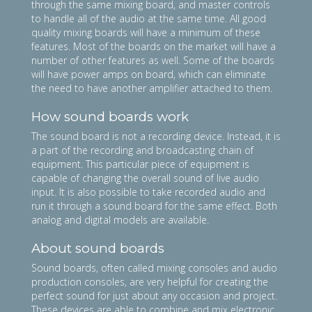
through the same mixing board, and master controls
to handle all of the audio at the same time. All good
quality mixing boards will have a minimum of these
features. Most of the boards on the market will have a
number of other features as well. Some of the boards
will have power amps on board, which can eliminate
the need to have another amplifier attached to them.
How sound boards work
The sound board is not a recording device. Instead, it is
a part of the recording and broadcasting chain of
equipment. This particular piece of equipment is
capable of changing the overall sound of live audio
input. It is also possible to take recorded audio and
run it through a sound board for the same effect. Both
analog and digital models are available.
About sound boards
Sound boards, often called mixing consoles and audio
production consoles, are very helpful for creating the
perfect sound for just about any occasion and project.
These devices are able to combine and mix electronic