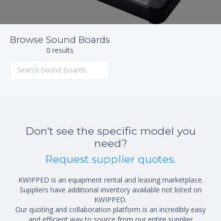
Browse Sound Boards
0 results
Don't see the specific model you
need?
Request supplier quotes.
KWIPPED is an equipment rental and leasing marketplace.
Suppliers have additional inventory available not listed on
KWIPPED.
Our quoting and collaboration platform is an incredibly easy
and efficient way to source from our entire supplier