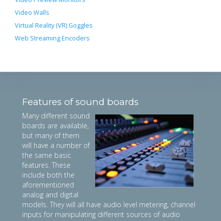
Video Walls
Virtual Reality (VR) Goggles
Web Streaming Encoders
Features of sound boards
Many different sound
boards are available,
but many of them
will have a number of
the same basic
features. These
include both the
aforementioned
analog and digital
models. They will all have audio level metering, channel
inputs for manipulating different sources of audio