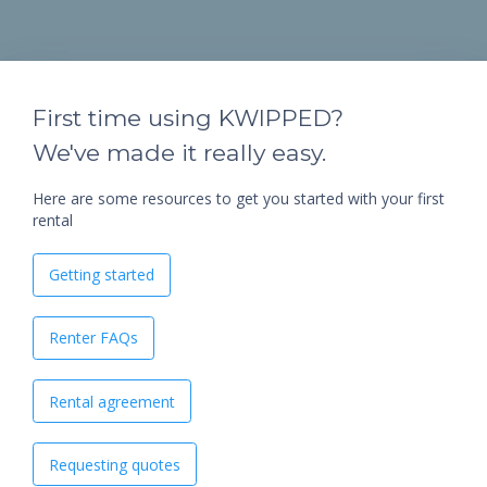
First time using KWIPPED?
We've made it really easy.
Here are some resources to get you started with your first
rental
Getting started
Renter FAQs
Rental agreement
Requesting quotes