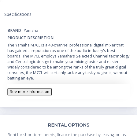
Specifications
BRAND
Yamaha
PRODUCT DESCRIPTION
The Yamaha M7CL is a 48-channel professional digital mixer that
has gained a reputation as one of the audio industry's best
boards. The M7CL employs Yamaha's Selected Channel technology
and Centralogic design to make your mixing faster and easier.
Widely considered to be among the ranks of the truly great digital
consoles, the M7CL will certainly tackle any task you give it, without
batting an eye.
See more information
Th
RENTAL OPTIONS
Whe
Rent for short-term needs, finance the purchase by leasing, or just