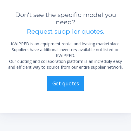
Don't see the specific model you
need?
*Re
Request supplier quotes.
sta
not 
KWIPPED is an equipment rental and leasing marketplace.
Suppliers have additional inventory available not listed on
KWIPPED.
Our quoting and collaboration platform is an incredibly easy
and efficient way to source from our entire supplier network.
Get quotes