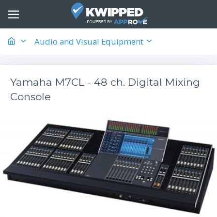
Audio and Visual Equipment
Yamaha M7CL - 48 ch. Digital Mixing
Console