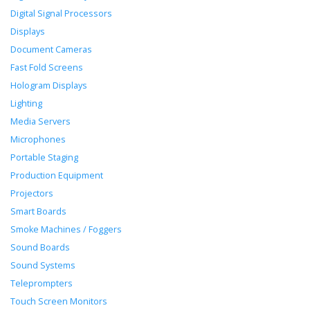
Digital Signal Processors
Displays
Document Cameras
Fast Fold Screens
Hologram Displays
Lighting
Media Servers
Microphones
Portable Staging
Production Equipment
Projectors
Smart Boards
Smoke Machines / Foggers
Sound Boards
Sound Systems
Teleprompters
Touch Screen Monitors