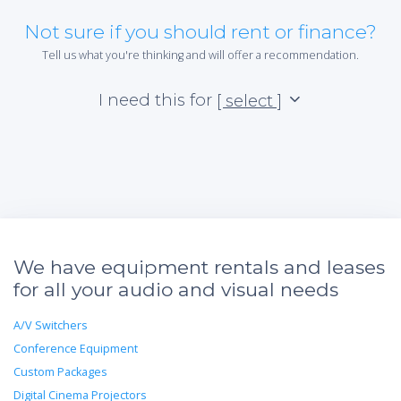
Not sure if you should rent or finance?
Tell us what you're thinking and will offer a recommendation.
I need this for
[ select ]
We have equipment rentals and leases
for all your audio and visual needs
A/V Switchers
Conference Equipment
Custom Packages
Digital Cinema Projectors