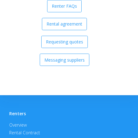
Renter FAQs
Rental agreement
Requesting quotes
Messaging suppliers
Renters
Overview
Rental Contract