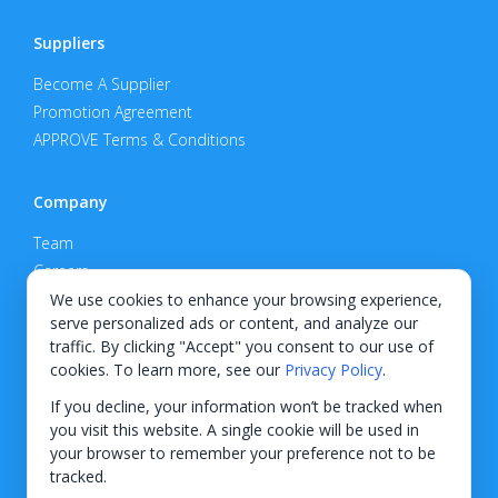
Suppliers
Become A Supplier
Promotion Agreement
APPROVE Terms & Conditions
Company
Team
Careers
Privacy Policy
We use cookies to enhance your browsing experience,
serve personalized ads or content, and analyze our
Support
traffic. By clicking "Accept" you consent to our use of
cookies. To learn more, see our
Privacy Policy
.
Contact
If you decline, your information won’t be tracked when
you visit this website. A single cookie will be used in
your browser to remember your preference not to be
tracked.