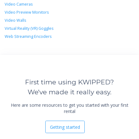
Video Cameras
Video Preview Monitors
Video Walls
Virtual Reality (VR) Goggles
Web Streaming Encoders
First time using KWIPPED?
We've made it really easy.
Here are some resources to get you started with your first
rental
Getting started