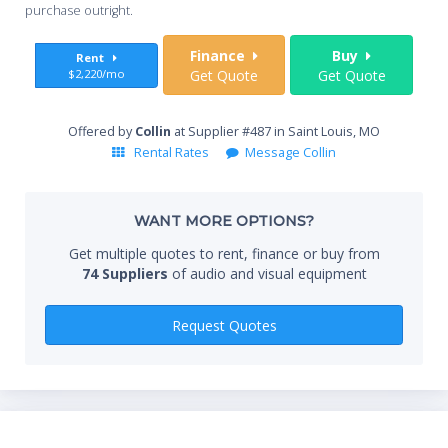
you
purchase outright.
Sta
Finance
Buy
Rent
$2,220/mo
Get Quote
Get Quote
End
Offered by
Collin
at Supplier #487 in Saint Louis, MO
Rental Rates
Message Collin
Whe
WANT MORE OPTIONS?
Get multiple quotes to rent, finance or buy from
74 Suppliers
of audio and visual equipment
Qty
Request Quotes