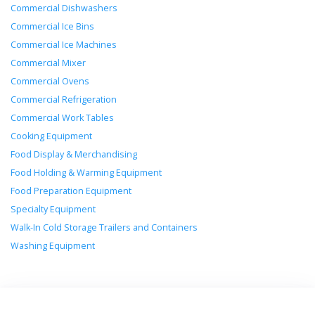
Commercial Dishwashers
Commercial Ice Bins
Commercial Ice Machines
Commercial Mixer
Commercial Ovens
Commercial Refrigeration
Commercial Work Tables
Cooking Equipment
Food Display & Merchandising
Food Holding & Warming Equipment
Food Preparation Equipment
Specialty Equipment
Walk-In Cold Storage Trailers and Containers
Washing Equipment