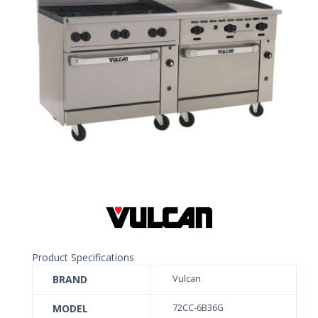
Product Specifications
BRAND
Vulcan
MODEL
72CC-6B36G