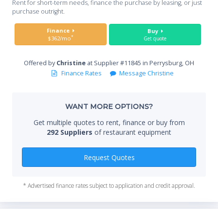
Rent for short-term needs, finance the purchase by leasing, or just
you
purchase outright.
Sta
Finance
Buy
*
$362/mo
Get quote
Offered by
Christine
at Supplier #11845 in Perrysburg, OH
End
Finance Rates
Message Christine
WANT MORE OPTIONS?
Whe
Get multiple quotes to rent, finance or buy from
292 Suppliers
of restaurant equipment
Qty
Request Quotes
* Advertised finance rates subject to application and credit approval.