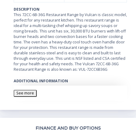
DESCRIPTION
This 72CC-6B-36G Restaurant Range by Vulcan is classic model,
perfect for any restaurant kitchen. This restaurant range is
ideal for a multi-tasking chef whipping up savory soups or
rising breads. This unit has six, 30,000 BTU burners with lift-off
burner heads and two convection bases for a faster cooking
time. The oven has a heavy-duty cool touch oven handle door
for your protection. This restaurant range is made from
durable stainless-steel and is easy to clean and built to last
through everyday use. This unit is NSF listed and CSA certified
for your health and safety needs. The Vulcan 72CC-6B-36G
Restaurant Range is also known as: VUL-72CC6B36G
ADDITIONAL INFORMATION
• NSF listed, CSA certified • 36" fry top w/ manual controls •
Shrouded flash tube pilot system • Heavy-duty cast grates • (6)
See more
30,000 BTU burners with lift-off burner heads • (2) convection
bases • Stainless-steel front, sides, backriser & high shelf • 4"
wide front grease trough • Heavy-duty cool touch oven door
handle • Fully-welded chassis • 6" adjustable legs
Th
FINANCE AND BUY OPTIONS
Whe