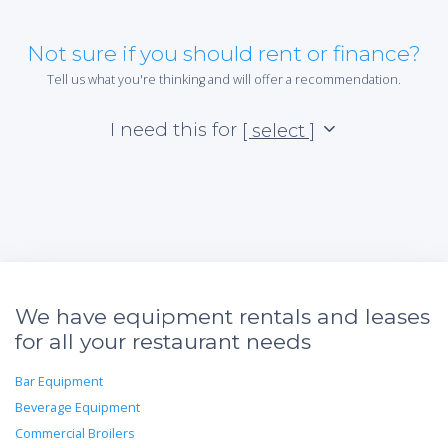
Not sure if you should rent or finance?
Tell us what you're thinking and will offer a recommendation.
I need this for
[ select ]
We have equipment rentals and leases
for all your restaurant needs
Bar Equipment
Beverage Equipment
Commercial Broilers