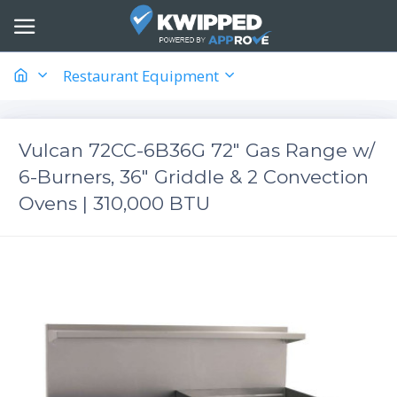
Restaurant Equipment
Vulcan 72CC-6B36G 72" Gas Range w/
6-Burners, 36" Griddle & 2 Convection
Ovens | 310,000 BTU