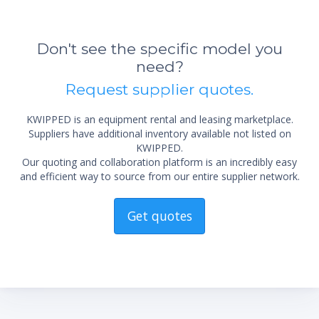
Don't see the specific model you
need?
Request supplier quotes.
KWIPPED is an equipment rental and leasing marketplace.
Suppliers have additional inventory available not listed on
KWIPPED.
Our quoting and collaboration platform is an incredibly easy
and efficient way to source from our entire supplier network.
Get quotes