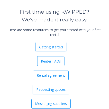
First time using KWIPPED?
We've made it really easy.
Here are some resources to get you started with your first
rental
Getting started
Renter FAQs
Rental agreement
Requesting quotes
Messaging suppliers