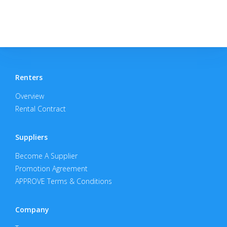
Renters
Overview
Rental Contract
Suppliers
Become A Supplier
Promotion Agreement
APPROVE Terms & Conditions
Company