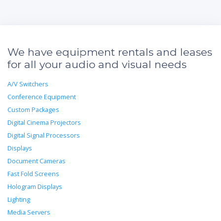
We have equipment rentals and leases
for all your audio and visual needs
A/V Switchers
Conference Equipment
Custom Packages
Digital Cinema Projectors
Digital Signal Processors
Displays
Document Cameras
Fast Fold Screens
Hologram Displays
Lighting
Media Servers