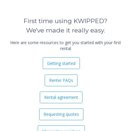
First time using KWIPPED?
We've made it really easy.
Here are some resources to get you started with your first
rental
Getting started
Renter FAQs
Rental agreement
Requesting quotes