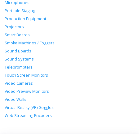
Microphones
Portable Staging
Production Equipment
Projectors
Smart Boards
Smoke Machines / Foggers
Sound Boards
Sound Systems
Teleprompters
Touch Screen Monitors
Video Cameras
Video Preview Monitors
Video Walls
Virtual Reality (VR) Goggles
Web Streaming Encoders