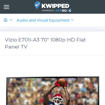
Audio and Visual Equipment
Vizio E701i-A3 70” 1080p HD Flat
Panel TV