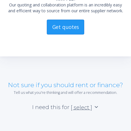
Our quoting and collaboration platform is an incredibly easy
and efficient way to source from our entire supplier network.
Get quotes
Not sure if you should rent or finance?
Tell us what you're thinking and will offer a recommendation.
I need this for
[ select ]