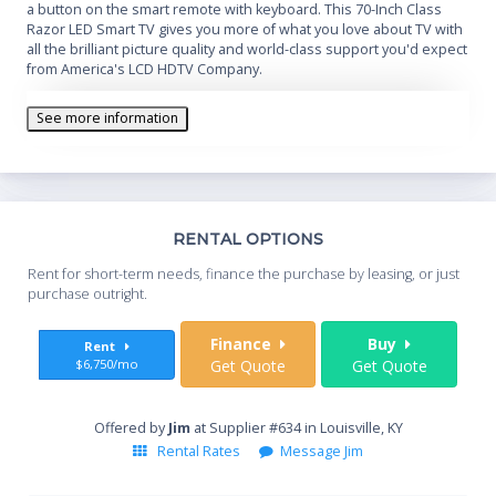
a button on the smart remote with keyboard. This 70-Inch Class
Razor LED Smart TV gives you more of what you love about TV with
all the brilliant picture quality and world-class support you'd expect
from America's LCD HDTV Company.
See more information
Th
RENTAL OPTIONS
Whe
Rent for short-term needs, finance the purchase by leasing, or just
you
purchase outright.
Sta
Finance
Buy
Rent
$6,750/mo
Get Quote
Get Quote
End
Offered by
Jim
at Supplier #634 in Louisville, KY
Rental Rates
Message Jim