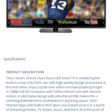
Specifications
PRODUCT DESCRIPTION
The E-Series 70-Inch Class Razor LED Smart TV is shattering the
mold in a way only VIZIO can, with high-quality design and picture at
the best value. Enjoy crystal-clear action and eye-popping images
in 1080p Full HD resolution with 120Hz refresh rate with smooth
motion. A slim frame design with ultra thin profile makes this a
stunning entertainment centerpiece in any living space. VIZIO
Internet Apps with built-in Wi-Fi gives you instant access to a world
of streaming movies, TV shows, music, and more all at the push of