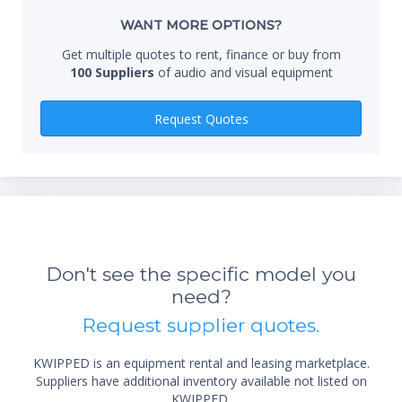
Whe
WANT MORE OPTIONS?
Get multiple quotes to rent, finance or buy from
100 Suppliers
of audio and visual equipment
Qty
Request Quotes
Don't see the specific model you
need?
*Re
Request supplier quotes.
sta
not 
KWIPPED is an equipment rental and leasing marketplace.
Suppliers have additional inventory available not listed on
KWIPPED.