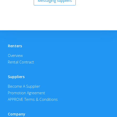
Messaging suppliers
Renters
Overview
Rental Contract
Suppliers
Become A Supplier
Promotion Agreement
APPROVE Terms & Conditions
Company