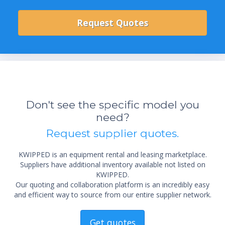
Don't see the specific model you
need?
Request supplier quotes.
KWIPPED is an equipment rental and leasing marketplace.
Suppliers have additional inventory available not listed on
KWIPPED.
Our quoting and collaboration platform is an incredibly easy
and efficient way to source from our entire supplier network.
Get quotes