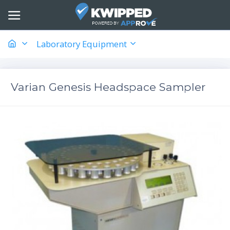
Laboratory Equipment
Varian Genesis Headspace Sampler