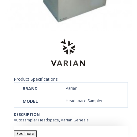
Product Specifications
BRAND
Varian
MODEL
Headspace Sampler
DESCRIPTION
Autosampler Headspace, Varian Genesis
See more