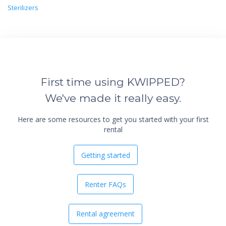
Sterilizers
First time using KWIPPED?
We've made it really easy.
Here are some resources to get you started with your first
rental
Getting started
Renter FAQs
Rental agreement