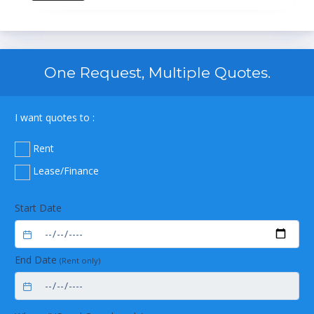
One Request, Multiple Quotes.
I want quotes to :
Rent
Lease/Finance
Start Date
End Date
(Rent only)