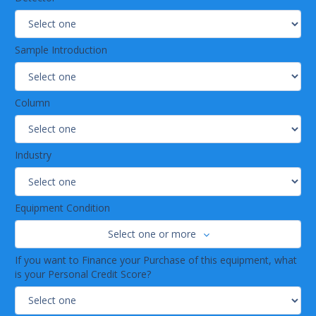
Sample Introduction
Column
Industry
Equipment Condition
Select one or more
If you want to Finance your Purchase of this equipment, what
is your Personal Credit Score?