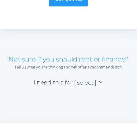
Not sure if you should rent or finance?
Tell us what you're thinking and will offer a recommendation.
I need this for
[ select ]