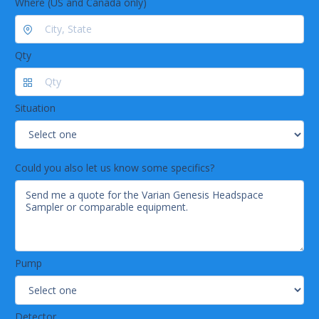
Where (US and Canada only)
Qty
Situation
Could you also let us know some specifics?
Pump
Detector