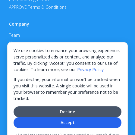
APPROVE Terms & Conditions
Company
Team
Careers
Privacy Policy
We use cookies to enhance your browsing experience,
serve personalized ads or content, and analyze our
Support
traffic. By clicking "Accept" you consent to our use of
cookies. To learn more, see our
Privacy Policy
.
Contact
If you decline, your information won’t be tracked when
you visit this website. A single cookie will be used in
your browser to remember your preference not to be
tracked.
© 2026 KWIPPED, Inc.
Decline
BUILT IN WILMINGTON, NC
Accept
Finance options received through KWIPPED are provided by independent finance
companies. Information regarding finance rates, credit requirements, and terms is