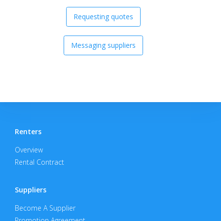
Requesting quotes
Messaging suppliers
Renters
Overview
Rental Contract
Suppliers
Become A Supplier
Promotion Agreement