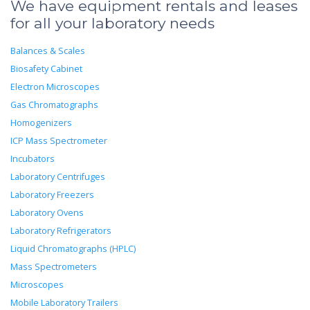
We have equipment rentals and leases
for all your laboratory needs
Balances & Scales
Biosafety Cabinet
Electron Microscopes
Gas Chromatographs
Homogenizers
ICP Mass Spectrometer
Incubators
Laboratory Centrifuges
Laboratory Freezers
Laboratory Ovens
Laboratory Refrigerators
Liquid Chromatographs (HPLC)
Mass Spectrometers
Microscopes
Mobile Laboratory Trailers