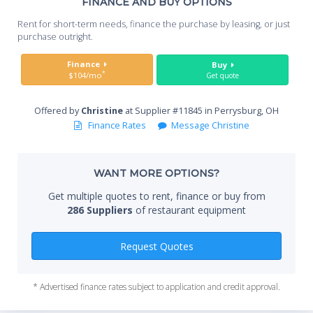
Th
FINANCE AND BUY OPTIONS
Whe
Rent for short-term needs, finance the purchase by leasing, or just
you
purchase outright.
Sta
Finance
Buy
*
$104/mo
Get quote
Offered by
Christine
at Supplier #11845 in Perrysburg, OH
End
Finance Rates
Message Christine
WANT MORE OPTIONS?
Whe
Get multiple quotes to rent, finance or buy from
286 Suppliers
of restaurant equipment
Qty
Request Quotes
* Advertised finance rates subject to application and credit approval.