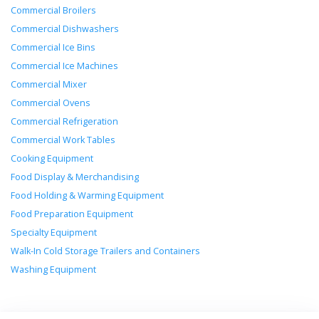
Commercial Broilers
Commercial Dishwashers
Commercial Ice Bins
Commercial Ice Machines
Commercial Mixer
Commercial Ovens
Commercial Refrigeration
Commercial Work Tables
Cooking Equipment
Food Display & Merchandising
Food Holding & Warming Equipment
Food Preparation Equipment
Specialty Equipment
Walk-In Cold Storage Trailers and Containers
Washing Equipment