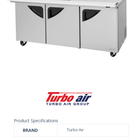
Product Specifications
BRAND
Turbo Air