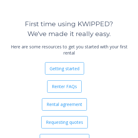
First time using KWIPPED?
We've made it really easy.
Here are some resources to get you started with your first
rental
Getting started
Renter FAQs
Rental agreement
Requesting quotes