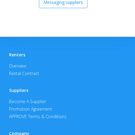
Messaging suppliers
Renters
Overview
Rental Contract
Suppliers
Become A Supplier
Promotion Agreement
APPROVE Terms & Conditions
Company