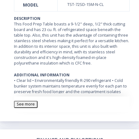
MODEL
TST-72SD-15M-N-CL
DESCRIPTION
This Food Prep Table boasts a 9-1/2" deep, 1/2" thick cutting
board and has 23 cu. ft. of refrigerated space beneath the
table top. Also, this unit has the advantage of containing three
stainless steel shelves making it perfect for a versatile kitchen.
In addition to its interior space, this unit is also built with
durability and efficiency in mind, with its stainless steel
construction and it's high-density foamed-in-place
polyurethane insulation which is CFC free.
ADDITIONAL INFORMATION
• Clear lid • Environmentally friendly R-290 refrigerant • Cold
bunker system maintains temperature evenly for each pan to
preserve fresh food longer and the compartment isolates
pans from the reach-in area to prevent food spillage • Cutting
board side rail • Swivel casters with locks on the front set •
See more
Standard 1/6 size, 4” deep condiment pans included •
Temperature range: 33 to 39 degrees Fahrenheit