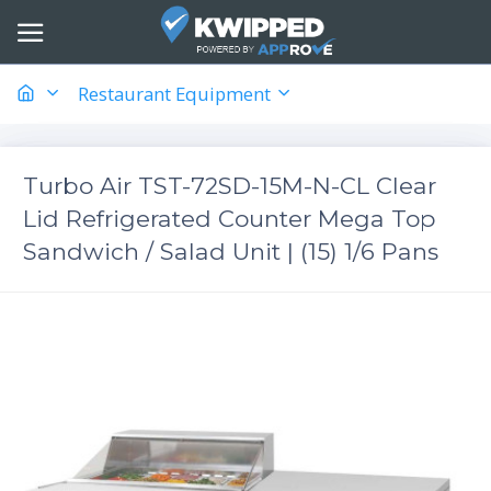
Restaurant Equipment
Turbo Air TST-72SD-15M-N-CL Clear
Lid Refrigerated Counter Mega Top
Sandwich / Salad Unit | (15) 1/6 Pans