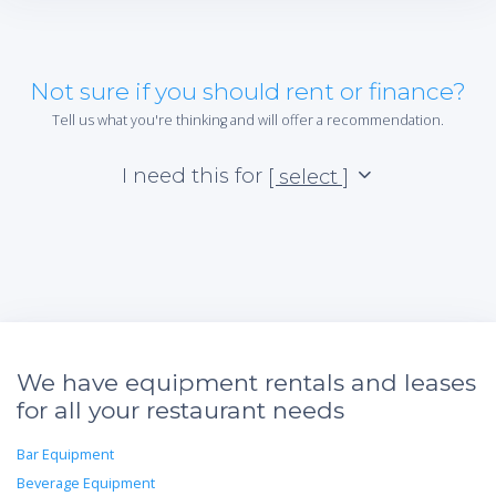
Not sure if you should rent or finance?
Tell us what you're thinking and will offer a recommendation.
I need this for
[ select ]
We have equipment rentals and leases
for all your restaurant needs
Bar Equipment
Beverage Equipment