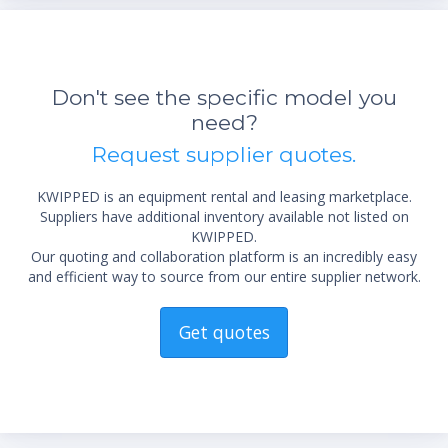
Don't see the specific model you
need?
Request supplier quotes.
KWIPPED is an equipment rental and leasing marketplace.
Suppliers have additional inventory available not listed on
KWIPPED.
Our quoting and collaboration platform is an incredibly easy
and efficient way to source from our entire supplier network.
Get quotes