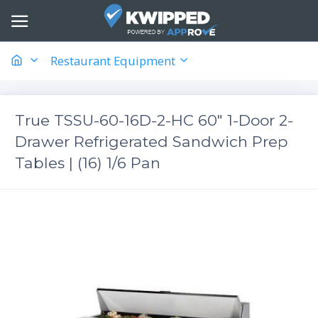
Restaurant Equipment
True TSSU-60-16D-2-HC 60" 1-Door 2-
Drawer Refrigerated Sandwich Prep
Tables | (16) 1/6 Pan