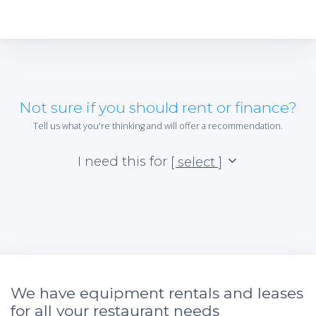
Not sure if you should rent or finance?
Tell us what you're thinking and will offer a recommendation.
I need this for
[ select ]
We have equipment rentals and leases
for all your restaurant needs