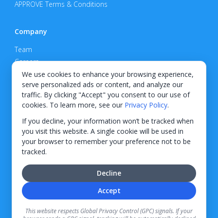
APPROVE Terms & Conditions
Company
Team
Careers
Privacy Policy
We use cookies to enhance your browsing experience,
serve personalized ads or content, and analyze our
Support
traffic. By clicking "Accept" you consent to our use of
cookies. To learn more, see our
Privacy Policy
.
Contact
If you decline, your information won’t be tracked when
you visit this website. A single cookie will be used in
your browser to remember your preference not to be
tracked.
© 2026 KWIPPED, Inc.
Decline
BUILT IN WILMINGTON, NC
Accept
Finance options received through KWIPPED are provided by independent finance
companies. Information regarding finance rates, credit requirements, and terms is
This website respects Global Privacy Control (GPC) signals. If your
provided directly by the independent finance companies on our platform. Certain