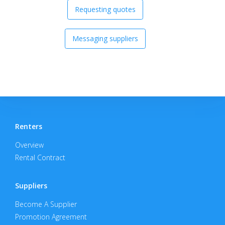
Requesting quotes
Messaging suppliers
Renters
Overview
Rental Contract
Suppliers
Become A Supplier
Promotion Agreement