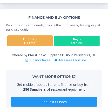
lock in freshness and minimize condensation. • 11-3/4" deep
full length removable cutting board included • Heavy duty PVC
coated wire shelves
Th
FINANCE AND BUY OPTIONS
Whe
Rent for short-term needs, finance the purchase by leasing, or just
you
purchase outright.
Sta
Finance
Buy
*
$113/mo
Get quote
Offered by
Christine
at Supplier #11845 in Perrysburg, OH
End
Finance Rates
Message Christine
WANT MORE OPTIONS?
Whe
Get multiple quotes to rent, finance or buy from
286 Suppliers
of restaurant equipment
Qty
Request Quotes