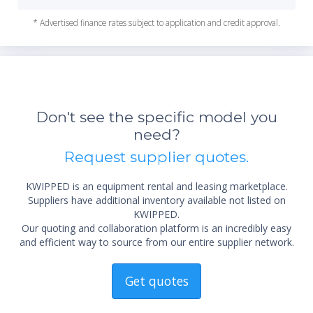
* Advertised finance rates subject to application and credit approval.
Don't see the specific model you
need?
Request supplier quotes.
KWIPPED is an equipment rental and leasing marketplace.
Suppliers have additional inventory available not listed on
KWIPPED.
Our quoting and collaboration platform is an incredibly easy
and efficient way to source from our entire supplier network.
Get quotes