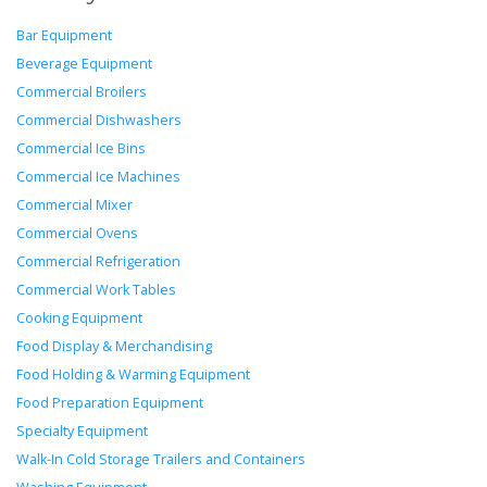
Bar Equipment
Beverage Equipment
Commercial Broilers
Commercial Dishwashers
Commercial Ice Bins
Commercial Ice Machines
Commercial Mixer
Commercial Ovens
Commercial Refrigeration
Commercial Work Tables
Cooking Equipment
Food Display & Merchandising
Food Holding & Warming Equipment
Food Preparation Equipment
Specialty Equipment
Walk-In Cold Storage Trailers and Containers