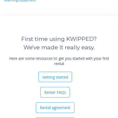
Washing Equipment
First time using KWIPPED?
We've made it really easy.
Here are some resources to get you started with your first
rental
Getting started
Renter FAQs
Rental agreement