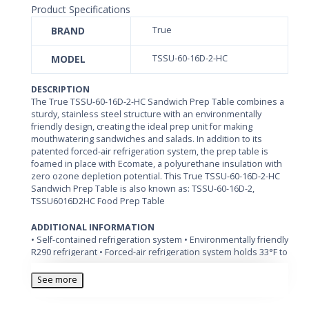
Product Specifications
BRAND
True
MODEL
TSSU-60-16D-2-HC
DESCRIPTION
The True TSSU-60-16D-2-HC Sandwich Prep Table combines a
sturdy, stainless steel structure with an environmentally
friendly design, creating the ideal prep unit for making
mouthwatering sandwiches and salads. In addition to its
patented forced-air refrigeration system, the prep table is
foamed in place with Ecomate, a polyurethane insulation with
zero ozone depletion potential. This True TSSU-60-16D-2-HC
Sandwich Prep Table is also known as: TSSU-60-16D-2,
TSSU6016D2HC Food Prep Table
ADDITIONAL INFORMATION
• Self-contained refrigeration system • Environmentally friendly
R290 refrigerant • Forced-air refrigeration system holds 33°F to
41°F (.5°C to 5°C) • Complies with and listed under ANSI/NSF-7
• All stainless steel front, top and ends. Matching corrosion
See more
resistant GalFan coated steel back • Stainless steel, patented,
foam insulated lid and hood keep pan temperatures colder,