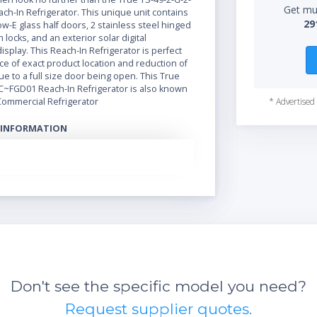
Get mul
h-In Refrigerator. This unique unit contains
29
ow-E glass half doors, 2 stainless steel hinged
 locks, and an exterior solar digital
splay. This Reach-In Refrigerator is perfect
e of exact product location and reduction of
ue to a full size door being open. This True
C~FGD01 Reach-In Refrigerator is also known
Commercial Refrigerator
* Advertised 
 INFORMATION
actory balanced, refrigeration system holds
.5°C to 3.3°C) for the best in food preservation
eel interior and exterior front, sides and solid
ery finest stainless with higher tensile
fewer dents and scratches. Matching aluminum
efficient, ''Low-E'', double pane thermal glass
atented integrated door light (IDL) system for
sibility in glass door(s) • Positive seal self-
s). Lifetime guaranteed door hinges and
closure system
Don't see the specific model you need?
Request supplier quotes.