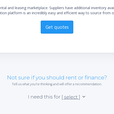
al and leasing marketplace. Suppliers have additional inventory ava
ion platform is an incredibly easy and efficient way to source from o
Get quotes
Not sure if you should rent or finance?
Tell us what you're thinking and will offer a recommendation.
I need this for
[ select ]