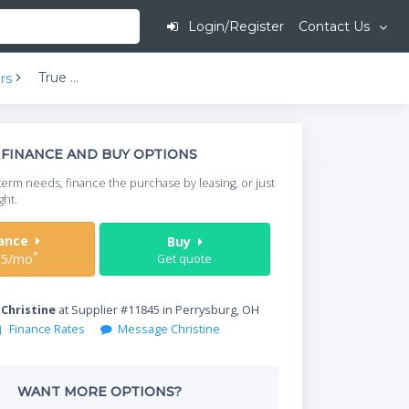
Login/Register
Contact Us
True TS-49-2-G-2-HC~FGD01 4-Half Glass/Solid Doors Bottom Mount Reach-In Refrigerator | 49 cu ft
rs
This is going to
FINANCE AND BUY OPTIONS
When do you need your
term needs, finance the purchase by leasing, or just
your timeframe.
ght.
Start Date
nance
Buy
*
15/mo
Get quote
Where will equipment
y
Christine
at Supplier #11845 in Perrysburg, OH
Finance Rates
Message Christine
Qty
WANT MORE OPTIONS?