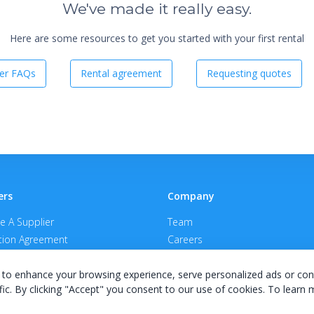
We've made it really easy.
Here are some resources to get you started with your first rental
er FAQs
Rental agreement
Requesting quotes
ers
Company
 A Supplier
Team
ion Agreement
Careers
E Terms & Conditions
Privacy Policy
to enhance your browsing experience, serve personalized ads or con
fic. By clicking "Accept" you consent to our use of cookies. To learn