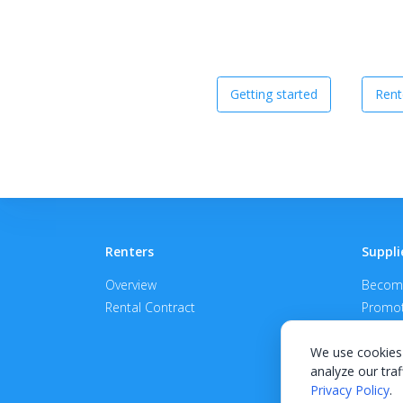
Getting started
Rent
Renters
Suppli
Overview
Become
Rental Contract
Promot
APPROV
We use cookies 
analyze our traf
Privacy Policy
.