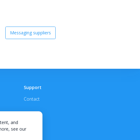
Messaging suppliers
Support
Contact
tent, and
 more, see our