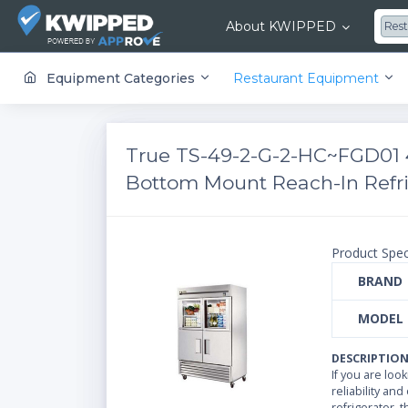
About KWIPPED
Res
KWIPPED is an online marketplace where businesses can rent, finance or buy all kinds of equipment from a large network of premier suppliers and equipment finance companies.
Equipment Categories
Restaurant Equipment
True TS-49-2-G-2-HC~FGD01 4
Bottom Mount Reach-In Refrig
Product Spec
BRAND
MODEL
DESCRIPTIO
If you are loo
reliability and
refrigerator, 