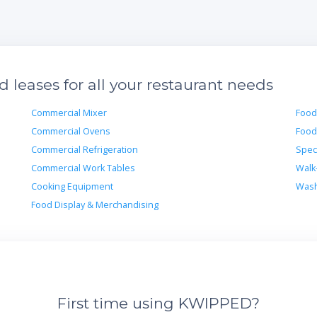
leases for all your restaurant needs
Commercial Mixer
Food
Commercial Ovens
Food
Commercial Refrigeration
Spec
Commercial Work Tables
Walk
Cooking Equipment
Wash
Food Display & Merchandising
First time using KWIPPED?