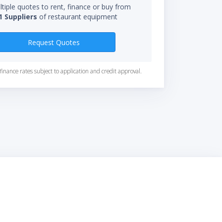
tiple quotes to rent, finance or buy from
1 Suppliers
of restaurant equipment
Request Quotes
finance rates subject to application and credit approval.