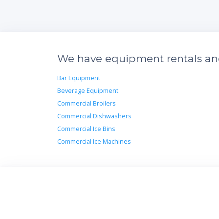
We have equipment rentals and 
Bar Equipment
Beverage Equipment
Commercial Broilers
Commercial Dishwashers
Commercial Ice Bins
Commercial Ice Machines