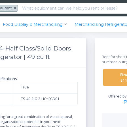
taurant
×
Food Display & Merchandising
Merchandising Refrigerato
-Half Glass/Solid Doors
erator | 49 cu ft
Rent for short-
purchase outri
Fi
ifications
$1
True
Offered b
TS-49-2-G-2-HC~FGD01
N
king for a great combination of visual appeal,
 organizational potential in your next
then look no further than the True TS-49-2-G-2-