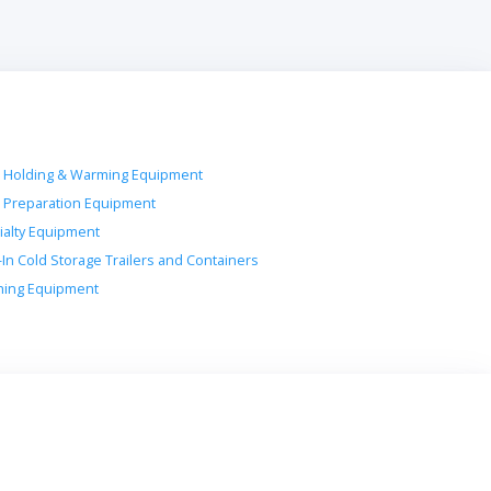
 Holding & Warming Equipment
 Preparation Equipment
ialty Equipment
-In Cold Storage Trailers and Containers
ing Equipment