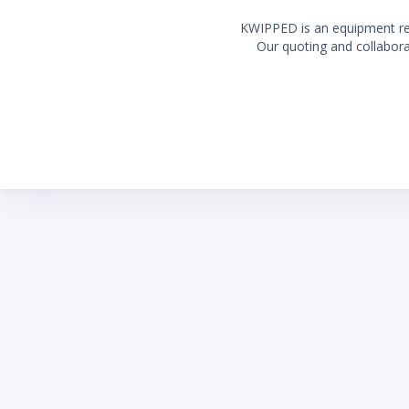
KWIPPED is an equipment rent
Our quoting and collaborat