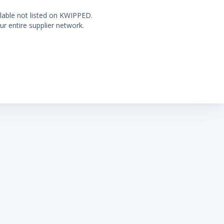
ilable not listed on KWIPPED.
ur entire supplier network.