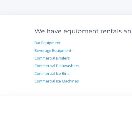
We have equipment rentals and 
Bar Equipment
Beverage Equipment
Commercial Broilers
Commercial Dishwashers
Commercial Ice Bins
Commercial Ice Machines