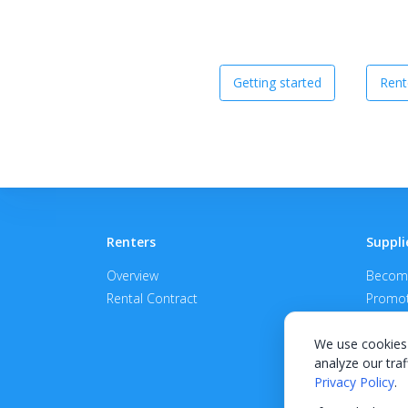
Getting started
Rent
Renters
Suppli
Overview
Become
Rental Contract
Promot
APPROV
We use cookies 
analyze our traf
Privacy Policy
.