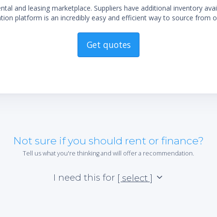
al and leasing marketplace. Suppliers have additional inventory ava
ion platform is an incredibly easy and efficient way to source from o
Get quotes
Not sure if you should rent or finance?
Tell us what you're thinking and will offer a recommendation.
I need this for
[ select ]