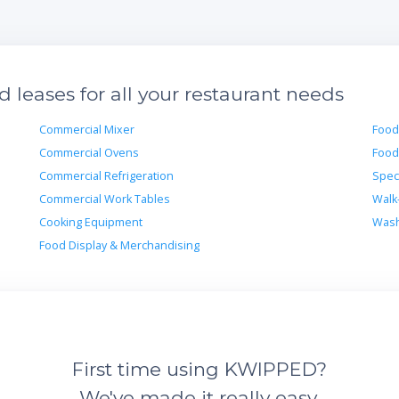
leases for all your restaurant needs
Commercial Mixer
Food
Commercial Ovens
Food
Commercial Refrigeration
Spec
Commercial Work Tables
Walk
Cooking Equipment
Wash
Food Display & Merchandising
First time using KWIPPED?
We've made it really easy.