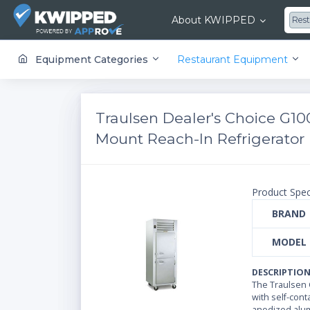
About KWIPPED
Res
KWIPPED is an online marketplace where businesses can rent, finance or buy all kinds of equipment from a large network of premier suppliers and equipment finance companies.
Equipment Categories
Restaurant Equipment
Traulsen Dealer's Choice G10
Mount Reach-In Refrigerator |
Product Spec
BRAND
MODEL
DESCRIPTIO
The Traulsen G
with self-cont
anodized alumi