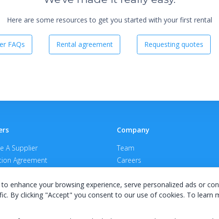
Here are some resources to get you started with your first rental
er FAQs
Rental agreement
Requesting quotes
ers
Company
 A Supplier
Team
ion Agreement
Careers
E Terms & Conditions
Privacy Policy
to enhance your browsing experience, serve personalized ads or con
fic. By clicking "Accept" you consent to our use of cookies. To learn