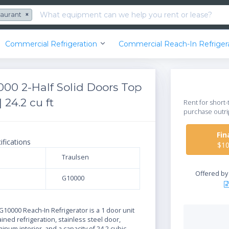
taurant
×
Commercial Refrigeration
Commercial Reach-In Refriger
000 2-Half Solid Doors Top
 24.2 cu ft
Rent for short-
purchase outri
Fi
ifications
$1
Traulsen
Offered b
G10000
N
10000 Reach-In Refrigerator is a 1 door unit
ained refrigeration, stainless steel door,
num interior, and a capacity of 24.2 cubic