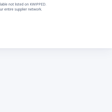
ilable not listed on KWIPPED.
ur entire supplier network.