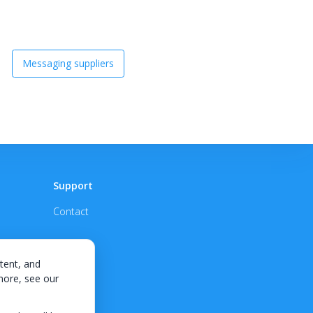
Messaging suppliers
Support
Contact
tent, and
 more, see our