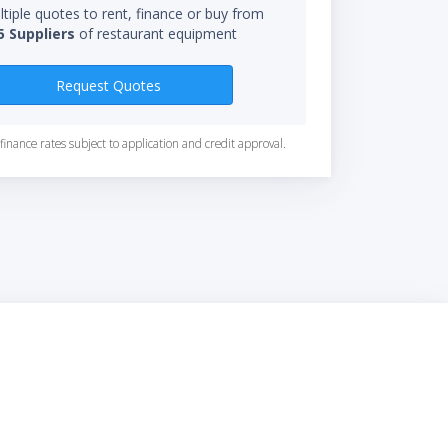
tiple quotes to rent, finance or buy from
5 Suppliers
of restaurant equipment
Request Quotes
finance rates subject to application and credit approval.