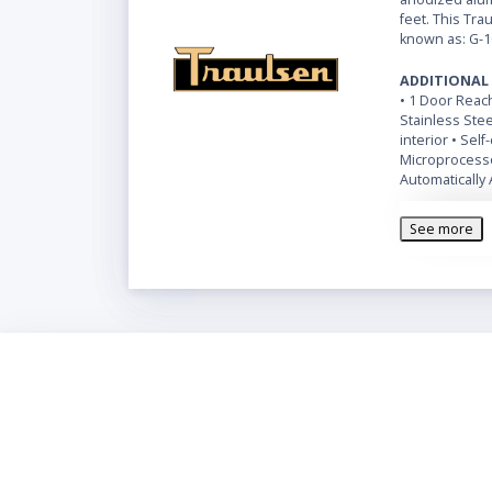
feet. This Tra
known as: G-1
ADDITIONAL
• 1 Door Reach
Stainless Ste
interior • Sel
Microprocesso
Automatically 
See more