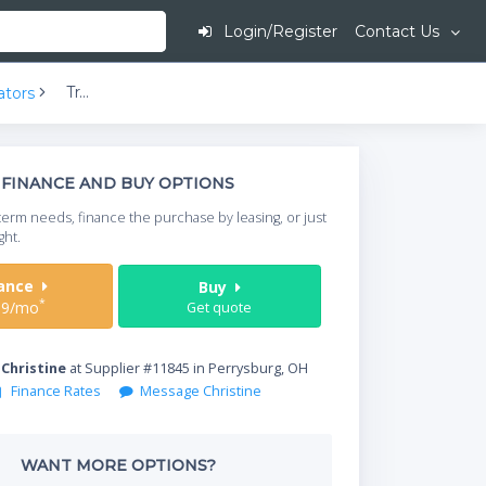
Login/Register
Contact Us
Traulsen Dealer's Choice G10000 2-Half Solid Doors Top Mount Reach-In Refrigerator | 24.2 cu ft
ators
This is going to
FINANCE AND BUY OPTIONS
When do you need your
term needs, finance the purchase by leasing, or just
your timeframe.
ght.
Start Date
nance
Buy
*
09/mo
Get quote
Where will equipment
y
Christine
at Supplier #11845 in Perrysburg, OH
Finance Rates
Message Christine
Qty
WANT MORE OPTIONS?