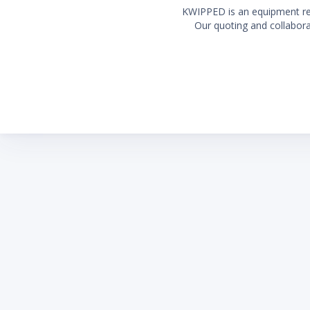
KWIPPED is an equipment rent
Our quoting and collaborat