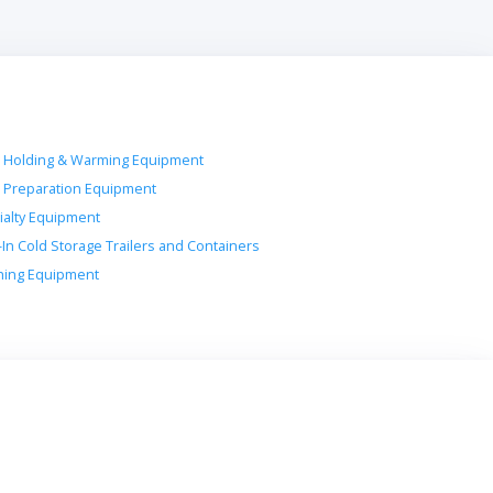
 Holding & Warming Equipment
 Preparation Equipment
ialty Equipment
-In Cold Storage Trailers and Containers
ing Equipment