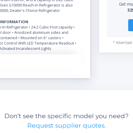
Get mul
ulsen G10000 Reach-In Refrigerator is also
32
0000, Dealer's Choice Refrigerator
 INFORMATION
-In Refrigerator • 24.2 Cubic Foot capacity •
el door • Anodized aluminum sides and
f-contained • Mounted on 6" casters •
* Advertised 
r Control With LED Temperature Readout •
Activated Incandescent Lights
Don't see the specific model you need?
Request supplier quotes.