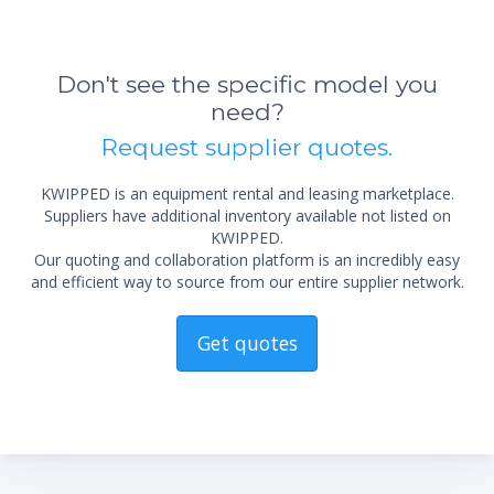
Don't see the specific model you
need?
Request supplier quotes.
KWIPPED is an equipment rental and leasing marketplace.
Suppliers have additional inventory available not listed on
KWIPPED.
Our quoting and collaboration platform is an incredibly easy
and efficient way to source from our entire supplier network.
Get quotes