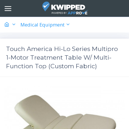
Medical Equipment
Touch America Hi-Lo Series Multipro
1-Motor Treatment Table W/ Multi-
Function Top (Custom Fabric)