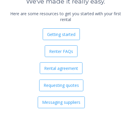
We've made it really easy.
Here are some resources to get you started with your first
rental
Getting started
Renter FAQs
Rental agreement
Requesting quotes
Messaging suppliers