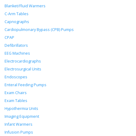
Blanket/Fluid Warmers
C-Arm Tables
Capnographs
Cardiopulmonary Bypass (CPB) Pumps
CPAP
Defibrillators
EEG Machines
Electrocardiographs
Electrosurgical Units
Endoscopes
Enteral Feeding Pumps
Exam Chairs
Exam Tables
Hypothermia Units
Imaging Equipment
Infant Warmers
Infusion Pumps