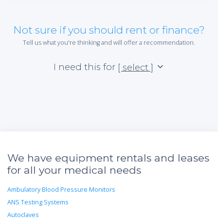
Not sure if you should rent or finance?
Tell us what you're thinking and will offer a recommendation.
I need this for
[ select ]
We have equipment rentals and leases
for all your medical needs
Ambulatory Blood Pressure Monitors
ANS Testing Systems
Autoclaves