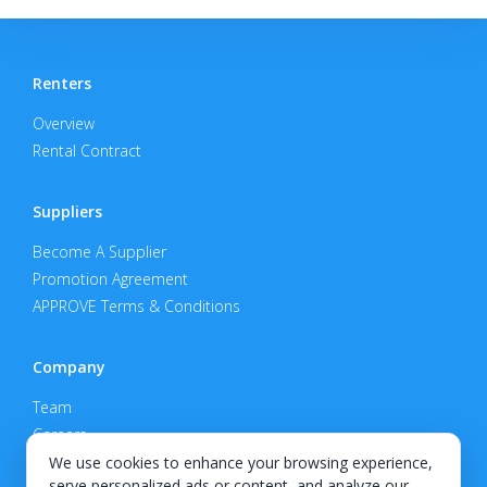
Renters
Overview
Rental Contract
Suppliers
Become A Supplier
Promotion Agreement
APPROVE Terms & Conditions
Company
Team
Careers
Privacy Policy
We use cookies to enhance your browsing experience,
serve personalized ads or content, and analyze our