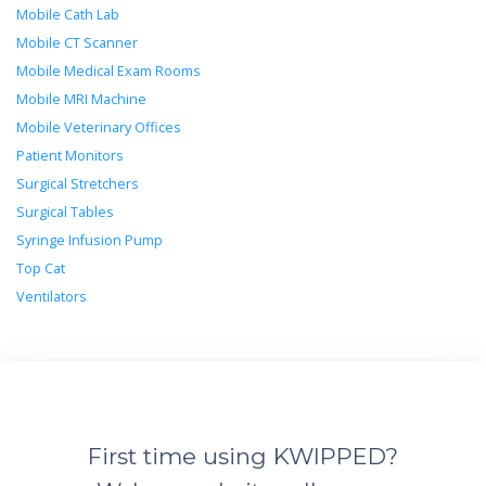
Mobile Cath Lab
Mobile CT Scanner
Mobile Medical Exam Rooms
Mobile MRI Machine
Mobile Veterinary Offices
Patient Monitors
Surgical Stretchers
Surgical Tables
Syringe Infusion Pump
Top Cat
Ventilators
First time using KWIPPED?