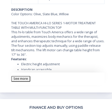
DESCRIPTION
Color Options: Olive, Slate Blue, WIllow
THE TOUCH AMERICA HI-LO SERIES 1-MOTOR TREATMENT
TABLE WITH MULTI-FUNCTION TOP
This hi-lo table from Touch America offers a wide range of
adjustments, maximizes body mechanics for the therapist,
and enhances therapeutic technique for a wide range of uses.
The four section top adjusts manually, using paddle-release
tilt mechanisms. The lift motor can change table height from
17" to 36".
Features:
Electric height adjustment
Handicap accessible
Foot control
See more
Plush 4" triple wrap foam top
Max lifting capacity of 450 lbs.
Static capacity of 500lbs.
Measures: 73" L x 30" W
Height range: 17" to 36"
Th
FINANCE AND BUY OPTIONS