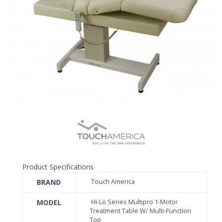
Product Specifications
BRAND
Touch America
MODEL
Hi-Lo Series Multipro 1-Motor
Treatment Table W/ Multi-Function
Top