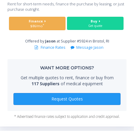
Whe
Rent for short-term needs, finance the purchase by leasing, or just
you
purchase outright.
Sta
Finance
Buy
*
$86/mo
Get quote
Offered by
Jason
at Supplier #5924 in Bristol, RI
End
Finance Rates
Message Jason
WANT MORE OPTIONS?
Whe
Get multiple quotes to rent, finance or buy from
117 Suppliers
of medical equipment
Qty
Request Quotes
* Advertised finance rates subject to application and credit approval.