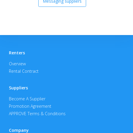
Messaging suppliers
Renters
Overview
Rental Contract
Suppliers
Become A Supplier
Promotion Agreement
APPROVE Terms & Conditions
Company