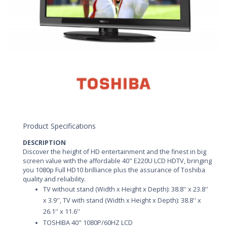
Product Specifications
DESCRIPTION
Discover the height of HD entertainment and the finest in big
screen value with the affordable 40" E220U LCD HDTV, bringing
you 1080p Full HD10 brilliance plus the assurance of Toshiba
quality and reliability.
TV without stand (Width x Height x Depth): 38.8'' x 23.8''
x 3.9'', TV with stand (Width x Height x Depth): 38.8'' x
26.1'' x 11.6''
TOSHIBA 40" 1080P/60HZ LCD