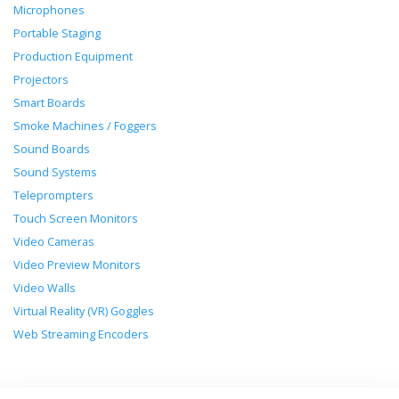
Microphones
Portable Staging
Production Equipment
Projectors
Smart Boards
Smoke Machines / Foggers
Sound Boards
Sound Systems
Teleprompters
Touch Screen Monitors
Video Cameras
Video Preview Monitors
Video Walls
Virtual Reality (VR) Goggles
Web Streaming Encoders