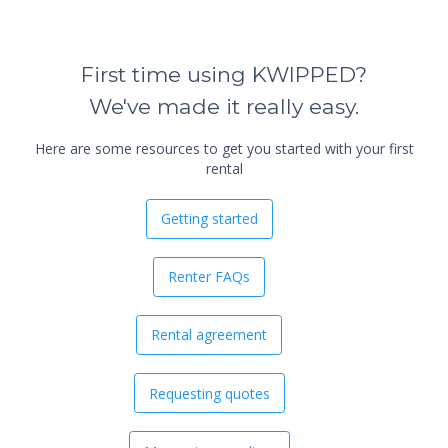
First time using KWIPPED?
We've made it really easy.
Here are some resources to get you started with your first
rental
Getting started
Renter FAQs
Rental agreement
Requesting quotes