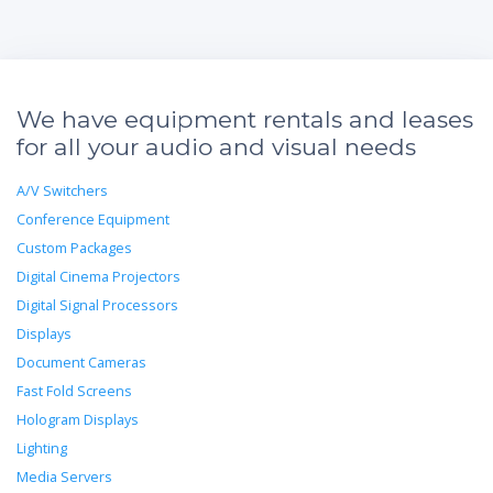
We have equipment rentals and leases
for all your audio and visual needs
A/V Switchers
Conference Equipment
Custom Packages
Digital Cinema Projectors
Digital Signal Processors
Displays
Document Cameras
Fast Fold Screens
Hologram Displays
Lighting
Media Servers