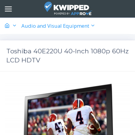
Audio and Visual Equipment
Toshiba 40E220U 40-Inch 1080p 60Hz
LCD HDTV