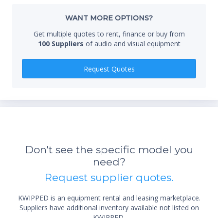
Whe
WANT MORE OPTIONS?
Get multiple quotes to rent, finance or buy from
100 Suppliers
of audio and visual equipment
Qty
Request Quotes
*Re
sta
Don't see the specific model you
not 
need?
Request supplier quotes.
KWIPPED is an equipment rental and leasing marketplace.
Suppliers have additional inventory available not listed on
KWIPPED.