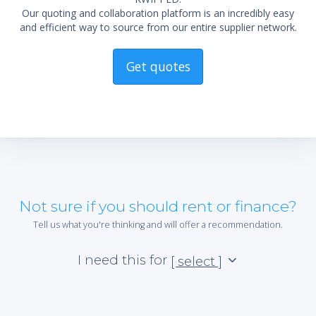
Our quoting and collaboration platform is an incredibly easy
and efficient way to source from our entire supplier network.
Get quotes
Not sure if you should rent or finance?
Tell us what you're thinking and will offer a recommendation.
I need this for
[ select ]