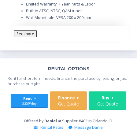
Limited Warranty: 1 Year Parts & Labor
Built in ATSC, NTSC, QAM tuner
Wall Mountable: VESA 200 x 200 mm
See more
Th
RENTAL OPTIONS
Whe
Rent for short-term needs, finance the purchase by leasing, or just
you
purchase outright.
Sta
Finance
Buy
Rent
$250/day
Get Quote
Get Quote
End
Offered by
Daniel
at Supplier #403 in Orlando, FL
Rental Rates
Message Daniel